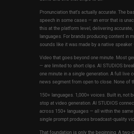
Pronunciation that’s actually accurate. The 
speech in some cases — an error that is una
this at the platform level, delivering accurat
languages. For brands producing content in m
sounds like it was made by a native speaker 
Video that goes beyond one minute. Most gen
— are limited to short clips. AI STUDIOS brea
one minute in a single generation. A full liv
news segment from open to close. None of thi
150+ languages. 1,000+ voices. Built in, not 
stop at video generation. AI STUDIOS connects
across 150+ languages — all within the same w
single prompt produces broadcast-quality vide
That foundation is only the beginning. A two