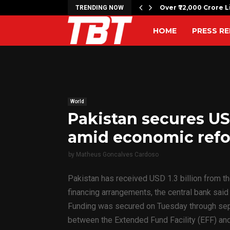
c bombing anniversary with…
Over ₹72,000 Crore L
TRENDING NOW
HOME
PRESS RE
World
Pakistan secures USD
amid economic ref
by
Matheus Goncalves Cardoso
Pakistan has received USD 1.3 billion from t
financing arrangements, the central bank sai
Funding was secured on Tuesday through sepa
between the Extended Fund Facility (EFF) and 