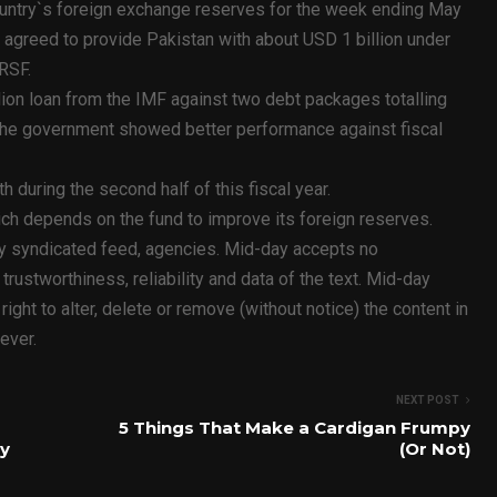
ountry`s foreign exchange reserves for the week ending May
 agreed to provide Pakistan with about USD 1 billion under
RSF.
lion loan from the IMF against two debt packages totalling
 the government showed better performance against fiscal
h during the second half of this fiscal year.
ich depends on the fund to improve its foreign reserves.
ty syndicated feed, agencies. Mid-day accepts no
y, trustworthiness, reliability and data of the text. Mid-day
ht to alter, delete or remove (without notice) the content in
ever.
NEXT POST
5 Things That Make a Cardigan Frumpy
y
(Or Not)