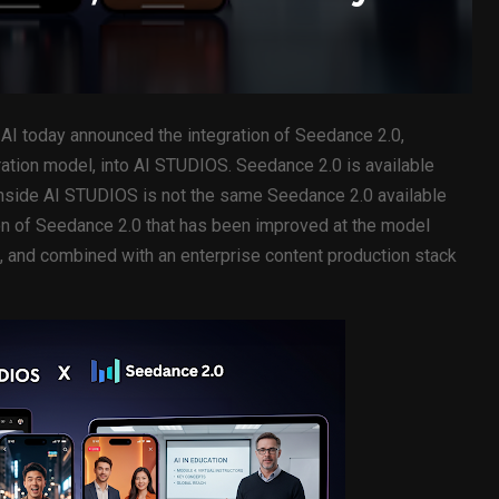
AI today announced the integration of Seedance 2.0,
ation model, into AI STUDIOS. Seedance 2.0 is available
inside AI STUDIOS is not the same Seedance 2.0 available
n of Seedance 2.0 that has been improved at the model
s, and combined with an enterprise content production stack