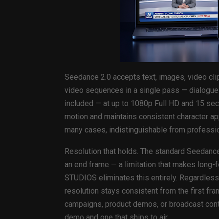
Seedance 2.0 accepts text, images, video cli
video sequences in a single pass — dialogue
included — at up to 1080p Full HD and 15 seco
motion and maintains consistent character ap
many cases, indistinguishable from professio
Resolution that holds. The standard Seedance
an end frame — a limitation that makes long-f
STUDIOS eliminates this entirely. Regardles
resolution stays consistent from the first fr
campaigns, product demos, or broadcast conten
demo and one that ships to air.