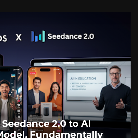
Seedance 2.0 to AI
odel, Fundamentally