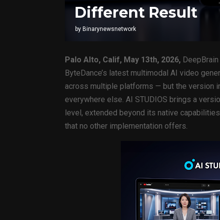
Different Result
by
Binarynewsnetwork
Palo Alto, Calif, May 13th, 2026,
DeepBrain 
ByteDance’s latest multimodal AI video gener
across multiple platforms — but the version 
everywhere else. AI STUDIOS brings a versio
level, extended beyond its native capabilitie
that no other implementation offers.