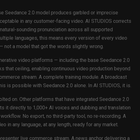
base Seedance 2.0 model produces garbled or imprecise
cceptable in any customer-facing video. AI STUDIOS corrects
e, natural-sounding pronunciation across all supported
ultiple languages, this means every version of every video
— not a model that got the words slightly wrong.
erative video platforms — including the base Seedance 2.0
ks that ceiling, enabling continuous video production beyond
e commerce stream. A complete training module. A broadcast
s is possible with Seedance 2.0 alone. In AI STUDIOS, it is.
bolted on. Other platforms that have integrated Seedance 2.0
 it directly to 1,000+ AI voices and dubbing and translation
orkflow. No export, no third-party tool, no re-recording. A
o in any language, at any length, ready for any market.
-presenter live commerce stream. A news anchor delivering a