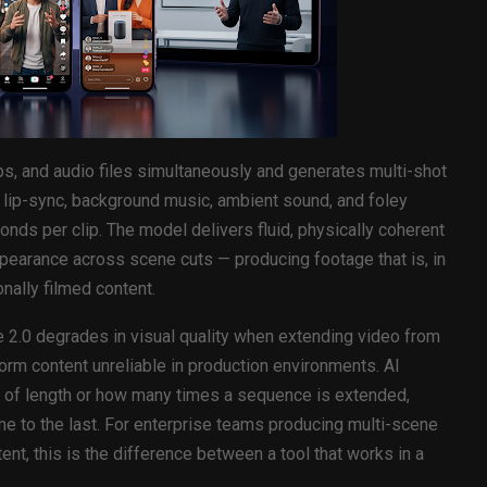
ps, and audio files simultaneously and generates multi-shot
 lip-sync, background music, ambient sound, and foley
nds per clip. The model delivers fluid, physically coherent
pearance across scene cuts — producing footage that is, in
nally filmed content.
 2.0 degrades in visual quality when extending video from
orm content unreliable in production environments. AI
s of length or how many times a sequence is extended,
ame to the last. For enterprise teams producing multi-scene
t, this is the difference between a tool that works in a