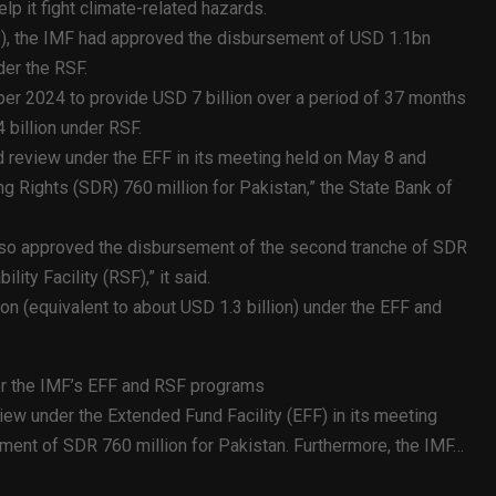
lp it fight climate-related hazards.
P), the IMF had approved the disbursement of USD 1.1bn
er the RSF.
ber 2024 to provide USD 7 billion over a period of 37 months
 billion under RSF.
 review under the EFF in its meeting held on May 8 and
 Rights (SDR) 760 million for Pakistan,” the State Bank of
lso approved the disbursement of the second tranche of SDR
ity Facility (RSF),” it said.
n (equivalent to about USD 1.3 billion) under the EFF and
er the IMF’s EFF and RSF programs
ew under the Extended Fund Facility (EFF) in its meeting
ent of SDR 760 million for Pakistan. Furthermore, the IMF…