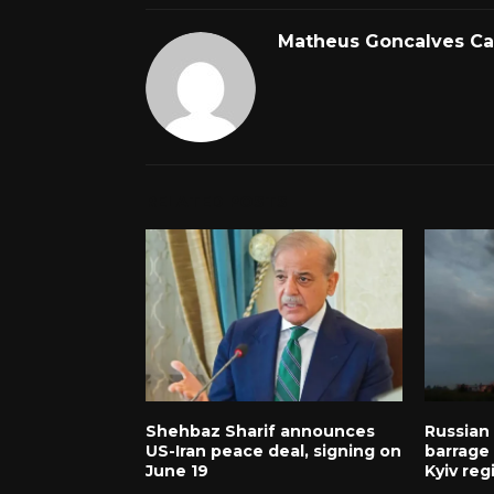
Matheus Goncalves C
RELATED POSTS
Shehbaz Sharif announces
Russian
US-Iran peace deal, signing on
barrage k
June 19
Kyiv reg