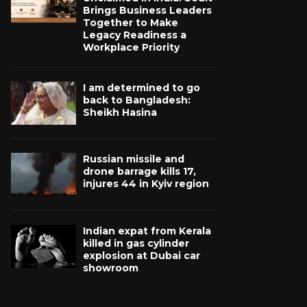
Brings Business Leaders
Together to Make
Legacy Readiness a
Workplace Priority
I am determined to go
back to Bangladesh:
Sheikh Hasina
Russian missile and
drone barrage kills 17,
injures 44 in Kyiv region
Indian expat from Kerala
killed in gas cylinder
explosion at Dubai car
showroom