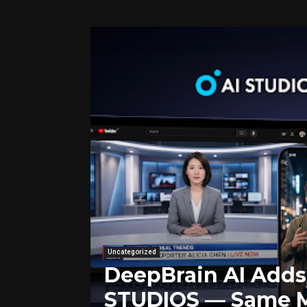
Uncategorized
DeepBrain AI Adds 
STUDIOS — Same M