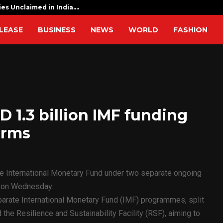
ies Unclaimed in India.…
I am determ
LEASE
BUSINESS
NEWS
WORLD
FASHION
 1.3 billion IMF funding
orms
he International Monetary Fund under two separate ongoing
d on Wednesday.
rate International Monetary Fund (IMF) programmes, split
the Resilience and Sustainability Facility (RSF), aiming to