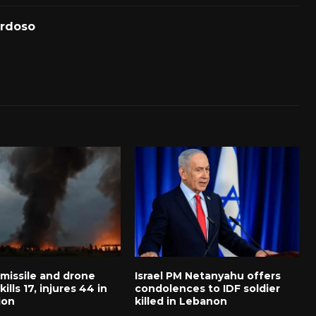
ardoso
 missile and drone
Israel PM Netanyahu offers
ills 17, injures 44 in
condolences to IDF soldier
ion
killed in Lebanon