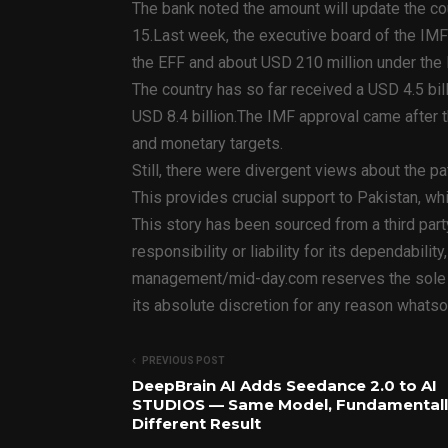
The bank noted the amount will update the c
15.Last week, the executive board of the IMF
the EFF and about USD 210 million under the 
The country has so far received a USD 4.5 bil
USD 8.4 billion.The IMF approval came after
and monetary targets.
Still, there were divergent views about the pat
This provides crucial support to Pakistan, wh
This story has been sourced from a third par
responsibility or liability for its dependabilit
management/mid-day.com reserves the sole rig
its absolute discretion for any reason whatso
PREVIOUS POST
DeepBrain AI Adds Seedance 2.0 to AI
STUDIOS — Same Model, Fundamentall
Different Result