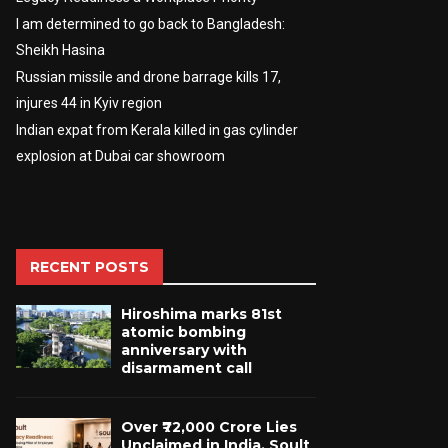
I am determined to go back to Bangladesh:
Sheikh Hasina
Russian missile and drone barrage kills 17,
injures 44 in Kyiv region
Indian expat from Kerala killed in gas cylinder
explosion at Dubai car showroom
RECENT POSTS
Hiroshima marks 81st
atomic bombing
anniversary with
disarmament call
Over ₹72,000 Crore Lies
Unclaimed in India. Soult