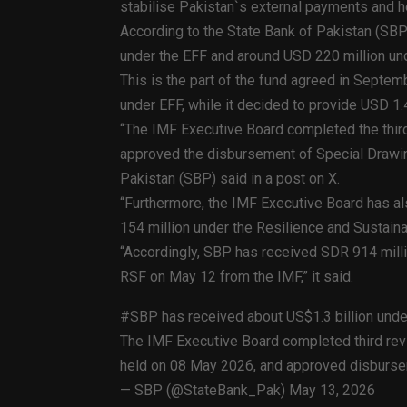
stabilise Pakistan`s external payments and he
According to the State Bank of Pakistan (SB
under the EFF and around USD 220 million und
This is the part of the fund agreed in Septem
under EFF, while it decided to provide USD 1.4
“The IMF Executive Board completed the third
approved the disbursement of Special Drawing
Pakistan (SBP) said in a post on X.
“Furthermore, the IMF Executive Board has a
154 million under the Resilience and Sustainabil
“Accordingly, SBP has received SDR 914 millio
RSF on May 12 from the IMF,” it said.
#SBP has received about US$1.3 billion und
The IMF Executive Board completed third revi
held on 08 May 2026, and approved disbursem
— SBP (@StateBank_Pak) May 13, 2026