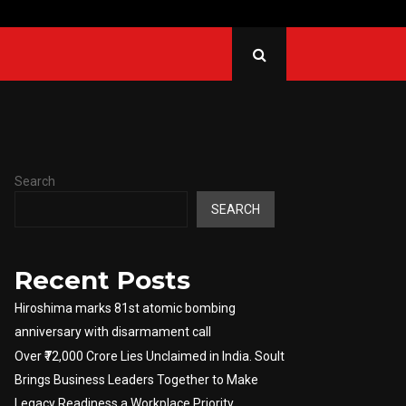
ined to go back to…
Russ
Search
SEARCH
Recent Posts
Hiroshima marks 81st atomic bombing
anniversary with disarmament call
Over ₹72,000 Crore Lies Unclaimed in India. Soult
Brings Business Leaders Together to Make
Legacy Readiness a Workplace Priority