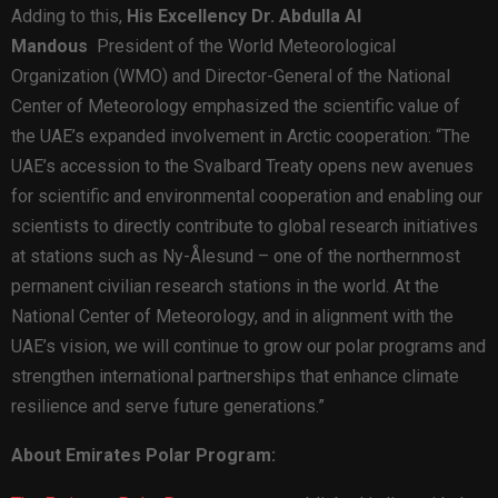
Adding to this,
His Excellency Dr. Abdulla Al
Mandous
President of the World Meteorological
Organization (WMO) and Director-General of the National
Center of Meteorology emphasized the scientific value of
the UAE’s expanded involvement in Arctic cooperation: “The
UAE’s accession to the Svalbard Treaty opens new avenues
for scientific and environmental cooperation and enabling our
scientists to directly contribute to global research initiatives
at stations such as Ny-Ålesund – one of the northernmost
permanent civilian research stations in the world. At the
National Center of Meteorology, and in alignment with the
UAE’s vision, we will continue to grow our polar programs and
strengthen international partnerships that enhance climate
resilience and serve future generations.”
About Emirates Polar Program: