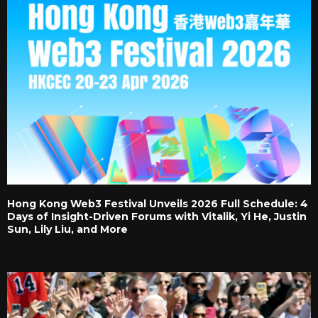
Hong Kong Web3 Festival Unveils 2026 Full Schedule: 4
Days of Insight-Driven Forums with Vitalik, Yi He, Justin
Sun, Lily Liu, and More