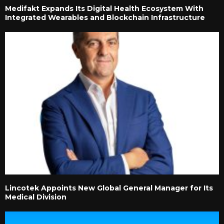
Medifakt Expands Its Digital Health Ecosystem With
Integrated Wearables and Blockchain Infrastructure
Lincotek Appoints New Global General Manager for Its
Medical Division