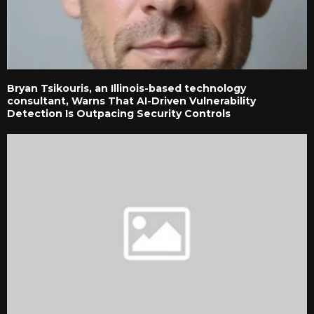
Bryan Tsikouris, an Illinois-based technology
consultant, Warns That AI-Driven Vulnerability
Detection Is Outpacing Security Controls