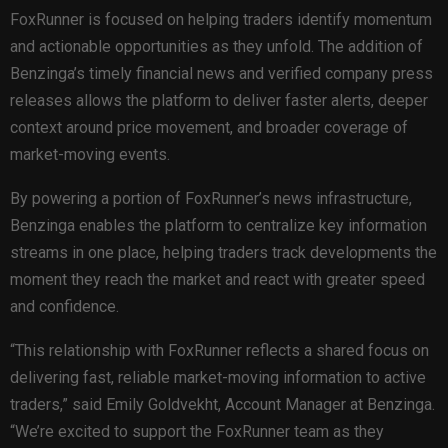
FoxRunner is focused on helping traders identify momentum
and actionable opportunities as they unfold. The addition of
Benzinga’s timely financial news and verified company press
releases allows the platform to deliver faster alerts, deeper
context around price movement, and broader coverage of
market-moving events.
By powering a portion of FoxRunner’s news infrastructure,
Benzinga enables the platform to centralize key information
streams in one place, helping traders track developments the
moment they reach the market and react with greater speed
and confidence.
“This relationship with FoxRunner reflects a shared focus on
delivering fast, reliable market-moving information to active
traders,” said Emily Goldvekht, Account Manager at Benzinga.
“We’re excited to support the FoxRunner team as they