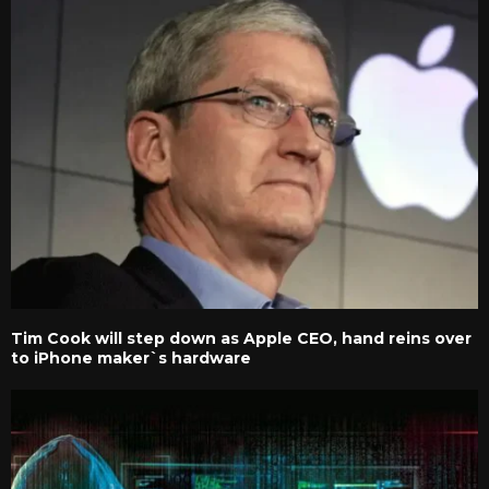
Tim Cook will step down as Apple CEO, hand reins over
to iPhone maker`s hardware