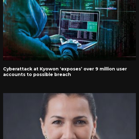
Cyberattack at Kyowon ‘exposes’ over 9 million user
accounts to possible breach