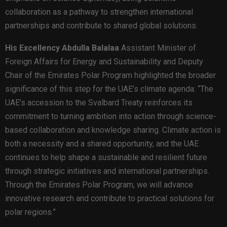
collaboration as a pathway to strengthen international
partnerships and contribute to shared global solutions.
His Excellency Abdulla Balalaa
Assistant Minister of
Foreign Affairs for Energy and Sustainability and Deputy
Chair of the Emirates Polar Program highlighted the broader
significance of this step for the UAE’s climate agenda: “The
UAE’s accession to the Svalbard Treaty reinforces its
commitment to turning ambition into action through science-
based collaboration and knowledge sharing. Climate action is
both a necessity and a shared opportunity, and the UAE
continues to help shape a sustainable and resilient future
through strategic initiatives and international partnerships.
Through the Emirates Polar Program, we will advance
innovative research and contribute to practical solutions for
polar regions.”