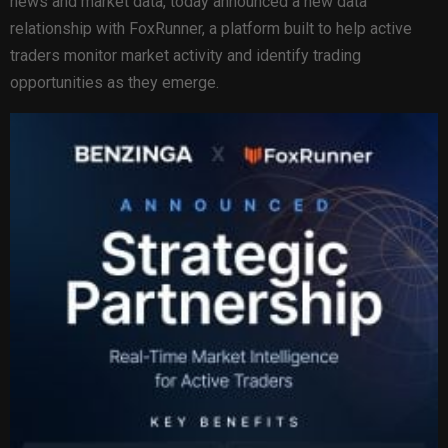
news and market data, today announced a new data
relationship with FoxRunner, a platform built to help active
traders monitor market activity and identify trading
opportunities as they emerge.