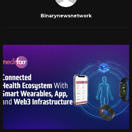
Binarynewsnetwork
RELATED POSTS