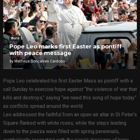
World
Pope Leo marks first Easter as pontiff
with peace message
by
Matheus Goncalves Cardoso
Pope Leo celebrated his first Easter Mass as pontiff with a
call Sunday to exercise hope against “the violence of war that
kills and destroys,’’ saying “we need this song of hope today”
as conflicts spread around the world.
Leo addressed the faithful from an open-air altar in St Peter’s
Square flanked with white roses, while the steps leading
down to the piazza were filled with spring perennials,
symbolically resonating with the pope’s message of hope.