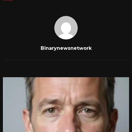
Binarynewsnetwork
RELATED POSTS