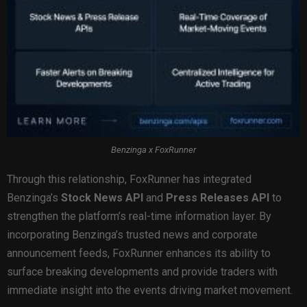
Benzinga x FoxRunner
Through this relationship, FoxRunner has integrated
Benzinga’s
Stock News API
and
Press Releases API
to
strengthen the platform’s real-time information layer. By
incorporating Benzinga’s trusted news and corporate
announcement feeds, FoxRunner enhances its ability to
surface breaking developments and provide traders with
immediate insight into the events driving market movement.