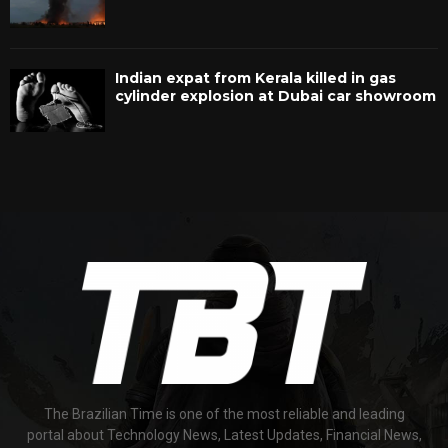
Indian expat from Kerala killed in gas
cylinder explosion at Dubai car showroom
The Brazilian Time is one of the most reliable and leading
portal about Technology News, Latest Updates, Financial News,