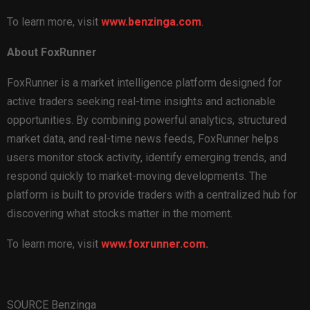
To learn more, visit
www.benzinga.com
.
About FoxRunner
FoxRunner is a market intelligence platform designed for
active traders seeking real-time insights and actionable
opportunities. By combining powerful analytics, structured
market data, and real-time news feeds, FoxRunner helps
users monitor stock activity, identify emerging trends, and
respond quickly to market-moving developments. The
platform is built to provide traders with a centralized hub for
discovering what stocks matter in the moment.
To learn more, visit
www.foxrunner.com
.
SOURCE Benzinga