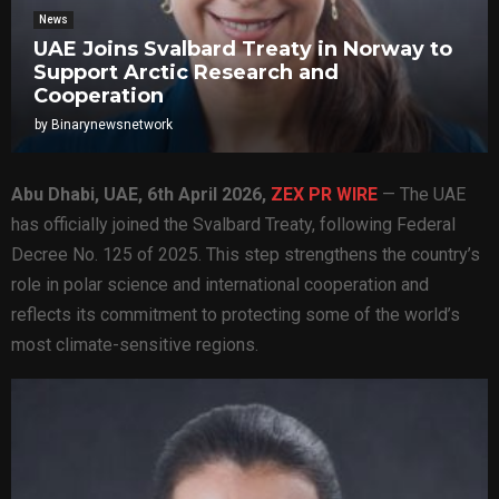
News
UAE Joins Svalbard Treaty in Norway to
Support Arctic Research and
Cooperation
by
Binarynewsnetwork
Abu Dhabi, UAE
, 6th April 2026,
ZEX PR WIRE
— The UAE
has officially joined the Svalbard Treaty, following Federal
Decree No. 125 of 2025. This step strengthens the country’s
role in polar science and international cooperation and
reflects its commitment to protecting some of the world’s
most climate-sensitive regions.