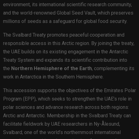
environment, its international scientific research community,
and the world-renowned Global Seed Vault, which preserves
millions of seeds as a safeguard for global food security.
The Svalbard Treaty promotes peaceful cooperation and
responsible access in this Arctic region. By joining the treaty,
the UAE builds on its existing engagement in the Antarctic
Treaty System and expands its scientific contribution into
the
Northern Hemisphere of the Earth
, complementing its
work in Antarctica in the Southern Hemisphere.
This accession supports the objectives of the Emirates Polar
Program (EPP), which seeks to strengthen the UAE’s role in
polar sciences and advance research across both regions:
Arctic and Antarctic. Membership in the Svalbard Treaty can
facilitate fieldwork by UAE researchers in Ny-Ålesund,
Svalbard; one of the world’s northernmost international