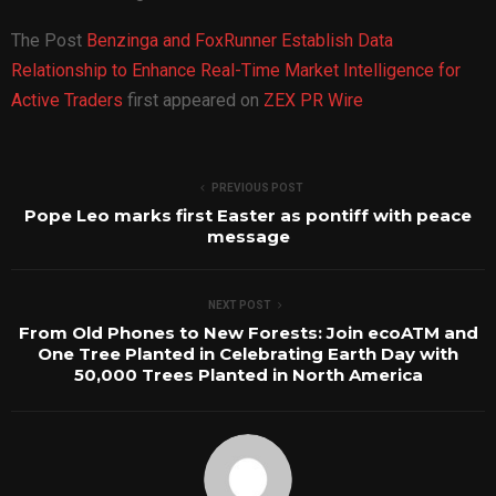
The Post
Benzinga and FoxRunner Establish Data
Relationship to Enhance Real-Time Market Intelligence for
Active Traders
first appeared on
ZEX PR Wire
PREVIOUS POST
Pope Leo marks first Easter as pontiff with peace
message
NEXT POST
From Old Phones to New Forests: Join ecoATM and
One Tree Planted in Celebrating Earth Day with
50,000 Trees Planted in North America