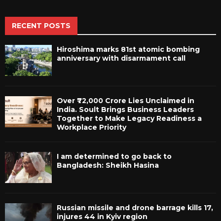
RECENT POSTS
Hiroshima marks 81st atomic bombing
anniversary with disarmament call
Over ₹72,000 Crore Lies Unclaimed in
India. Soult Brings Business Leaders
Together to Make Legacy Readiness a
Workplace Priority
I am determined to go back to
Bangladesh: Sheikh Hasina
Russian missile and drone barrage kills 17,
injures 44 in Kyiv region