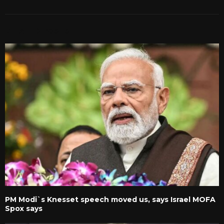
RELATED POSTS
PM Modi`s Knesset speech moved us, says Israel MOFA
Spox says