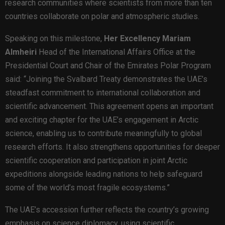
research communities where scientists from more than ten
countries collaborate on polar and atmospheric studies.
Speaking on this milestone,
Her Excellency Mariam
Almheiri
Head of the International Affairs Office at the
Presidential Court and Chair of the Emirates Polar Program
said: “Joining the Svalbard Treaty demonstrates the UAE’s
steadfast commitment to international collaboration and
scientific advancement. This agreement opens an important
and exciting chapter for the UAE’s engagement in Arctic
science, enabling us to contribute meaningfully to global
research efforts. It also strengthens opportunities for deeper
scientific cooperation and participation in joint Arctic
expeditions alongside leading nations to help safeguard
some of the world’s most fragile ecosystems.”
The UAE’s accession further reflects the country’s growing
emphasis on science diplomacy, using scientific