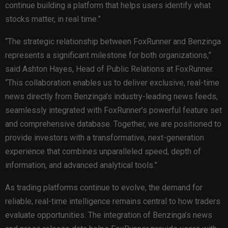
continue building a platform that helps users identify what
stocks matter, in real time.”
“The strategic relationship between FoxRunner and Benzinga
represents a significant milestone for both organizations,”
said Ashton Hayes, Head of Public Relations at FoxRunner.
“This collaboration enables us to deliver exclusive, real-time
news directly from Benzinga’s industry-leading news feeds,
seamlessly integrated with FoxRunner’s powerful feature set
and comprehensive database. Together, we are positioned to
provide investors with a transformative, next-generation
experience that combines unparalleled speed, depth of
information, and advanced analytical tools.”
As trading platforms continue to evolve, the demand for
reliable, real-time intelligence remains central to how traders
evaluate opportunities. The integration of Benzinga’s news