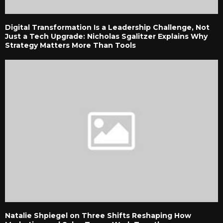
Digital Transformation Is a Leadership Challenge, Not
Just a Tech Upgrade: Nicholas Sgalitzer Explains Why
Strategy Matters More Than Tools
Natalie Shpiegel on Three Shifts Reshaping How