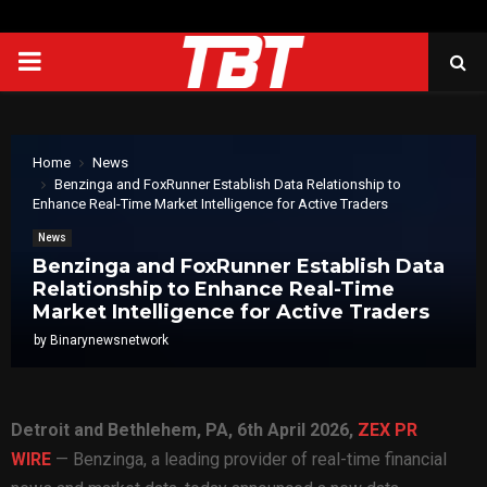
PRIMARY
MENU
Home
News
Benzinga and FoxRunner Establish Data Relationship to
Enhance Real-Time Market Intelligence for Active Traders
News
Benzinga and FoxRunner Establish Data
Relationship to Enhance Real-Time
Market Intelligence for Active Traders
by
Binarynewsnetwork
Detroit and Bethlehem, PA
, 6th April 2026,
ZEX PR
WIRE
— Benzinga, a leading provider of real-time financial