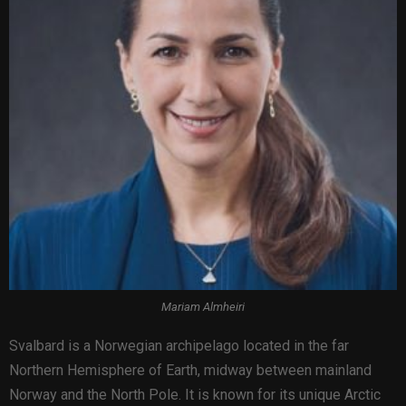
Mariam Almheiri
Svalbard is a Norwegian archipelago located in the far
Northern Hemisphere of Earth, midway between mainland
Norway and the North Pole. It is known for its unique Arctic