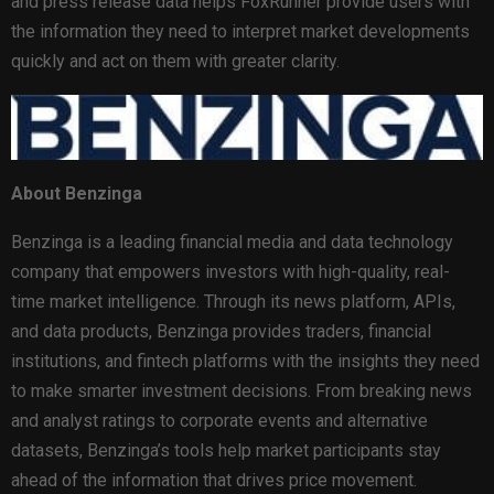
and press release data helps FoxRunner provide users with
the information they need to interpret market developments
quickly and act on them with greater clarity.
About Benzinga
Benzinga is a leading financial media and data technology
company that empowers investors with high-quality, real-
time market intelligence. Through its news platform, APIs,
and data products, Benzinga provides traders, financial
institutions, and
fintech
platforms with the insights they need
to make smarter investment decisions. From breaking news
and analyst ratings to corporate events and alternative
datasets, Benzinga’s tools help market participants stay
ahead of the information that drives price movement.