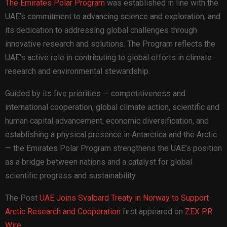
The Emirates Polar Program
was established in line with the
UAE’s commitment to advancing science and exploration, and
its dedication to addressing global challenges through
innovative research and solutions. The Program reflects the
UAE’s active role in contributing to global efforts in climate
research and environmental stewardship.
Guided by its five priorities — competitiveness and
international cooperation, global climate action, scientific and
human capital advancement, economic diversification, and
establishing a physical presence in Antarctica and the Arctic
— the Emirates Polar Program strengthens the UAE’s position
as a bridge between nations and a catalyst for global
scientific progress and sustainability.
The Post
UAE Joins Svalbard Treaty in Norway to Support
Arctic Research and Cooperation
first appeared on
ZEX PR
Wire