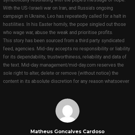
With the US-Israeli war on Iran, and Russia’s ongoing
campaign in Ukraine, Leo has repeatedly called for a halt in
hostilities. In his Easter homily, the pope singled out those
who wage war, abuse the weak and prioritise profits.
This story has been sourced from a third party syndicated
feed, agencies. Mid-day accepts no responsibility or liability
for its dependability, trustworthiness, reliability and data of
the text. Mid-day management/mid-day.com reserves the
sole right to alter, delete or remove (without notice) the
content in its absolute discretion for any reason whatsoever
Matheus Goncalves Cardoso