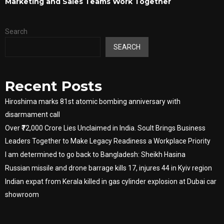
Marketing and Sales Teams Work Together
Search
SEARCH
Recent Posts
Hiroshima marks 81st atomic bombing anniversary with
disarmament call
Over ₹72,000 Crore Lies Unclaimed in India. Soult Brings Business
Leaders Together to Make Legacy Readiness a Workplace Priority
I am determined to go back to Bangladesh: Sheikh Hasina
Russian missile and drone barrage kills 17, injures 44 in Kyiv region
Indian expat from Kerala killed in gas cylinder explosion at Dubai car
showroom