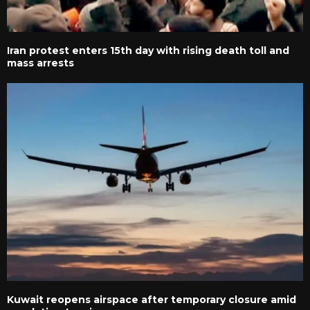
Iran protest enters 15th day with rising death toll and
mass arrests
Kuwait reopens airspace after temporary closure amid