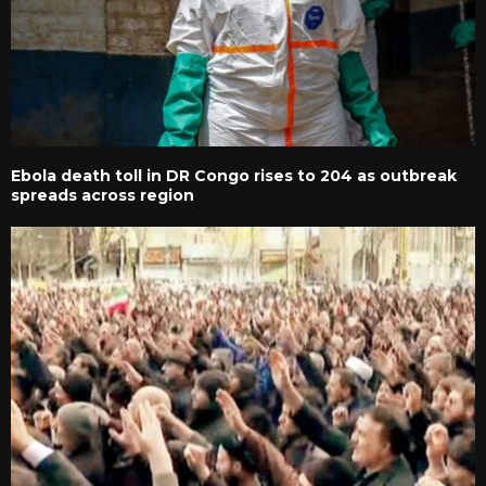
Ebola death toll in DR Congo rises to 204 as outbreak
spreads across region