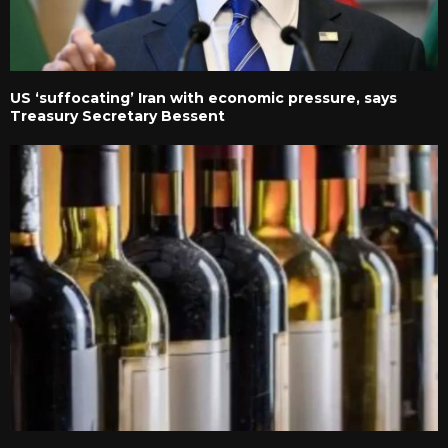
US ‘suffocating’ Iran with economic pressure, says
Treasury Secretary Bessent