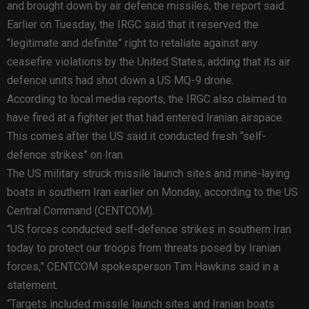
and brought down by air defence missiles, the report said.
Earlier on Tuesday, the IRGC said that it reserved the
“legitimate and definite” right to retaliate against any
ceasefire violations by the United States, adding that its air
defence units had shot down a US MQ-9 drone.
According to local media reports, the IRGC also claimed to
have fired at a fighter jet that had entered Iranian airspace.
This comes after the US said it conducted fresh “self-
defence strikes” on Iran.
The US military struck missile launch sites and mine-laying
boats in southern Iran earlier on Monday, according to the US
Central Command (CENTCOM).
“US forces conducted self-defence strikes in southern Iran
today to protect our troops from threats posed by Iranian
forces,” CENTCOM spokesperson Tim Hawkins said in a
statement.
“Targets included missile launch sites and Iranian boats