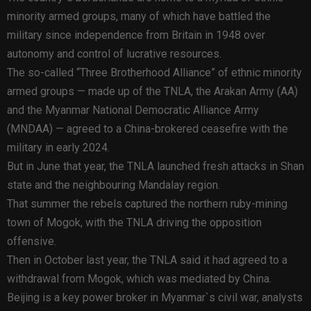
minority armed groups, many of which have battled the
military since independence from Britain in 1948 over
autonomy and control of lucrative resources.
The so-called “Three Brotherhood Alliance” of ethnic minority
armed groups — made up of the TNLA, the Arakan Army (AA)
and the Myanmar National Democratic Alliance Army
(MNDAA) — agreed to a China-brokered ceasefire with the
military in early 2024.
But in June that year, the TNLA launched fresh attacks in Shan
state and the neighbouring Mandalay region.
That summer the rebels captured the northern ruby-mining
town of Mogok, with the TNLA driving the opposition
offensive.
Then in October last year, the TNLA said it had agreed to a
withdrawal from Mogok, which was mediated by China.
Beijing is a key power broker in Myanmar`s civil war, analysts