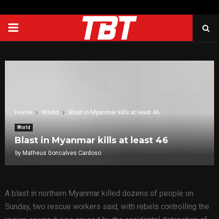
PRIMARY
MENU
Home
World
Blast in Myanmar kills at least 46
World
Blast in Myanmar kills at least 46
by
Matheus Goncalves Cardoso
A blast in northern Myanmar killed dozens of people on
Sunday, two rescue workers said, with rebels controlling the