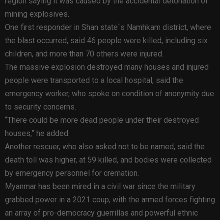
region saying it was caused by the accidental detonation of
mining explosives.
One first responder in Shan state`s Namhkam district, where
the blast occurred, said 46 people were killed, including six
children, and more than 70 others were injured.
The massive explosion destroyed many houses and injured
people were transported to a local hospital, said the
emergency worker, who spoke on condition of anonymity due
to security concerns.
“There could be more dead people under their destroyed
houses,” he added.
Another rescuer, who also asked not to be named, said the
death toll was higher, at 59 killed, and bodies were collected
by emergency personnel for cremation.
Myanmar has been mired in a civil war since the military
grabbed power in a 2021 coup, with the armed forces fighting
an array of pro-democracy guerrillas and powerful ethnic