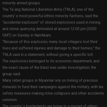
minority armed groups.
The Ta`ang National Liberation Army (TNLA), one of the
country`s most powerful ethnic minority factions, said the
“accidental explosion” of stored explosives used in mining
and stone quarrying detonated at around 12:00 pm (0500
GMT) on Sunday in Namhkam.
“Because of this explosion, many local villagers lost their
lives and suffered injuries and damage to their homes,” the
TNLA said in a statement, without giving a specific toll.
The explosives belonged to its economic department, and
the exact cause of the blast was under investigation, the
group said.
Many rebel groups in Myanmar rely on mining of precious
minerals to fund their campaigns against the military, with lax
safety measures making mine collapses and other accidents
common.
The country`s borderlands are home to a myriad of ethnic