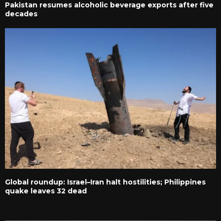
Pakistan resumes alcoholic beverage exports after five
decades
Global roundup: Israel–Iran halt hostilities; Philippines
quake leaves 32 dead