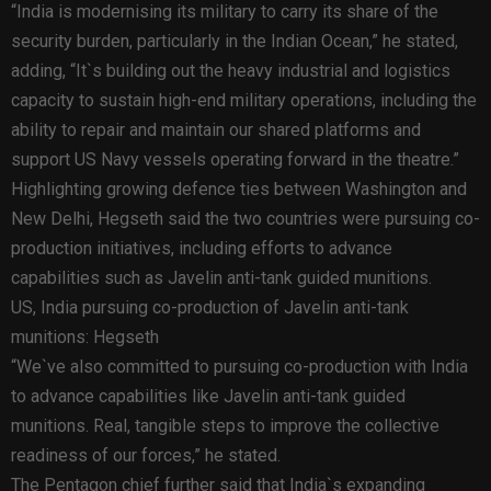
“India is modernising its military to carry its share of the
security burden, particularly in the Indian Ocean,” he stated,
adding, “It`s building out the heavy industrial and logistics
capacity to sustain high-end military operations, including the
ability to repair and maintain our shared platforms and
support US Navy vessels operating forward in the theatre.”
Highlighting growing defence ties between Washington and
New Delhi, Hegseth said the two countries were pursuing co-
production initiatives, including efforts to advance
capabilities such as Javelin anti-tank guided munitions.
US, India pursuing co-production of Javelin anti-tank
munitions: Hegseth
“We`ve also committed to pursuing co-production with India
to advance capabilities like Javelin anti-tank guided
munitions. Real, tangible steps to improve the collective
readiness of our forces,” he stated.
The Pentagon chief further said that India`s expanding