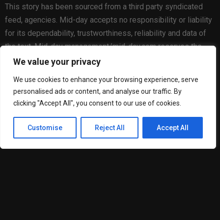
This story has been sourced from a third party syndicated
feed, agencies. Mid-day accepts no responsibility or liability
for its dependability, trustworthiness, reliability and data of
the text. Mid-day management/mid-day.com reserves the
sole right to alter, delete or remove (without notice) the
We value your privacy
content in its absolute discretion for any reason whatsoever
We use cookies to enhance your browsing experience, serve
personalised ads or content, and analyse our traffic. By
clicking "Accept All", you consent to our use of cookies.
Customise
Reject All
Accept All
Matheus Goncalves Cardoso
RELATED POSTS