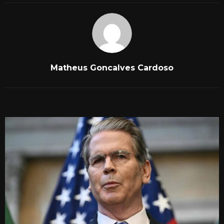
Matheus Goncalves Cardoso
RELATED POSTS