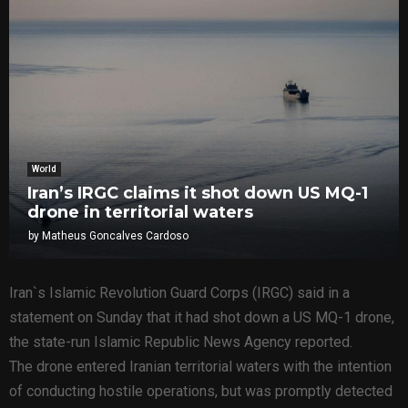
World
Iran’s IRGC claims it shot down US MQ-1
drone in territorial waters
by
Matheus Goncalves Cardoso
Iran`s Islamic Revolution Guard Corps (IRGC) said in a
statement on Sunday that it had shot down a US MQ-1 drone,
the state-run Islamic Republic News Agency reported.
The drone entered Iranian territorial waters with the intention
of conducting hostile operations, but was promptly detected