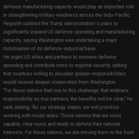
defence manufacturing capacity would play an important role
in strengthening military readiness across the Indo-Pacific.
Hegseth outlined the Trump administration`s plans to
significantly expand US defence spending and manufacturing
capacity, saying Washington was undertaking a major
mobilisation of its defence-industrial base.
He urged US allies and partners to increase defence
spending and contribute more to regional security, adding
that countries willing to shoulder greater responsibilities
would receive deeper cooperation from Washington.
“For those nations that rise to this challenge, that embrace
responsibility as true partners, the benefits will be clear,” he
said, adding, “As our strategy states, we will prioritise
working with model allies. Those nations that are most
capable, clear-eyed, and ready to defend their national
interests. For those nations, we are moving them to the front