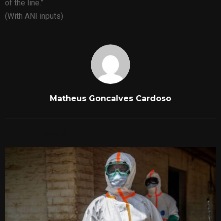
of the line.”
(With ANI inputs)
Matheus Goncalves Cardoso
RELATED POSTS