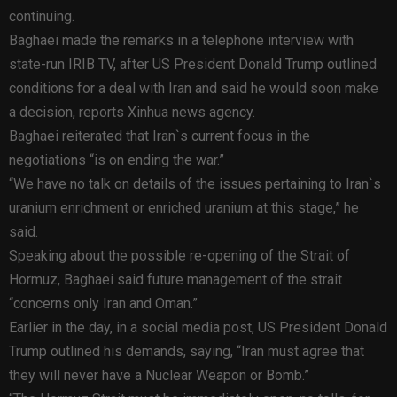
continuing.
Baghaei made the remarks in a telephone interview with
state-run IRIB TV, after US President Donald Trump outlined
conditions for a deal with Iran and said he would soon make
a decision, reports Xinhua news agency.
Baghaei reiterated that Iran`s current focus in the
negotiations “is on ending the war.”
“We have no talk on details of the issues pertaining to Iran`s
uranium enrichment or enriched uranium at this stage,” he
said.
Speaking about the possible re-opening of the Strait of
Hormuz, Baghaei said future management of the strait
“concerns only Iran and Oman.”
Earlier in the day, in a social media post, US President Donald
Trump outlined his demands, saying, “Iran must agree that
they will never have a Nuclear Weapon or Bomb.”