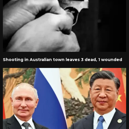
Shooting in Australian town leaves 3 dead, 1 wounded