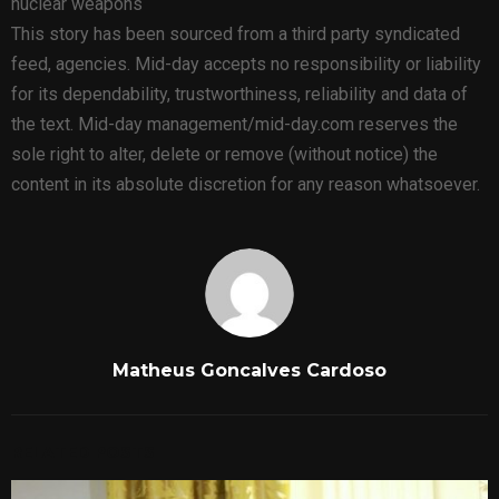
nuclear weapons
This story has been sourced from a third party syndicated
feed, agencies. Mid-day accepts no responsibility or liability
for its dependability, trustworthiness, reliability and data of
the text. Mid-day management/mid-day.com reserves the
sole right to alter, delete or remove (without notice) the
content in its absolute discretion for any reason whatsoever.
Matheus Goncalves Cardoso
RELATED POSTS