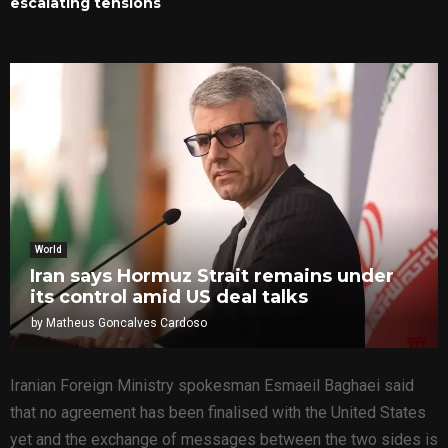
escalating tensions
World
Iran says Hormuz Strait remains under
its control amid US deal talks
by
Matheus Goncalves Cardoso
Iranian Foreign Ministry spokesman Esmaeil Baghaei said
that no agreement has been finalised with the United States
yet and the exchange of messages between the two sides is