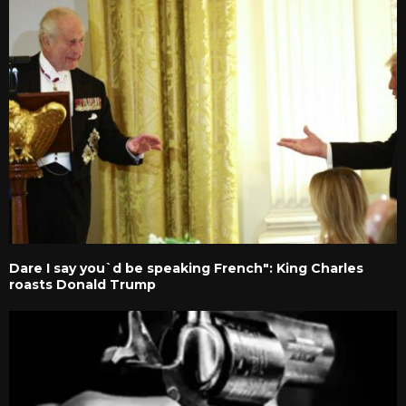
Dare I say you`d be speaking French": King Charles
roasts Donald Trump