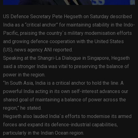
US Defence Secretary Pete Hegseth on Saturday described
India as a “critical anchor” for maintaining stability in the Indo-
Pacific, praising the country`s military modernisation efforts
and growing defence cooperation with the United States
(US), news agency ANI reported.
Speaking at the Shangri-La Dialogue in Singapore, Hegseth
said a stronger India was vital to preserving the balance of
power in the region.
“In South Asia, India is a critical anchor to hold the line. A
powerful India acting in its own self-interest advances our
shared goal of maintaining a balance of power across the
region,” he stated.
Hegseth also lauded India`s efforts to modernise its armed
forces and expand its defence-industrial capabilities,
particularly in the Indian Ocean region.