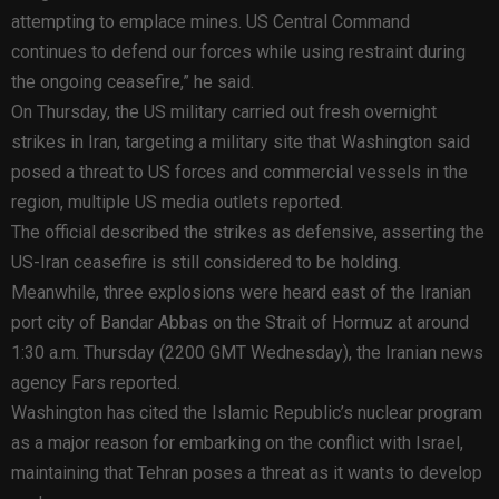
attempting to emplace mines. US Central Command
continues to defend our forces while using restraint during
the ongoing ceasefire,” he said.
On Thursday, the US military carried out fresh overnight
strikes in Iran, targeting a military site that Washington said
posed a threat to US forces and commercial vessels in the
region, multiple US media outlets reported.
The official described the strikes as defensive, asserting the
US-Iran ceasefire is still considered to be holding.
Meanwhile, three explosions were heard east of the Iranian
port city of Bandar Abbas on the Strait of Hormuz at around
1:30 a.m. Thursday (2200 GMT Wednesday), the Iranian news
agency Fars reported.
Washington has cited the Islamic Republic’s nuclear program
as a major reason for embarking on the conflict with Israel,
maintaining that Tehran poses a threat as it wants to develop