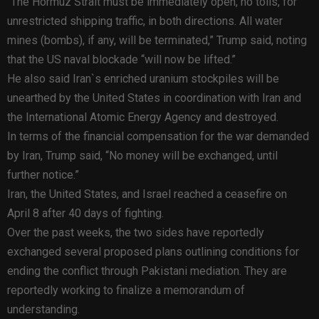
“The Hormuz Strait must be immediately open, no tolls, for
unrestricted shipping traffic, in both directions. All water
mines (bombs), if any, will be terminated,” Trump said, noting
that the US naval blockade “will now be lifted.”
He also said Iran`s enriched uranium stockpiles will be
unearthed by the United States in coordination with Iran and
the International Atomic Energy Agency and destroyed.
In terms of the financial compensation for the war demanded
by Iran, Trump said, “No money will be exchanged, until
further notice.”
Iran, the United States, and Israel reached a ceasefire on
April 8 after 40 days of fighting.
Over the past weeks, the two sides have reportedly
exchanged several proposed plans outlining conditions for
ending the conflict through Pakistani mediation. They are
reportedly working to finalize a memorandum of
understanding.