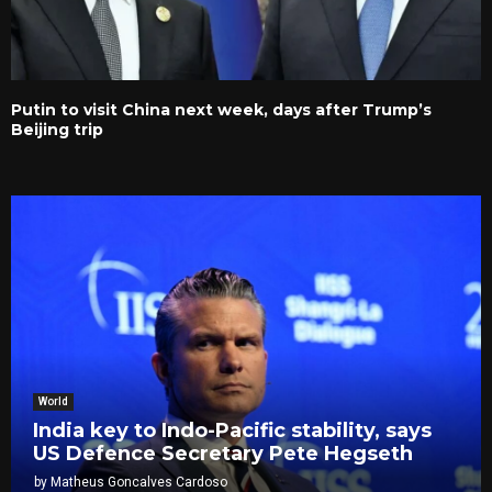
Putin to visit China next week, days after Trump’s
Beijing trip
World
India key to Indo-Pacific stability, says
US Defence Secretary Pete Hegseth
by
Matheus Goncalves Cardoso