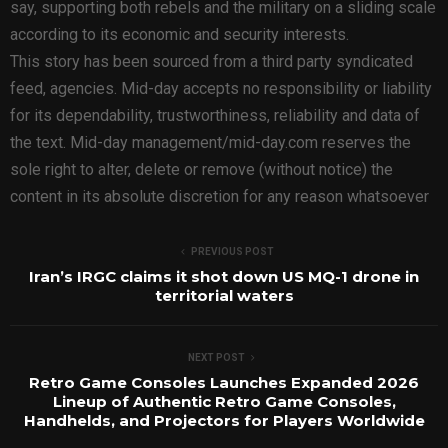
say, supporting both rebels and the military on a sliding scale
according to its economic and security interests.
This story has been sourced from a third party syndicated
feed, agencies. Mid-day accepts no responsibility or liability
for its dependability, trustworthiness, reliability and data of
the text. Mid-day management/mid-day.com reserves the
sole right to alter, delete or remove (without notice) the
content in its absolute discretion for any reason whatsoever
PREVIOUS POST
Iran’s IRGC claims it shot down US MQ-1 drone in
territorial waters
NEXT POST
Retro Game Consoles Launches Expanded 2026
Lineup of Authentic Retro Game Consoles,
Handhelds, and Projectors for Players Worldwide