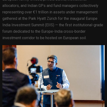
allocators, and Indian GPs and fund managers collectively
representing over €1 trillion in assets under management
gathered at the Park Hyatt Zürich for the inaugural Europe
India Investment Summit (EIIS) — the first institutional-grade
forum dedicated to the Europe-India cross-border
investment corridor to be hosted on European soil.