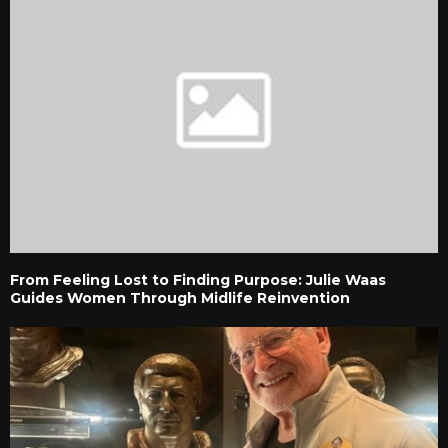
From Feeling Lost to Finding Purpose: Julie Waas
Guides Women Through Midlife Reinvention