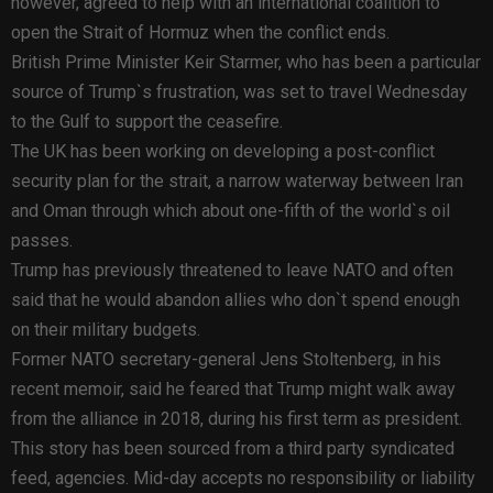
however, agreed to help with an international coalition to
open the Strait of Hormuz when the conflict ends.
British Prime Minister Keir Starmer, who has been a particular
source of Trump`s frustration, was set to travel Wednesday
to the Gulf to support the ceasefire.
The UK has been working on developing a post-conflict
security plan for the strait, a narrow waterway between Iran
and Oman through which about one-fifth of the world`s oil
passes.
Trump has previously threatened to leave NATO and often
said that he would abandon allies who don`t spend enough
on their military budgets.
Former NATO secretary-general Jens Stoltenberg, in his
recent memoir, said he feared that Trump might walk away
from the alliance in 2018, during his first term as president.
This story has been sourced from a third party syndicated
feed, agencies. Mid-day accepts no responsibility or liability