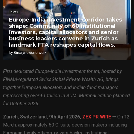
News
Europe-India investment corridor takes
shape: Community of 60 institutional
investors, capital allocators and senior
business leaders convene in Zurich as
landmark FTA reshapes capital flows.
by
Binarynewsnetwork
First dedicated Europe-India investment forum, hosted by
FINMA-regulated SwissGlobal Private Wealth AG, brings
together European allocators and Indian fund managers
representing over €1 trillion in AUM. Mumbai edition planned
for October 2026.
Zurich, Switzerland, 9th April 2026,
ZEX PR WIRE
—
On 12
March, approximately 60 C-suite decision-makers including
European family offices, private banks, institutional