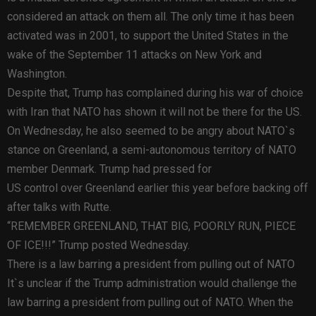
considered an attack on them all. The only time it has been
activated was in 2001, to support the United States in the
wake of the September 11 attacks on New York and
Washington.
Despite that, Trump has complained during his war of choice
with Iran that NATO has shown it will not be there for the US.
On Wednesday, he also seemed to be angry about NATO`s
stance on Greenland, a semi-autonomous territory of NATO
member Denmark. Trump had pressed for
US control over Greenland earlier this year before backing off
after talks with Rutte.
“REMEMBER GREENLAND, THAT BIG, POORLY RUN, PIECE
OF ICE!!!” Trump posted Wednesday.
There is a law barring a president from pulling out of NATO
It`s unclear if the Trump administration would challenge the
law barring a president from pulling out of NATO. When the