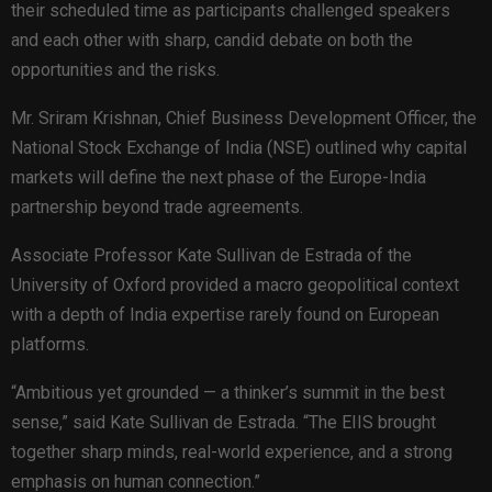
their scheduled time as participants challenged speakers
and each other with sharp, candid debate on both the
opportunities and the risks.
Mr. Sriram Krishnan, Chief Business Development Officer, the
National Stock Exchange of India (NSE) outlined why capital
markets will define the next phase of the Europe-India
partnership beyond trade agreements.
Associate Professor Kate Sullivan de Estrada of the
University of Oxford provided a macro geopolitical context
with a depth of India expertise rarely found on European
platforms.
“Ambitious yet grounded — a thinker’s summit in the best
sense,” said Kate Sullivan de Estrada. “The EIIS brought
together sharp minds, real-world experience, and a strong
emphasis on human connection.”