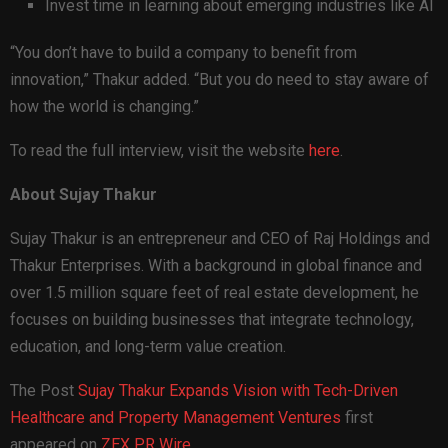
Invest time in learning about emerging industries like AI
“You don’t have to build a company to benefit from
innovation,” Thakur added. “But you do need to stay aware of
how the world is changing.”
To read the full interview, visit the website
here
.
About Sujay Thakur
Sujay Thakur is an entrepreneur and CEO of Raj Holdings and
Thakur Enterprises. With a background in global finance and
over 1.5 million square feet of real estate development, he
focuses on building businesses that integrate technology,
education, and long-term value creation.
The Post
Sujay Thakur Expands Vision with Tech-Driven
Healthcare and Property Management Ventures
first
appeared on
ZEX PR Wire