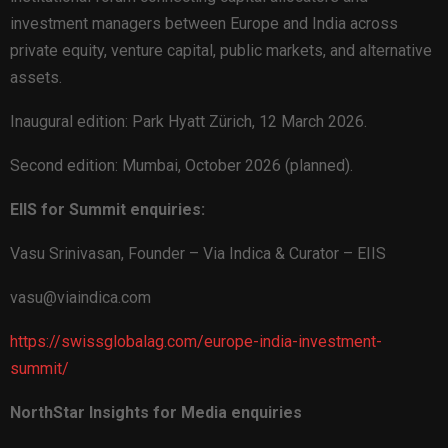
investment managers between Europe and India across
private equity, venture capital, public markets, and alternative
assets.
Inaugural edition: Park Hyatt Zürich, 12 March 2026.
Second edition: Mumbai, October 2026 (planned).
EIIS for Summit enquiries:
Vasu Srinivasan, Founder – Via Indica & Curator – EIIS
vasu@viaindica.com
https://swissglobalag.com/europe-india-investment-
summit/
NorthStar Insights for Media enquiries