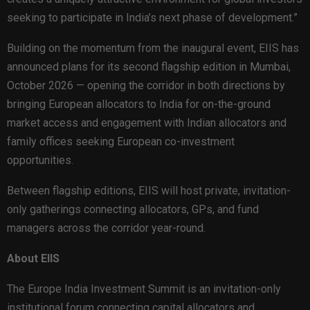
seeking to participate in India’s next phase of development.”
Building on the momentum from the inaugural event, EIIS has
announced plans for its second flagship edition in Mumbai,
October 2026 — opening the corridor in both directions by
bringing European allocators to India for on-the-ground
market access and engagement with Indian allocators and
family offices seeking European co-investment
opportunities.
Between flagship editions, EIIS will host private, invitation-
only gatherings connecting allocators, GPs, and fund
managers across the corridor year-round.
About EIIS
The Europe India Investment Summit is an invitation-only
institutional forum connecting capital allocators and