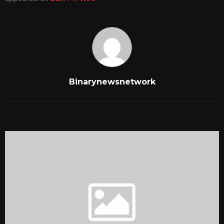
Binarynewsnetwork
RELATED POSTS