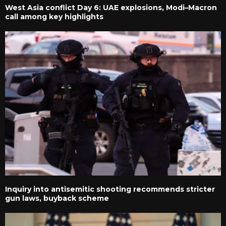
West Asia conflict Day 6: UAE explosions, Modi–Macron
call among key highlights
Inquiry into antisemitic shooting recommends stricter
gun laws, buyback scheme