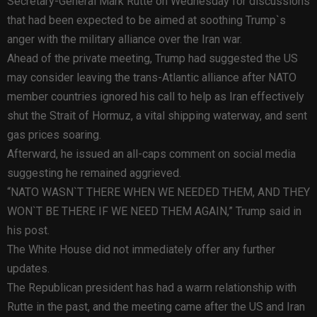
Secretary-General Mark Rutte on Wednesday for discussions
that had been expected to be aimed at soothing Trump`s
anger with the military alliance over the Iran war.
Ahead of the private meeting, Trump had suggested the US
may consider leaving the trans-Atlantic alliance after NATO
member countries ignored his call to help as Iran effectively
shut the Strait of Hormuz, a vital shipping waterway, and sent
gas prices soaring.
Afterward, he issued an all-caps comment on social media
suggesting he remained aggrieved.
“NATO WASN`T THERE WHEN WE NEEDED THEM, AND THEY
WON`T BE THERE IF WE NEED THEM AGAIN,” Trump said in
his post.
The White House did not immediately offer any further
updates.
The Republican president has had a warm relationship with
Rutte in the past, and the meeting came after the US and Iran