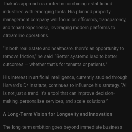
Thakur’s approach is rooted in combining established
industries with emerging tools. His planned property
management company will focus on efficiency, transparency,
and tenant experience, leveraging modern platforms to
streamline operations.
“In both real estate and healthcare, there’s an opportunity to
remove friction,” he said. “Better systems lead to better
outcomes — whether that’s for tenants or patients.”
His interest in artificial intelligence, currently studied through
Harvard’s D³ Institute, continues to influence his strategy. “AI
is not just a trend. It’s a tool that can improve decision-
making, personalise services, and scale solutions.”
A Long-Term Vision for Longevity and Innovation
The long-term ambition goes beyond immediate business