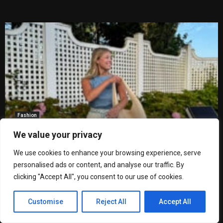
Fashion
What to Wear This Spring: 5 Easy Outfits
We value your privacy
for Every Event on Your Calendar
by
Miguel Barros Martins
We use cookies to enhance your browsing experience, serve
personalised ads or content, and analyse our traffic. By
clicking "Accept All", you consent to our use of cookies.
If you’ve found yourself standing in front of your closet
wondering what to wear this spring, you’re not alone. There’s
Customise
Reject All
Accept All
something about this in-between season that makes getting