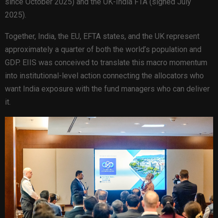
since October 2025) and the UK-India FTA (signed July
2025).
Together, India, the EU, EFTA states, and the UK represent
approximately a quarter of both the world’s population and
GDP. EIIS was conceived to translate this macro momentum
into institutional-level action connecting the allocators who
want India exposure with the fund managers who can deliver
it.