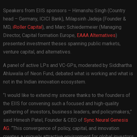
Speakers from EIIS sponsors – Himanshu Singh (Country
head – Germany,
ICICI Bank
), Milapsinh Jadeja (Founder &
MD,
iRoller Capital
), and Marc Schiedermeier (Managing
Director, Capital formation Europe,
EAAA Alternatives
)
presented investment theses spanning public markets,
venture capital, and alternatives.
A panel of active LPs and VC-GPs, moderated by Siddhartha
Ahluwalia of Neon Fund, debated what is working and what is
not in the Indian innovation ecosystem.
“I would like to extend my sincere thanks to the founders of
the EIIS for convening such a focused and high-quality
gathering of investors, business leaders, and policymakers,”
said Himesh Patel, Founder & CEO of
Sync Neural Genesis
AG.
“This convergence of policy, capital, and innovation
creates a uniquely attractive environment for global investors