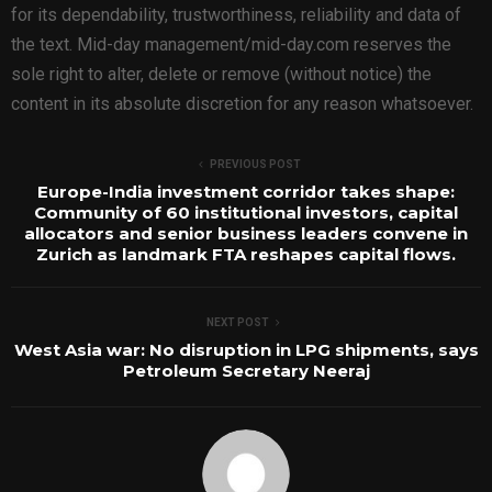
for its dependability, trustworthiness, reliability and data of
the text. Mid-day management/mid-day.com reserves the
sole right to alter, delete or remove (without notice) the
content in its absolute discretion for any reason whatsoever.
PREVIOUS POST
Europe-India investment corridor takes shape:
Community of 60 institutional investors, capital
allocators and senior business leaders convene in
Zurich as landmark FTA reshapes capital flows.
NEXT POST
West Asia war: No disruption in LPG shipments, says
Petroleum Secretary Neeraj