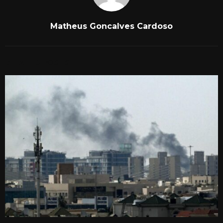
Matheus Goncalves Cardoso
RELATED POSTS