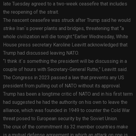
late Tuesday agreed to a two-week ceasefire that includes
the reopening of the strait.
The nascent ceasefire was struck after Trump said he would
strike Iran`s power plants and bridges, threatening that “a
whole civilization will die tonight.”Earlier Wednesday, White
House press secretary Karoline Leavitt acknowledged that
Trump had discussed leaving NATO.
“I think it`s something the president will be discussing in a
couple of hours with Secretary-General Rutte,” Leavitt said.
The Congress in 2023 passed a law that prevents any US
president from pulling out of NATO without its approval.
Trump has been a longtime critic of NATO and in his first term
had suggested he had the authority on his own to leave the
alliance, which was founded in 1949 to counter the Cold War
threat posed to European security by the Soviet Union.
The crux of the commitment its 32 member countries make
is a mutual defense agreement in which an attack on one is