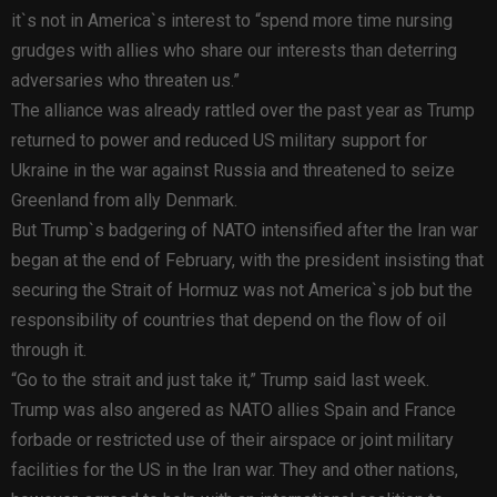
it`s not in America`s interest to “spend more time nursing
grudges with allies who share our interests than deterring
adversaries who threaten us.”
The alliance was already rattled over the past year as Trump
returned to power and reduced US military support for
Ukraine in the war against Russia and threatened to seize
Greenland from ally Denmark.
But Trump`s badgering of NATO intensified after the Iran war
began at the end of February, with the president insisting that
securing the Strait of Hormuz was not America`s job but the
responsibility of countries that depend on the flow of oil
through it.
“Go to the strait and just take it,” Trump said last week.
Trump was also angered as NATO allies Spain and France
forbade or restricted use of their airspace or joint military
facilities for the US in the Iran war. They and other nations,