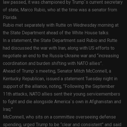
law passed, it was championed by Trump`s current secretary
of state, Marco Rubio, who at the time was a senator from
Florida.
Rubio met separately with Rutte on Wednesday morning at
the State Department ahead of the White House talks.
In a statement, the State Department said Rubio and Rutte
had discussed the war with Iran, along with US efforts to
negotiate an end to the Russia-Ukraine war and “increasing
coordination and burden shifting with NATO allies”.
Ahead of Trump`s meeting, Senator Mitch McConnell, a
Kentucky Republican, issued a statement Tuesday night in
support of the alliance, noting, “Following the September
11th attacks, NATO allies sent their young servicemembers
to fight and die alongside America`s own in Afghanistan and
Iraq.”
McConnell, who sits on a committee overseeing defense
spending, urged Trump to be “clear and consistent” and said