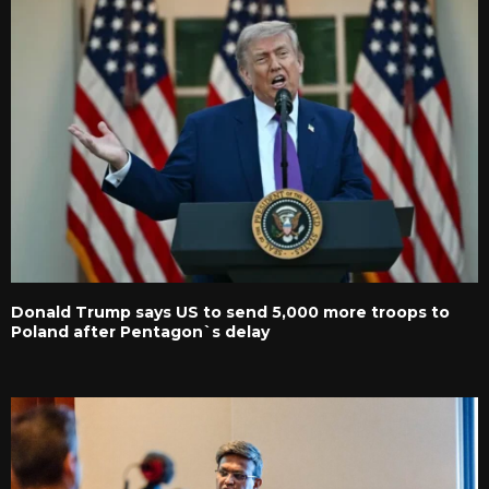
Donald Trump says US to send 5,000 more troops to
Poland after Pentagon`s delay