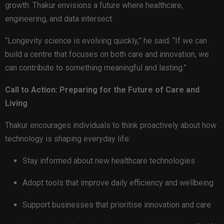
growth. Thakur envisions a future where healthcare,
engineering, and data intersect.
“Longevity science is evolving quickly,” he said. “If we can
build a centre that focuses on both care and innovation, we
can contribute to something meaningful and lasting.”
Call to Action: Preparing for the Future of Care and
Living
Thakur encourages individuals to think proactively about how
technology is shaping everyday life:
Stay informed about new healthcare technologies
Adopt tools that improve daily efficiency and wellbeing
Support businesses that prioritise innovation and care