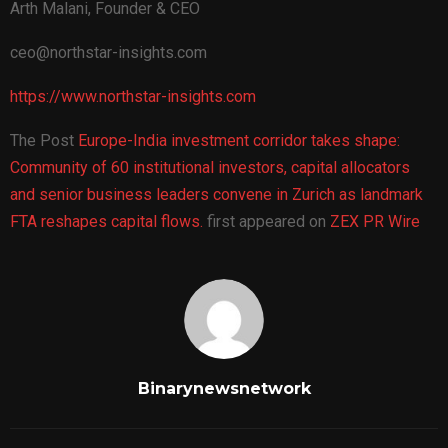
Arth Malani, Founder & CEO
ceo@northstar-insights.com
https://www.northstar-insights.com
The Post
Europe-India investment corridor takes shape:
Community of 60 institutional investors, capital allocators
and senior business leaders convene in Zurich as landmark
FTA reshapes capital flows.
first appeared on
ZEX PR Wire
Binarynewsnetwork