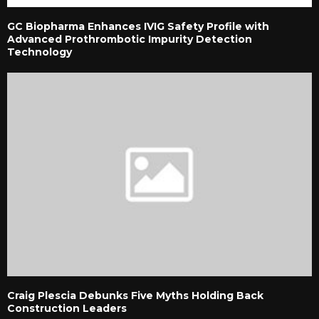
GC Biopharma Enhances IVIG Safety Profile with
Advanced Prothrombotic Impurity Detection
Technology
Craig Plescia Debunks Five Myths Holding Back
Construction Leaders