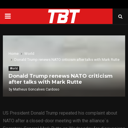
PRIMARY
MENU
Home
World
Donald Trump renews NATO criticism after talks with Mark Rutte
World
Donald Trump renews NATO criticism
after talks with Mark Rutte
by
Matheus Goncalves Cardoso
US President Donald Trump repeated his complaint about
NATO after a closed-door meeting with the alliance`s