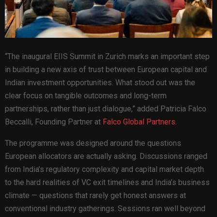
“The inaugural EIIS Summit in Zurich marks an important step
in building a new axis of trust between European capital and
Indian investment opportunities. What stood out was the
clear focus on tangible outcomes and long-term
partnerships, rather than just dialogue,” added Patricia Falco
Beccalli, Founding Partner at
Falco Global Partners.
The programme was designed around the questions
European allocators are actually asking. Discussions ranged
from India’s regulatory complexity and capital market depth
to the hard realities of VC exit timelines and India’s business
climate — questions that rarely get honest answers at
conventional industry gatherings. Sessions ran well beyond