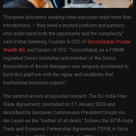
“European allocators seeking India exposure need more than
introductions — they need a trusted platform and partners
who understand both the opportunity and the complexity,”
said Vishal Sawhney, Founder & CEO of
SwissGlobal Private
Wealth AG
, and Curator of EIIS. “SwissGlobal, as a FINMA
regulated Swiss institution and member of the Swiss
Association of Asset Managers was uniquely positioned to
build this platform with the rigour and credibility that
institutional investors expect.”
The summit arrives at a pivotal moment. The EU-India Free
Trade Agreement, concluded on 27 January 2026 and
described by European Commission President Ursula von
der Leyen as the “mother of all deals,” follows the EFTA-India
Trade and Economic Partnership Agreement (TEPA, in force