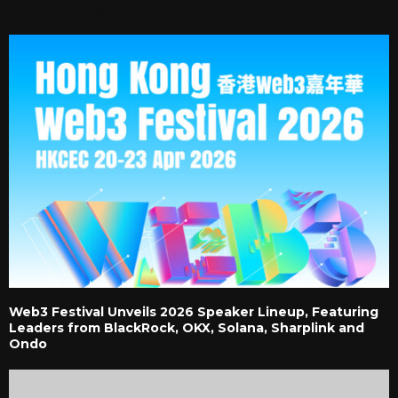
RELATED POSTS
Web3 Festival Unveils 2026 Speaker Lineup, Featuring
Leaders from BlackRock, OKX, Solana, Sharplink and
Ondo