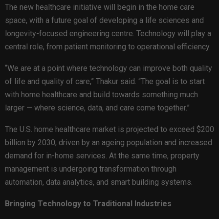
The new healthcare initiative will begin in the home care
space, with a future goal of developing a life sciences and
longevity-focused engineering centre. Technology will play a
central role, from patient monitoring to operational efficiency.
“We are at a point where technology can improve both quality
of life and quality of care,” Thakur said. “The goal is to start
with home healthcare and build towards something much
larger — where science, data, and care come together.”
The U.S. home healthcare market is projected to exceed $200
billion by 2030, driven by an ageing population and increased
demand for in-home services. At the same time, property
management is undergoing transformation through
automation, data analytics, and smart building systems.
Bringing Technology to Traditional Industries