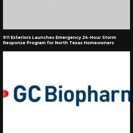
911 Exteriors Launches Emergency 24-Hour Storm
Response Program for North Texas Homeowners