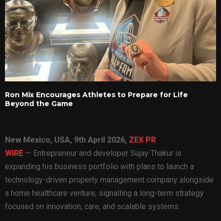
Ron Mix Encourages Athletes to Prepare for Life
Beyond the Game
New Mexico, USA, 9th April 2026,
ZEX PR
WIRE
— Entrepreneur and developer Sujay Thakur is
expanding his business portfolio with plans to launch a
technology-driven property management company alongside
a home healthcare venture, signalling a long-term strategy
focused on innovation, care, and scalable systems.