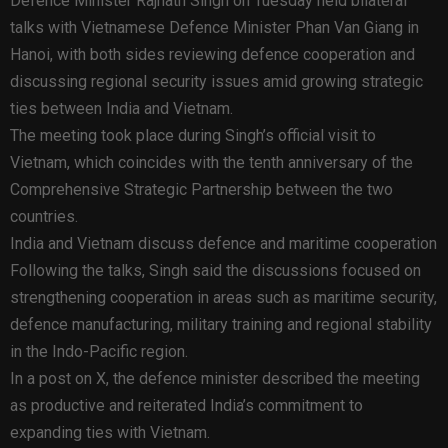
Defence Minister Rajnath Singh on Tuesday held bilateral
talks with Vietnamese Defence Minister Phan Van Giang in
Hanoi, with both sides reviewing defence cooperation and
discussing regional security issues amid growing strategic
ties between India and Vietnam.
The meeting took place during Singh’s official visit to
Vietnam, which coincides with the tenth anniversary of the
Comprehensive Strategic Partnership between the two
countries.
India and Vietnam discuss defence and maritime cooperation
Following the talks, Singh said the discussions focused on
strengthening cooperation in areas such as maritime security,
defence manufacturing, military training and regional stability
in the Indo-Pacific region.
In a post on X, the defence minister described the meeting
as productive and reiterated India’s commitment to
expanding ties with Vietnam.