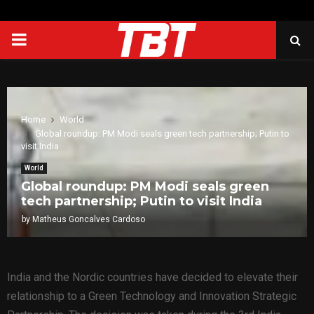
PRIMARY
MENU
Home
World
Global roundup: PM Modi seals green tech partnership; Putin to
visit India
World
Global roundup: PM Modi seals green
tech partnership; Putin to visit India
by
Matheus Goncalves Cardoso
India and the Nordic countries have decided to elevate their
relationship to a Green Technology and Innovation Strategic