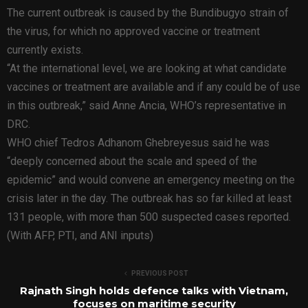
The current outbreak is caused by the Bundibugyo strain of
the virus, for which no approved vaccine or treatment
currently exists.
“At the international level, we are looking at what candidate
vaccines or treatment are available and if any could be of use
in this outbreak,” said Anne Ancia, WHO’s representative in
DRC.
WHO chief Tedros Adhanom Ghebreyesus said he was
“deeply concerned about the scale and speed of the
epidemic” and would convene an emergency meeting on the
crisis later in the day. The outbreak has so far killed at least
131 people, with more than 500 suspected cases reported.
(With AFP, PTI, and ANI inputs)
PREVIOUS POST
Rajnath Singh holds defence talks with Vietnam,
focuses on maritime security