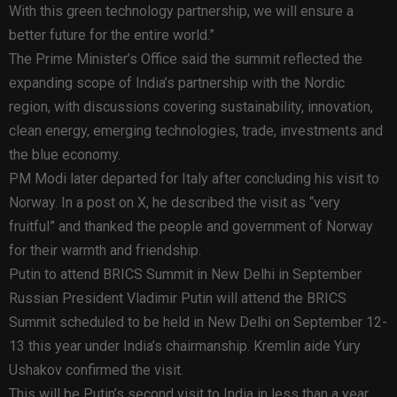
With this green technology partnership, we will ensure a
better future for the entire world.”
The Prime Minister’s Office said the summit reflected the
expanding scope of India’s partnership with the Nordic
region, with discussions covering sustainability, innovation,
clean energy, emerging technologies, trade, investments and
the blue economy.
PM Modi later departed for Italy after concluding his visit to
Norway. In a post on X, he described the visit as “very
fruitful” and thanked the people and government of Norway
for their warmth and friendship.
Putin to attend BRICS Summit in New Delhi in September
Russian President Vladimir Putin will attend the BRICS
Summit scheduled to be held in New Delhi on September 12-
13 this year under India’s chairmanship. Kremlin aide Yury
Ushakov confirmed the visit.
This will be Putin’s second visit to India in less than a year.