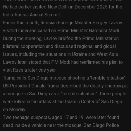
He had earlier visited New Delhi in December 2025 for the
India-Russia Annual Summit.
Earlier this month, Russian Foreign Minister Sergey Lavrov
visited India and called on Prime Minister Narendra Modi.
During the meeting, Lavrov briefed the Prime Minister on
bilateral cooperation and discussed regional and global
issues, including the situations in Ukraine and West Asia.
Lavrov later stated that PM Modi had reaffirmed his plan to
visit Russia later this year.
Trump calls San Diego mosque shooting a ‘terrible situation’
US President Donald Trump described the deadly shooting at
a mosque in San Diego as a “terrible situation”. Three people
were killed in the attack at the Islamic Center of San Diego
on Monday.
Two teenage suspects, aged 17 and 19, were later found
dead inside a vehicle near the mosque. San Diego Police