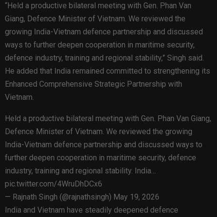
“Held a productive bilateral meeting with Gen. Phan Van
Giang, Defence Minister of Vietnam. We reviewed the
growing India-Vietnam defence partnership and discussed
ways to further deepen cooperation in maritime security,
defence industry, training and regional stability,” Singh said.
He added that India remained committed to strengthening its
Enhanced Comprehensive Strategic Partnership with
Vietnam.
Held a productive bilateral meeting with Gen. Phan Van Giang,
Defence Minister of Vietnam. We reviewed the growing
India-Vietnam defence partnership and discussed ways to
further deepen cooperation in maritime security, defence
industry, training and regional stability. India…
pic.twitter.com/4WruDhDCx6
— Rajnath Singh (@rajnathsingh) May 19, 2026
India and Vietnam have steadily deepened defence