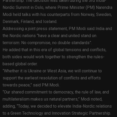
Partnership. The decision was taken during the 3rd India-
Nordic Summit in Oslo, where Prime Minister (PM) Narendra
Modi held talks with his counterparts from Norway, Sweden,
Denmark, Finland, and Iceland.
Addressing a joint press statement, PM Modi said India and
the Nordic nations “have a clear and united stand on
terrorism: No compromise, no double standards”.
He added that in this era of global tensions and conflicts,
both sides would work together to strengthen the rules-
based global order.
“Whether it is Ukraine or West Asia, we will continue to
support the earliest resolution of conflicts and efforts
towards peace,” said PM Modi.
“Our shared commitment to democracy, the rule of law, and
multilateralism makes us natural partners,” Modi noted,
adding, “Today, we decided to elevate India-Nordic relations
to a Green Technology and Innovation Strategic Partnership.