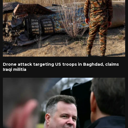
Drone attack targeting US troops in Baghdad, claims
Iraqi militia