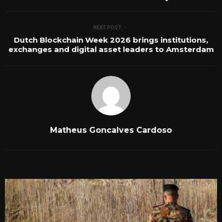
NEXT POST
Dutch Blockchain Week 2026 brings institutions,
exchanges and digital asset leaders to Amsterdam
Matheus Goncalves Cardoso
RELATED POSTS