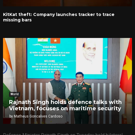
KitKat theft: Company launches tracker to trace
missing bars
World
Rajnath Singh holds defence talks with
Vietnam, focuses on maritime security
by
Matheus Goncalves Cardoso