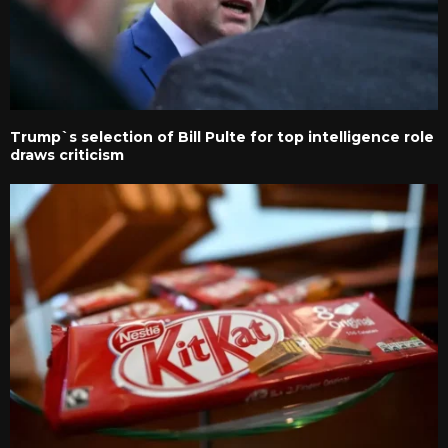
Trump`s selection of Bill Pulte for top intelligence role
draws criticism