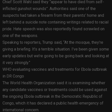
Chief Scott Wahl said they “appear to have died from self-
inflicted gunshot wounds”. Authorities said one of the
suspects had taken a firearm from their parents’ home and
left behind a suicide note containing writings related to racial
pride. Hate speech was also reportedly found scrawled on
one of the weapons.
Speaking to reporters, Trump said, “At the mosque, they’re
giving a briefing. It’s a terrible situation. I’ve been given some
early updates but we’re going to be going back and looking at
it very strongly.”
WHO evaluating vaccines and treatments for Ebola outbreak
in DR Congo
The World Health Organization said it is examining whether
any candidate vaccines or treatments could be used against
the ongoing Ebola outbreak in the Democratic Republic of
Congo, which it has declared a public health emergency of
international concern.