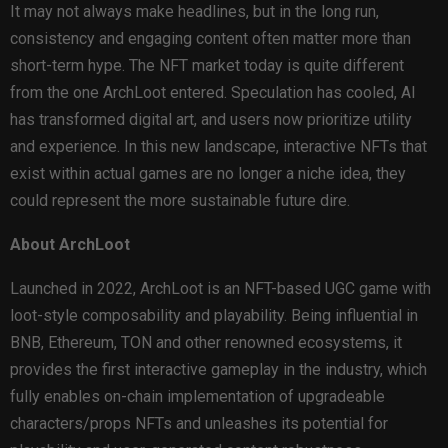
It may not always make headlines, but in the long run,
consistency and engaging content often matter more than
short-term hype. The NFT market today is quite different
from the one ArchLoot entered. Speculation has cooled, AI
has transformed digital art, and users now prioritize utility
and experience. In this new landscape, interactive NFTs that
exist within actual games are no longer a niche idea, they
could represent the more sustainable future dire.
About ArchLoot
Launched in 2022, ArchLoot is an NFT-based UGC game with
loot-style composability and playability. Being influential in
BNB, Ethereum, TON and other renowned ecosystems, it
provides the first interactive gameplay in the industry, which
fully enables on-chain implementation of upgradeable
characters/props NFTs and unleashes its potential for