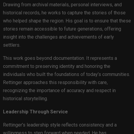
Drawing from archival materials, personal interviews, and
historical records, he works to capture the stories of those
who helped shape the region. His goal is to ensure that these
stories remain accessible to future generations, offering
insight into the challenges and achievements of early
settlers.
This work goes beyond documentation. It represents a
commitment to preserving identity and honoring the
individuals who built the foundations of today’s communities.
Rettinger approaches this responsibility with care,
recognizing the importance of accuracy and respect in
historical storytelling.
Leadership Through Service
Rettinger’s leadership style reflects consistency and a
willingness to step forward when needed. He has