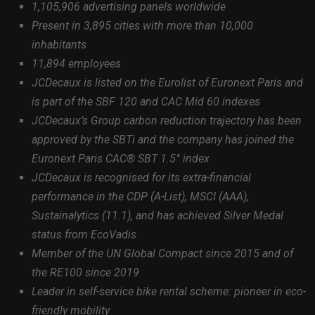
1,105,906 advertising panels worldwide
Present in 3,895 cities with more than 10,000
inhabitants
11,894 employees
JCDecaux is listed on the Eurolist of Euronext Paris and
is part of the SBF 120 and CAC Mid 60 indexes
JCDecaux’s Group carbon reduction trajectory has been
approved by the SBTi and the company has joined the
Euronext Paris CAC® SBT 1.5° index
JCDecaux is recognised for its extra-financial
performance in the CDP (A-List), MSCI (AAA),
Sustainalytics (11.1), and has achieved Silver Medal
status from EcoVadis
Member of the UN Global Compact since 2015 and of
the RE100 since 2019
Leader in self-service bike rental scheme: pioneer in eco-
friendly mobility