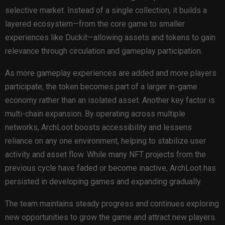
selective market. Instead of a single collection, it builds a
layered ecosystem—from the core game to smaller
experiences like Duckit—allowing assets and tokens to gain
relevance through circulation and gameplay participation.
As more gameplay experiences are added and more players
participate, the token becomes part of a larger in-game
economy rather than an isolated asset. Another key factor is
multi-chain expansion. By operating across multiple
networks, ArchLoot boosts accessibility and lessens
reliance on any one environment, helping to stabilize user
activity and asset flow. While many NFT projects from the
previous cycle have faded or become inactive, ArchLoot has
persisted in developing games and expanding gradually.
The team maintains steady progress and continues exploring
new opportunities to grow the game and attract new players.