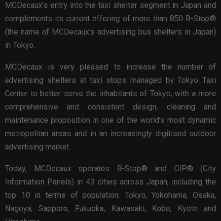
MCDecaux’s entry into the taxi shelter segment in Japan and
complements its current offering of more than 850 B-Stop®
(the name of MCDecaux’s advertising bus shelters in Japan)
in Tokyo.
MCDecaux is very pleased to increase the number of
advertising shelters at taxi stops managed by Tokyo Taxi
Center to better serve the inhabitants of Tokyo, with a more
comprehensive and consistent design, cleaning and
maintenance proposition in one of the world’s most dynamic
metropolitan areas and in an increasingly digitised outdoor
advertising market.
Today, MCDecaux operates B-Stop® and CIP® (City
Information Panels) in 43 cities across Japan, including the
top 10 in terms of population: Tokyo, Yokohama, Osaka,
Nagoya, Sapporo, Fukuoka, Kawasaki, Kobe, Kyoto and