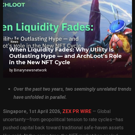
News
When Liquidity Fades: Why Utility Is
Outlasting Hype — and ArchLoot’s Role
in the New NFT Cycle
by
Binarynewsnetwork
Over the past two years, two seemingly unrelated trends
have unfolded in parallel.
Singapore, 1st April 2026,
ZEX PR WIRE
— Global
uncertainty—from geopolitical tension to rate cycles—has
pushed capital back toward traditional safe-haven assets