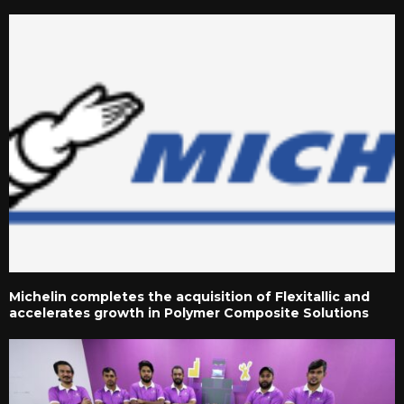
Michelin completes the acquisition of Flexitallic and
accelerates growth in Polymer Composite Solutions