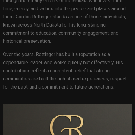
through the steady efforts of individuals who invest their
time, energy, and values into the people and places around
them. Gordon Rettinger stands as one of those individuals,
known across North Dakota for his long-standing
commitment to education, community engagement, and
historical preservation.
Over the years, Rettinger has built a reputation as a
dependable leader who works quietly but effectively. His
contributions reflect a consistent belief that strong
communities are built through shared experiences, respect
for the past, and a commitment to future generations.