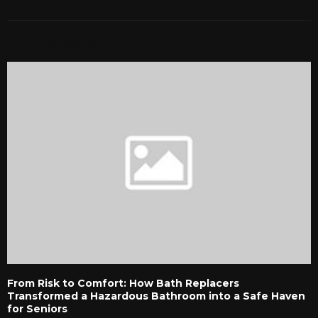
RELATED POSTS
From Risk to Comfort: How Bath Replacers
Transformed a Hazardous Bathroom into a Safe Haven
for Seniors