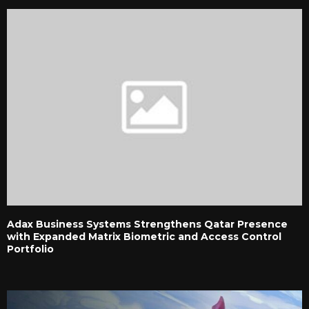
Adax Business Systems Strengthens Qatar Presence
with Expanded Matrix Biometric and Access Control
Portfolio