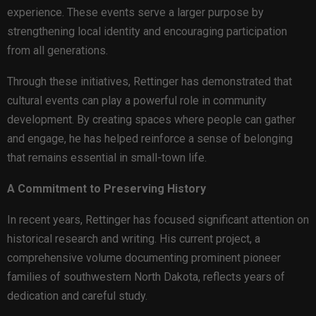
experience. These events serve a larger purpose by
strengthening local identity and encouraging participation
from all generations.
Through these initiatives, Rettinger has demonstrated that
cultural events can play a powerful role in community
development. By creating spaces where people can gather
and engage, he has helped reinforce a sense of belonging
that remains essential in small-town life.
A Commitment to Preserving History
In recent years, Rettinger has focused significant attention on
historical research and writing. His current project, a
comprehensive volume documenting prominent pioneer
families of southwestern North Dakota, reflects years of
dedication and careful study.