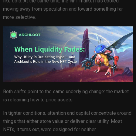
like gold. At the same time, the NFT market has cooled,
moving away from speculation and toward something far
more selective.
Both shifts point to the same underlying change: the market
is relearning how to price assets.
In tighter conditions, attention and capital concentrate around
things that either store value or deliver clear utility. Most
NFTs, it turns out, were designed for neither.