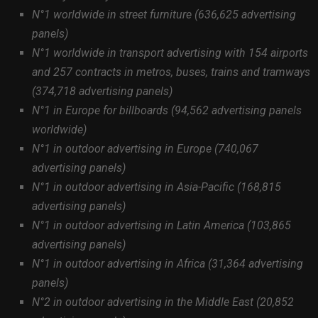
N°1 worldwide in street furniture (636,625 advertising
panels)
N°1 worldwide in transport advertising with 154 airports
and 257 contracts in metros, buses, trains and tramways
(374,718 advertising panels)
N°1 in Europe for billboards (94,562 advertising panels
worldwide)
N°1 in outdoor advertising in Europe (740,067
advertising panels)
N°1 in outdoor advertising in Asia-Pacific (168,815
advertising panels)
N°1 in outdoor advertising in Latin America (103,865
advertising panels)
N°1 in outdoor advertising in Africa (31,364 advertising
panels)
N°2 in outdoor advertising in the Middle East (20,852