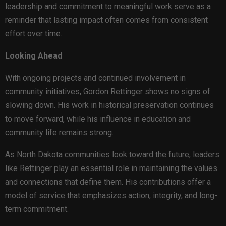
leadership and commitment to meaningful work serve as a
reminder that lasting impact often comes from consistent
effort over time.
Looking Ahead
With ongoing projects and continued involvement in
community initiatives, Gordon Rettinger shows no signs of
slowing down. His work in historical preservation continues
to move forward, while his influence in education and
community life remains strong.
As North Dakota communities look toward the future, leaders
like Rettinger play an essential role in maintaining the values
and connections that define them. His contributions offer a
model of service that emphasizes action, integrity, and long-
term commitment.