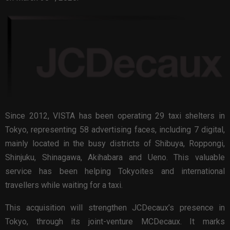
Since 2012, VISTA has been operating 29 taxi shelters in
Tokyo, representing 58 advertising faces, including 7 digital,
mainly located in the busy districts of Shibuya, Roppongi,
Shinjuku, Shinagawa, Akihabara and Ueno. This valuable
service has been helping Tokyoites and international
travellers while waiting for a taxi.
This acquisition will strengthen JCDecaux’s presence in
Tokyo, through its joint-venture MCDecaux. It marks