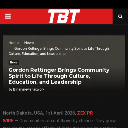
PRIMARY
MENU
Home
News
Gordon Rettinger Brings Community Spirit to Life Through
Culture, Education, and Leadership
News
Gordon Rettinger Brings Community
Spirit to Life Through Culture,
Education, and Leadership
by
Binarynewsnetwork
North Dakota, USA, 1st April 2026,
ZEX PR
WIRE
—
Communities do not thrive by chance. They grow