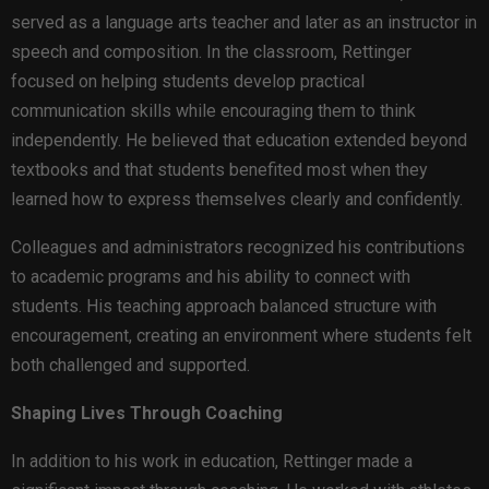
served as a language arts teacher and later as an instructor in
speech and composition. In the classroom, Rettinger
focused on helping students develop practical
communication skills while encouraging them to think
independently. He believed that education extended beyond
textbooks and that students benefited most when they
learned how to express themselves clearly and confidently.
Colleagues and administrators recognized his contributions
to academic programs and his ability to connect with
students. His teaching approach balanced structure with
encouragement, creating an environment where students felt
both challenged and supported.
Shaping Lives Through Coaching
In addition to his work in education, Rettinger made a