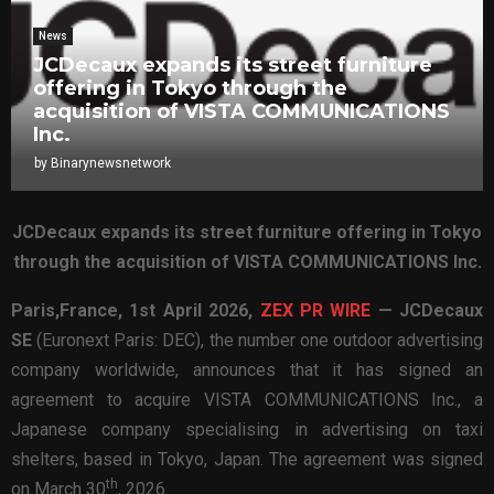
News
JCDecaux expands its street furniture
offering in Tokyo through the
acquisition of VISTA COMMUNICATIONS
Inc.
by
Binarynewsnetwork
JCDecaux expands its street furniture offering in Tokyo
through the acquisition of VISTA COMMUNICATIONS Inc.
Paris,France,
1st April 2026,
ZEX PR WIRE
—
JCDecaux
SE
(Euronext Paris: DEC), the number one outdoor advertising
company worldwide, announces that it has signed an
agreement to acquire VISTA COMMUNICATIONS Inc., a
Japanese company specialising in advertising on taxi
shelters, based in Tokyo, Japan. The agreement was signed
th
on March 30
, 2026.