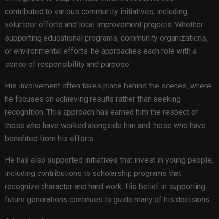
contributed to various community initiatives, including
volunteer efforts and local improvement projects. Whether
supporting educational programs, community organizations,
or environmental efforts, he approaches each role with a
sense of responsibility and purpose.
His involvement often takes place behind the scenes, where
he focuses on achieving results rather than seeking
recognition. This approach has earned him the respect of
those who have worked alongside him and those who have
benefited from his efforts.
He has also supported initiatives that invest in young people,
including contributions to scholarship programs that
recognize character and hard work. His belief in supporting
future generations continues to guide many of his decisions.