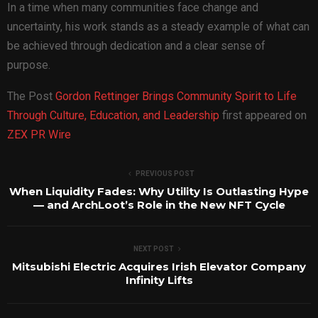
In a time when many communities face change and
uncertainty, his work stands as a steady example of what can
be achieved through dedication and a clear sense of
purpose.
The Post
Gordon Rettinger Brings Community Spirit to Life
Through Culture, Education, and Leadership
first appeared on
ZEX PR Wire
PREVIOUS POST
When Liquidity Fades: Why Utility Is Outlasting Hype
— and ArchLoot’s Role in the New NFT Cycle
NEXT POST
Mitsubishi Electric Acquires Irish Elevator Company
Infinity Lifts