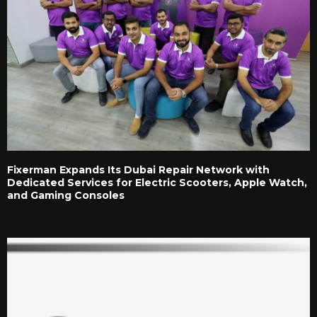
Fixerman Expands Its Dubai Repair Network with
Dedicated Services for Electric Scooters, Apple Watch,
and Gaming Consoles