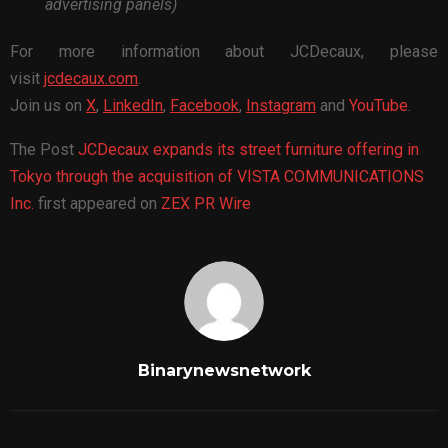
advertising panels)
For more information about JCDecaux, please
visit
jcdecaux.com
.
Join us on
X
,
LinkedIn
,
Facebook
,
Instagram
and
YouTube
.
The Post
JCDecaux expands its street furniture offering in
Tokyo through the acquisition of VISTA COMMUNICATIONS
Inc.
first appeared on
ZEX PR Wire
Binarynewsnetwork
RELATED POSTS