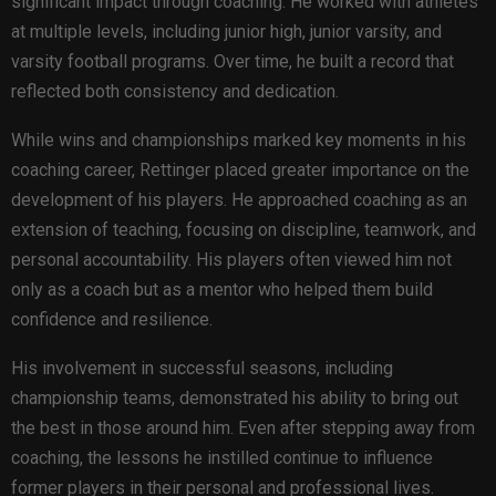
significant impact through coaching. He worked with athletes
at multiple levels, including junior high, junior varsity, and
varsity football programs. Over time, he built a record that
reflected both consistency and dedication.
While wins and championships marked key moments in his
coaching career, Rettinger placed greater importance on the
development of his players. He approached coaching as an
extension of teaching, focusing on discipline, teamwork, and
personal accountability. His players often viewed him not
only as a coach but as a mentor who helped them build
confidence and resilience.
His involvement in successful seasons, including
championship teams, demonstrated his ability to bring out
the best in those around him. Even after stepping away from
coaching, the lessons he instilled continue to influence
former players in their personal and professional lives.