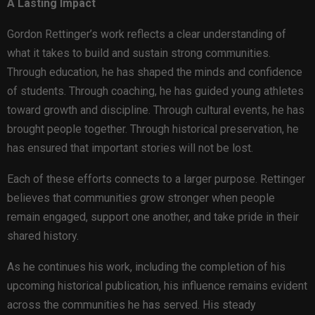
A Lasting Impact
Gordon Rettinger’s work reflects a clear understanding of
what it takes to build and sustain strong communities.
Through education, he has shaped the minds and confidence
of students. Through coaching, he has guided young athletes
toward growth and discipline. Through cultural events, he has
brought people together. Through historical preservation, he
has ensured that important stories will not be lost.
Each of these efforts connects to a larger purpose. Rettinger
believes that communities grow stronger when people
remain engaged, support one another, and take pride in their
shared history.
As he continues his work, including the completion of his
upcoming historical publication, his influence remains evident
across the communities he has served. His steady