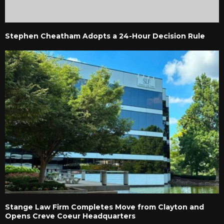
Stephen Cheatham Adopts a 24-Hour Decision Rule
Stange Law Firm Completes Move from Clayton and
Opens Creve Coeur Headquarters