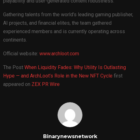
playability and user-generated content robustness.
Gathering talents from the world’s leading gaming publisher,
AI projects, and financial elites, the team gathered
experienced members and is currently operating across
continents.
Official website:
www.archloot.com
The Post
When Liquidity Fades: Why Utility Is Outlasting
Hype — and ArchLoot’s Role in the New NFT Cycle
first
appeared on
ZEX PR Wire
Binarynewsnetwork