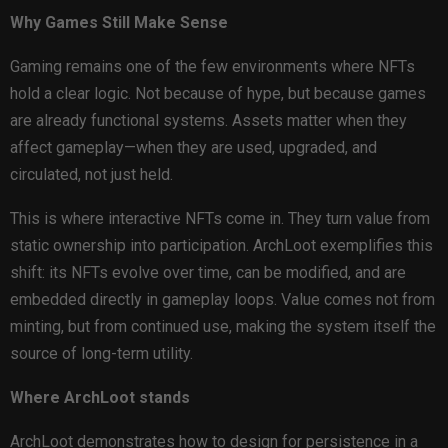
Why Games Still Make Sense
Gaming remains one of the few environments where NFTs
hold a clear logic. Not because of hype, but because games
are already functional systems. Assets matter when they
affect gameplay—when they are used, upgraded, and
circulated, not just held.
This is where interactive NFTs come in. They turn value from
static ownership into participation. ArchLoot exemplifies this
shift: its NFTs evolve over time, can be modified, and are
embedded directly in gameplay loops. Value comes not from
minting, but from continued use, making the system itself the
source of long-term utility.
Where ArchLoot stands
ArchLoot demonstrates how to design for persistence in a