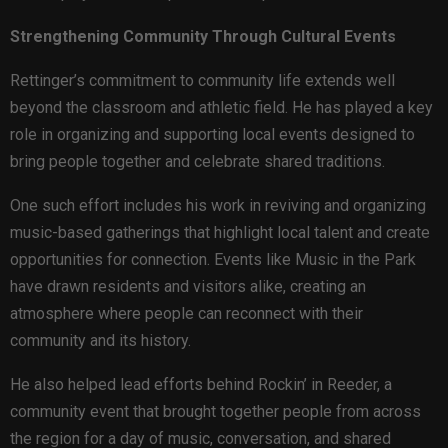
Strengthening Community Through Cultural Events
Rettinger’s commitment to community life extends well
beyond the classroom and athletic field. He has played a key
role in organizing and supporting local events designed to
bring people together and celebrate shared traditions.
One such effort includes his work in reviving and organizing
music-based gatherings that highlight local talent and create
opportunities for connection. Events like Music in the Park
have drawn residents and visitors alike, creating an
atmosphere where people can reconnect with their
community and its history.
He also helped lead efforts behind Rockin’ in Reeder, a
community event that brought together people from across
the region for a day of music, conversation, and shared