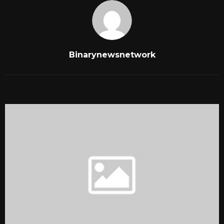
Binarynewsnetwork
RELATED POSTS