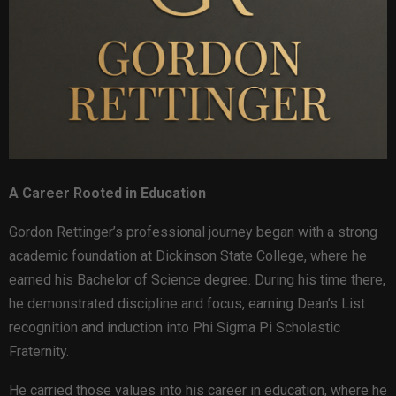
A Career Rooted in Education
Gordon Rettinger’s professional journey began with a strong
academic foundation at Dickinson State College, where he
earned his Bachelor of Science degree. During his time there,
he demonstrated discipline and focus, earning Dean’s List
recognition and induction into Phi Sigma Pi Scholastic
Fraternity.
He carried those values into his career in education, where he