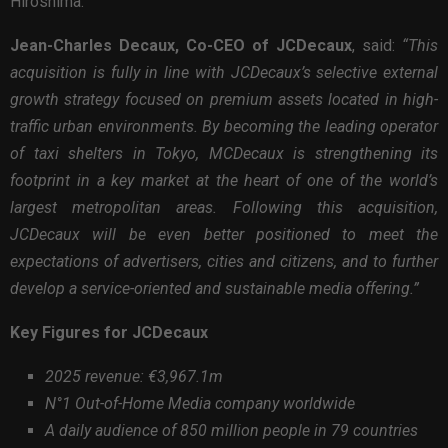
Hiroshima.
Jean-Charles Decaux, Co-CEO of JCDecaux
, said:
“This
acquisition is fully in line with JCDecaux’s selective external
growth strategy focused on premium assets located in high-
traffic urban environments. By becoming the leading operator
of taxi shelters in Tokyo, MCDecaux is strengthening its
footprint in a key market at the heart of one of the world’s
largest metropolitan areas. Following this acquisition,
JCDecaux will be even better positioned to meet the
expectations of advertisers, cities and citizens, and to further
develop a service-oriented and sustainable media offering.”
Key Figures for JCDecaux
2025 revenue: €3,967.1m
N°1 Out-of-Home Media company worldwide
A daily audience of 850 million people in 79 countries