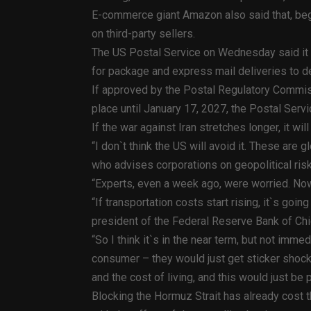
E-commerce giant Amazon also said that, begin
on third-party sellers.
The US Postal Service on Wednesday said it 
for package and express mail deliveries to de
If approved by the Postal Regulatory Commiss
place until January 17, 2027, the Postal Servi
If the war against Iran stretches longer, it wil
“I don`t think the US will avoid it. These ar
who advises corporations on geopolitical ri
“Experts, even a week ago, were worried. Now
“If transportation costs start rising, it`s goi
president of the Federal Reserve Bank of Ch
“So I think it`s in the near term, but not imme
consumer – they would just get sticker shock
and the cost of living, and this would just be pi
Blocking the Hormuz Strait has already cost t