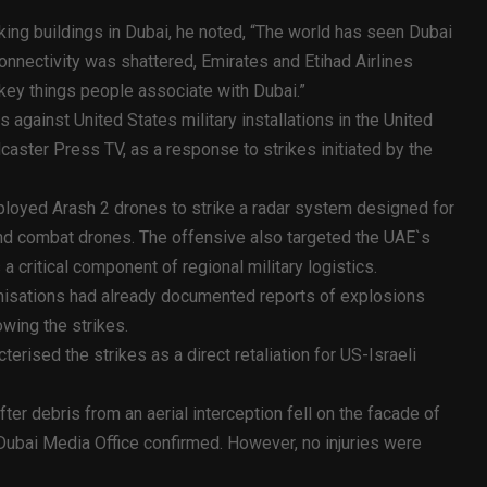
king buildings in Dubai, he noted, “The world has seen Dubai
nnectivity was shattered, Emirates and Etihad Airlines
 key things people associate with Dubai.”
s against United States military installations in the United
caster Press TV, as a response to strikes initiated by the
eployed Arash 2 drones to strike a radar system designed for
 and combat drones. The offensive also targeted the UAE`s
a critical component of regional military logistics.
nisations had already documented reports of explosions
owing the strikes.
erised the strikes as a direct retaliation for US-Israeli
ter debris from an aerial interception fell on the facade of
e Dubai Media Office confirmed. However, no injuries were