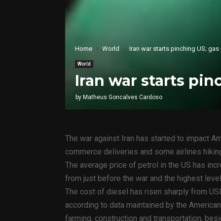
Home
World
Iran war starts pinching US; gas
World
Iran war starts pin
by
Matheus Goncalves Cardoso
The war against Iran has started to impact Am
commerce deliveries and some airlines hiking
The average price of petrol in the US has inc
from just before the war and the highest leve
The cost of diesel has risen sharply from USD
according to data maintained by the American
farming, construction and transportation, besi