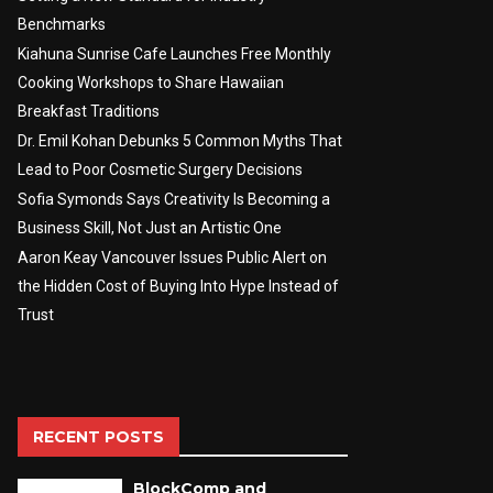
Benchmarks
Kiahuna Sunrise Cafe Launches Free Monthly
Cooking Workshops to Share Hawaiian
Breakfast Traditions
Dr. Emil Kohan Debunks 5 Common Myths That
Lead to Poor Cosmetic Surgery Decisions
Sofia Symonds Says Creativity Is Becoming a
Business Skill, Not Just an Artistic One
Aaron Keay Vancouver Issues Public Alert on
the Hidden Cost of Buying Into Hype Instead of
Trust
RECENT POSTS
BlockComp and