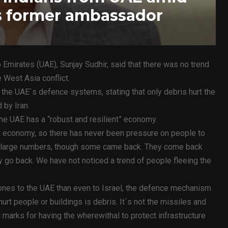
ys former ambassador
Emirates (UAE), Sunjay Sudhir, said that there was no trend
 West Asia conflict.
d the UAE`s defence systems, stating that only debris hurt the
 by Iran.
he UAE has a “robust and resilient” economy.
ent economy, so there has never been pressure on people to
 in large numbers, though some came back. They come back
y go back. We have not noticed a trend of people fleeing the
ones to the UAE than even to Israel, the defence mechanism
rt people or buildings is debris. It`s not the missiles and
ll marks for having the wherewithal to protect infrastructure