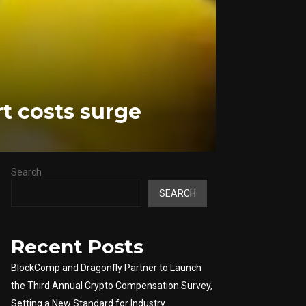
rt costs surge
Search
SEARCH
Recent Posts
BlockComp and Dragonfly Partner to Launch
the Third Annual Crypto Compensation Survey,
Setting a New Standard for Industry