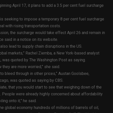
ning April 17, it plans to add a 3.5 per cent fuel surcharge
is seeking to impose a temporary 8 per cent fuel surcharge
al with rising transportation costs.
ion, the surcharge would take effect April 26 and remain in
ce said in a notice on its website.
l also lead to supply chain disruptions in the US.
e global markets,” Rachel Ziemba, a New York-based analyst
sk, was quoted by The Washington Post as saying.
 they are more worried,” she said.
ng to bleed through in other prices,” Austan Goolsbee,
icago, was quoted as saying by CBS.
diate, that you would start to see that weighing down of the
. People were already highly concerned about affordability
ling onto it,” he said.
he global economy hundreds of millions of barrels of oil,