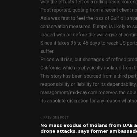
with the effects felt on a rolling basis corre
Post reported, quoting from a recent client
Asia was first to feel the loss of Gulf oil s
conservation measures. Europe is likely to su
loaded with oil before the war arrive at contin
Since it takes 35 to 45 days to reach US ports
suffer.
Prices will rise, but shortages of refined prod
California, which is physically isolated from
This story has been sourced from a third par
responsibility or liability for its dependabilit
management/mid-day.com reserves the sole rig
its absolute discretion for any reason whatso
PREVIOUS POST
No mass exodus of Indians from UAE 
drone attacks, says former ambassad