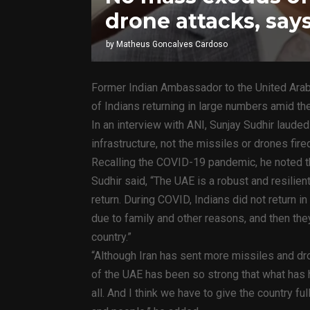
drone attacks, sa
by
Matheus Goncalves Cardoso
Former Indian Ambassador to the United Arab 
of Indians returning in large numbers amid the
In an interview with ANI, Sunjay Sudhir laude
infrastructure, not the missiles or drones fired
Recalling the COVID-19 pandemic, he noted t
Sudhir said, “The UAE is a robust and resili
return. During COVID, Indians did not return
due to family and other reasons, and then the
country.”
“Although Iran has sent more missiles and dr
of the UAE has been so strong that what has hu
all. And I think we have to give the country fu