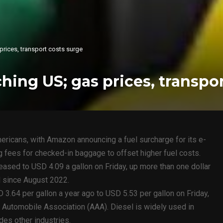
 prices, transport costs surge
ching US; gas prices, transpo
ericans, with Amazon announcing a fuel surcharge for its e-
 fees for checked-in baggage to offset higher fuel costs.
reased to USD 4.09 a gallon on Friday, up more than one dollar
l since August 2022.
 3.64 per gallon a year ago to USD 5.53 per gallon on Friday,
 Automobile Association (AAA). Diesel is widely used in
des other industries.