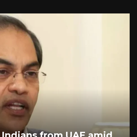
 Indians from UAE amid