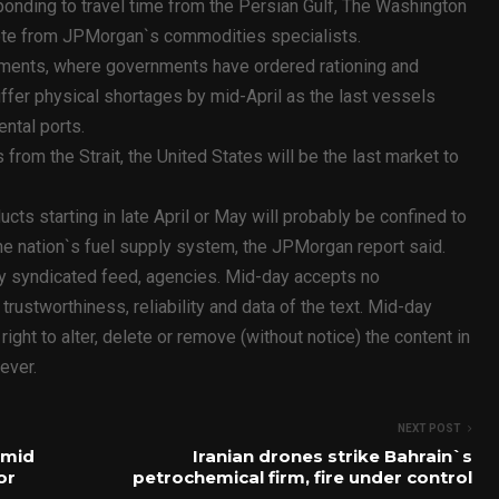
sponding to travel time from the Persian Gulf, The Washington
 note from JPMorgan`s commodities specialists.
hipments, where governments have ordered rationing and
ffer physical shortages by mid-April as the last vessels
ental ports.
 from the Strait, the United States will be the last market to
ucts starting in late April or May will probably be confined to
 the nation`s fuel supply system, the JPMorgan report said.
ty syndicated feed, agencies. Mid-day accepts no
y, trustworthiness, reliability and data of the text. Mid-day
ht to alter, delete or remove (without notice) the content in
ever.
NEXT POST
amid
Iranian drones strike Bahrain`s
or
petrochemical firm, fire under control