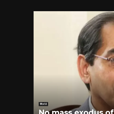
World
No mass exodus of