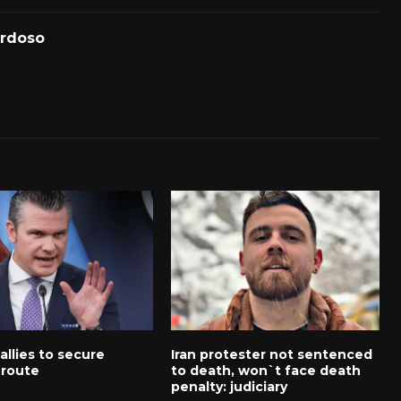
ardoso
 allies to secure
Iran protester not sentenced
route
to death, won`t face death
penalty: judiciary