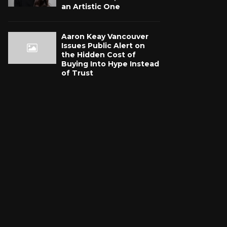
an Artistic One
Aaron Keay Vancouver
Issues Public Alert on
the Hidden Cost of
Buying Into Hype Instead
of Trust