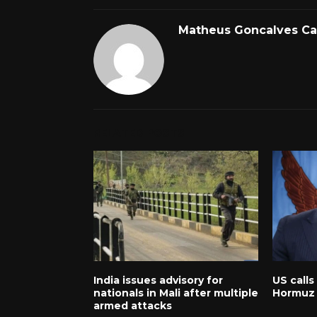
Matheus Goncalves C
RELATED POSTS
India issues advisory for
US calls
nationals in Mali after multiple
Hormuz 
armed attacks