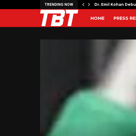
ches Free Monthly Cooking…
Dr. Emil Kohan Deb
TRENDING NOW
HOME
PRESS RE