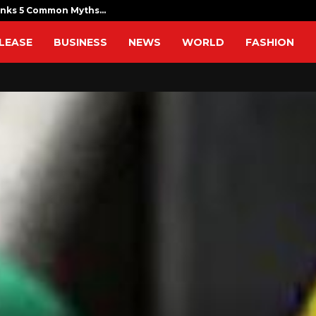
unks 5 Common Myths…
Sofia Symond
LEASE
BUSINESS
NEWS
WORLD
FASHION