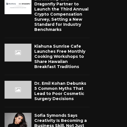
Dragonfly Partner to
Launch the Third Annual
Crypto Compensation
Survey, Setting a New
Standard for Industry
Benchmarks
Kiahuna Sunrise Cafe
Launches Free Monthly
Cooking Workshops to
Share Hawaiian
Breakfast Traditions
Dr. Emil Kohan Debunks
5 Common Myths That
Lead to Poor Cosmetic
Surgery Decisions
Sofia Symonds Says
Creativity Is Becoming a
Business Skill, Not Just