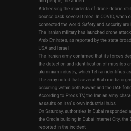
and people,” he added.
Addressing the incidents of drone debris stri
bounce back several times. In COVID, when co
connected the world. Safety and security are
The Iranian military has launched drone attack
Arab Emirates, as reported by the state broad
USA and Israel.
The Iranian army confirmed that its forces d
the detection and identification of missiles
aluminium industry, which Tehran identifies as 
The army noted that several Arab media orga
occurring within both Kuwait and the UAE foll
According to Press TV, the Iranian army charact
assaults on Iran`s own industrial hubs.
On Saturday, authorities in Dubai responded af
the Oracle building in Dubai Internet City, th
reported in the incident.