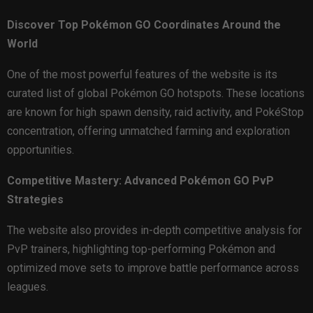
Discover Top Pokémon GO Coordinates Around the
World
One of the most powerful features of the website is its
curated list of global Pokémon GO hotspots. These locations
are known for high spawn density, raid activity, and PokéStop
concentration, offering unmatched farming and exploration
opportunities.
Competitive Mastery: Advanced Pokémon GO PvP
Strategies
The website also provides in-depth competitive analysis for
PvP trainers, highlighting top-performing Pokémon and
optimized move sets to improve battle performance across
leagues.