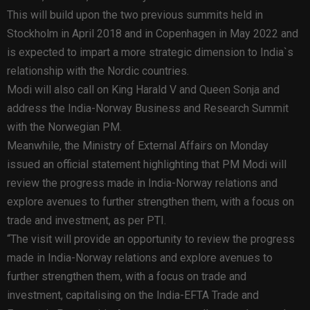
This will build upon the two previous summits held in
Stockholm in April 2018 and in Copenhagen in May 2022 and
is expected to impart a more strategic dimension to India`s
relationship with the Nordic countries.
Modi will also call on King Harald V and Queen Sonja and
address the India-Norway Business and Research Summit
with the Norwegian PM.
Meanwhile, the Ministry of External Affairs on Monday
issued an official statement highlighting that PM Modi will
review the progress made in India-Norway relations and
explore avenues to further strengthen them, with a focus on
trade and investment, as per PTI.
“The visit will provide an opportunity to review the progress
made in India-Norway relations and explore avenues to
further strengthen them, with a focus on trade and
investment, capitalising on the India-EFTA Trade and