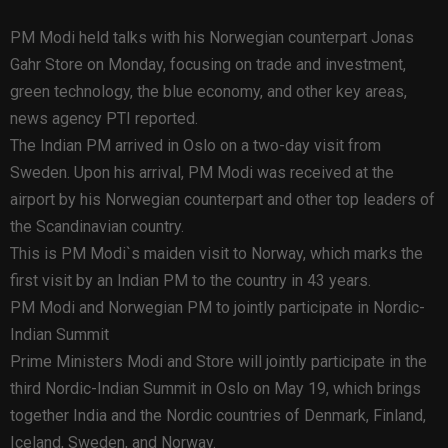
PM Modi held talks with his Norwegian counterpart Jonas
Gahr Store on Monday, focusing on trade and investment,
green technology, the blue economy, and other key areas,
news agency PTI reported.
The Indian PM arrived in Oslo on a two-day visit from
Sweden. Upon his arrival, PM Modi was received at the
airport by his Norwegian counterpart and other top leaders of
the Scandinavian country.
This is PM Modi`s maiden visit to Norway, which marks the
first visit by an Indian PM to the country in 43 years.
PM Modi and Norwegian PM to jointly participate in Nordic-
Indian Summit
Prime Ministers Modi and Store will jointly participate in the
third Nordic-Indian Summit in Oslo on May 19, which brings
together India and the Nordic countries of Denmark, Finland,
Iceland, Sweden, and Norway.