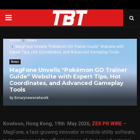
PRIMARY
MENU
Home
News
MagFone Unveils “Pokémon GO Trainer Guide” Website with
Expert Tips, Hot Coordinates, and Advanced Gameplay Tools
News
MagFone Unveils “Pokémon GO Trainer
Guide” Website with Expert Tips, Hot
Coordinates, and Advanced Gameplay
Tools
by
Binarynewsnetwork
Kowloon, Hong Kong, 19th May 2026,
ZEX PR WIRE
—
MagFone, a fast-growing innovator in mobile utility software,