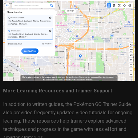
More Learning Resources and Trainer Support
In addition to written guides, the Pokémon GO Trainer Guide
also provides frequently updated video tutorials for ongoing
learning. These resources help trainers explore advanced
techniques and progress in the game with less effort and
smarter strategies.