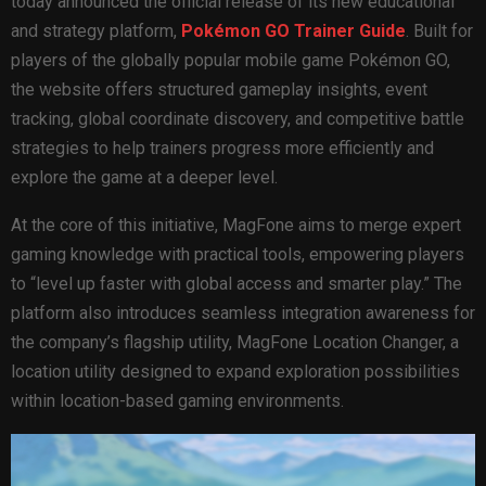
today announced the official release of its new educational
and strategy platform,
Pokémon GO Trainer Guide
. Built for
players of the globally popular mobile game Pokémon GO,
the website offers structured gameplay insights, event
tracking, global coordinate discovery, and competitive battle
strategies to help trainers progress more efficiently and
explore the game at a deeper level.
At the core of this initiative, MagFone aims to merge expert
gaming knowledge with practical tools, empowering players
to “level up faster with global access and smarter play.” The
platform also introduces seamless integration awareness for
the company’s flagship utility, MagFone Location Changer, a
location utility designed to expand exploration possibilities
within location-based gaming environments.