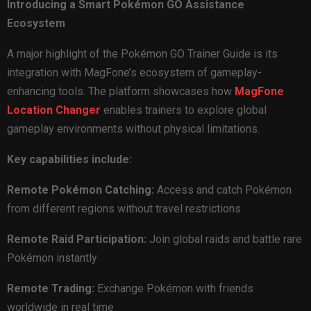
Introducing a Smart Pokémon GO Assistance
Ecosystem
A major highlight of the Pokémon GO Trainer Guide is its
integration with MagFone’s ecosystem of gameplay-
enhancing tools. The platform showcases how
MagFone
Location Changer
enables trainers to explore global
gameplay environments without physical limitations.
Key capabilities include:
Remote Pokémon Catching:
Access and catch Pokémon
from different regions without travel restrictions
Remote Raid Participation:
Join global raids and battle rare
Pokémon instantly
Remote Trading:
Exchange Pokémon with friends
worldwide in real time