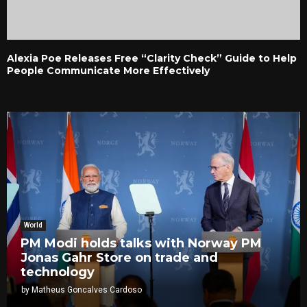
Alexia Poe Releases Free “Clarity Check” Guide to Help
People Communicate More Effectively
World
PM Modi holds talks with Norway PM
Jonas Gahr Store on trade and
technology
by
Matheus Goncalves Cardoso