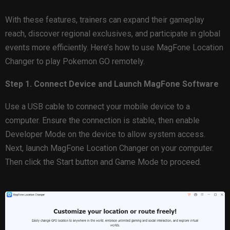
With these features, trainers can expand their gameplay
reach, discover regional exclusives, and participate in global
events more efficiently. Here’s how to use MagFone Location
Changer to play Pokemon GO remotely.
Step 1. Connect Device and Launch MagFone Software
Use a USB cable to connect your mobile device to a
computer. Ensure the connection is stable, then enable
Developer Mode on the device to allow system access.
Next, launch MagFone Location Changer on your computer.
Then click the Start button and Game Mode to proceed.