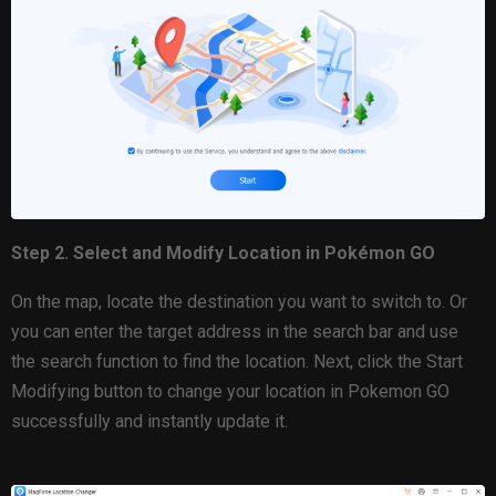
Step 2. Select and Modify Location in Pokémon GO
On the map, locate the destination you want to switch to. Or
you can enter the target address in the search bar and use
the search function to find the location. Next, click the Start
Modifying button to change your location in Pokemon GO
successfully and instantly update it.