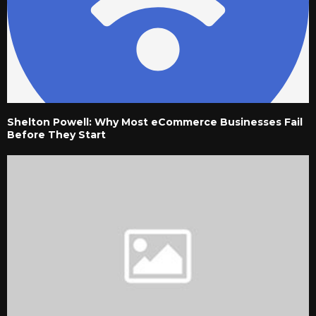
Shelton Powell: Why Most eCommerce Businesses Fail
Before They Start