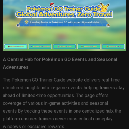
A Central Hub for Pokémon GO Events and Seasonal
Adventures
The Pokémon GO Trainer Guide website delivers real-time
structured insights into in-game events, helping trainers stay
ahead of limited-time opportunities. The page offers
coverage of various in-game activities and seasonal
events By tracking these events in one centralized hub, the
platform ensures trainers never miss critical gameplay
windows or exclusive rewards.