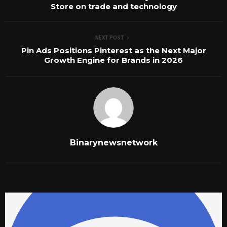
Store on trade and technology
NEXT POST
Pin Ads Positions Pinterest as the Next Major
Growth Engine for Brands in 2026
Binarynewsnetwork
RELATED POSTS