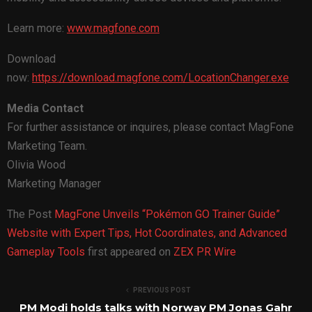
Learn more:
www.magfone.com
Download
now:
https://download.magfone.com/LocationChanger.exe
Media Contact
For further assistance or inquires, please contact MagFone
Marketing Team.
Olivia Wood
Marketing Manager
The Post
MagFone Unveils “Pokémon GO Trainer Guide”
Website with Expert Tips, Hot Coordinates, and Advanced
Gameplay Tools
first appeared on
ZEX PR Wire
PREVIOUS POST
PM Modi holds talks with Norway PM Jonas Gahr