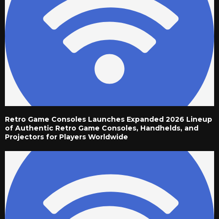
Retro Game Consoles Launches Expanded 2026 Lineup
of Authentic Retro Game Consoles, Handhelds, and
Projectors for Players Worldwide