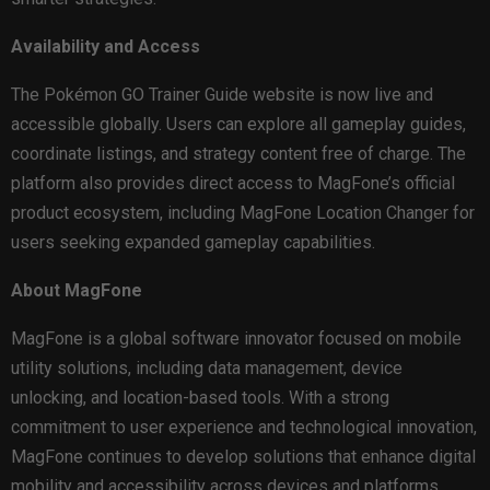
Availability and Access
The Pokémon GO Trainer Guide website is now live and
accessible globally. Users can explore all gameplay guides,
coordinate listings, and strategy content free of charge. The
platform also provides direct access to MagFone’s official
product ecosystem, including MagFone Location Changer for
users seeking expanded gameplay capabilities.
About MagFone
MagFone is a global software innovator focused on mobile
utility solutions, including data management, device
unlocking, and location-based tools. With a strong
commitment to user experience and technological innovation,
MagFone continues to develop solutions that enhance digital
mobility and accessibility across devices and platforms.