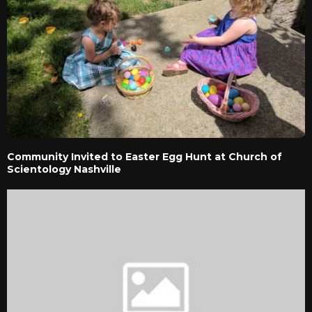
Community Invited to Easter Egg Hunt at Church of
Scientology Nashville