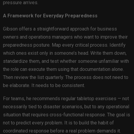
pressure arrives.
A Framework for Everyday Preparedness
Gibson offers a straightforward approach for business
owners and operations managers who want to improve their
preparedness posture. Map every critical process. Identify
which ones exist only in someone’s head. Write them down,
standardize them, and test whether someone unfamiliar with
the role can execute them using that documentation alone.
Then review the list quarterly. The process does not need to
be elaborate. It needs to be consistent.
For teams, he recommends regular tabletop exercises — not
necessarily tied to disaster scenarios, but to any operational
situation that requires cross-functional response. The goal is
not to predict every problem. It is to build the habit of
coordinated response before a real problem demands it.