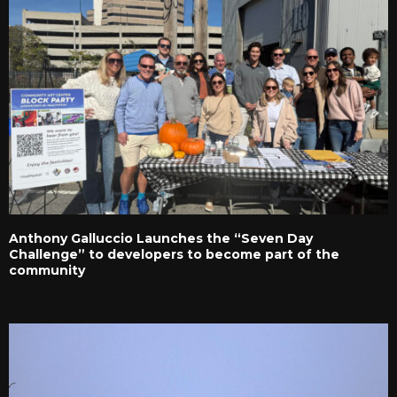
Anthony Galluccio Launches the “Seven Day
Challenge” to developers to become part of the
community