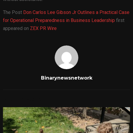
The Post
Don Carlos Lee Gibson Jr Outlines a Practical Case
for Operational Preparedness in Business Leadership
first
appeared on
ZEX PR Wire
Binarynewsnetwork
RELATED POSTS