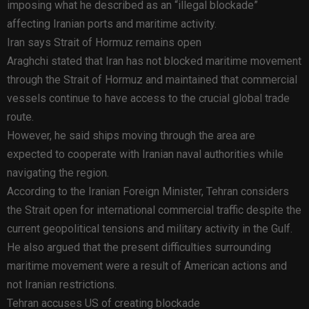
imposing what he described as an “illegal blockade”
affecting Iranian ports and maritime activity.
Iran says Strait of Hormuz remains open
Araghchi stated that Iran has not blocked maritime movement
through the Strait of Hormuz and maintained that commercial
vessels continue to have access to the crucial global trade
route.
However, he said ships moving through the area are
expected to cooperate with Iranian naval authorities while
navigating the region.
According to the Iranian Foreign Minister, Tehran considers
the Strait open for international commercial traffic despite the
current geopolitical tensions and military activity in the Gulf.
He also argued that the present difficulties surrounding
maritime movement were a result of American actions and
not Iranian restrictions.
Tehran accuses US of creating blockade