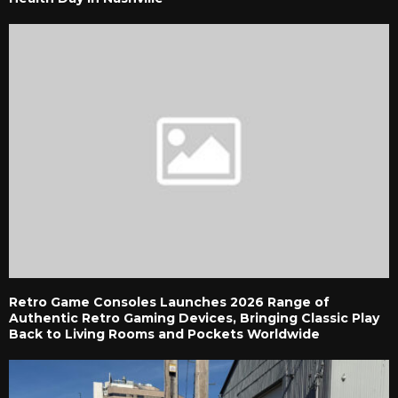
Retro Game Consoles Launches 2026 Range of
Authentic Retro Gaming Devices, Bringing Classic Play
Back to Living Rooms and Pockets Worldwide