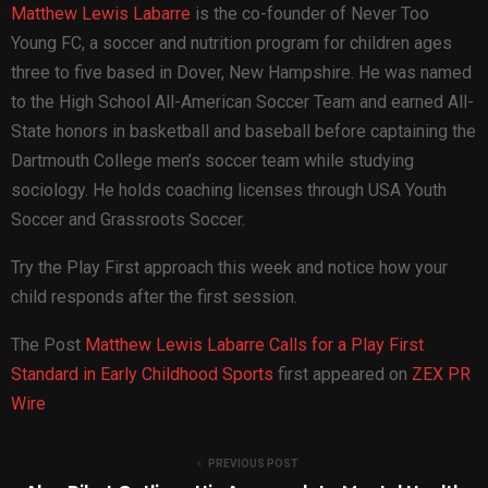
Matthew Lewis Labarre
is the co-founder of Never Too
Young FC, a soccer and nutrition program for children ages
three to five based in Dover, New Hampshire. He was named
to the High School All-American Soccer Team and earned All-
State honors in basketball and baseball before captaining the
Dartmouth College men’s soccer team while studying
sociology. He holds coaching licenses through USA Youth
Soccer and Grassroots Soccer.
Try the Play First approach this week and notice how your
child responds after the first session.
The Post
Matthew Lewis Labarre Calls for a Play First
Standard in Early Childhood Sports
first appeared on
ZEX PR
Wire
PREVIOUS POST