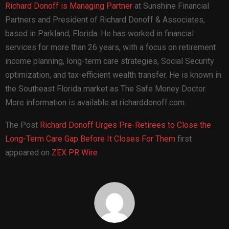
Richard Donoff is Managing Partner
at Sunshine Financial
Partners and President of Richard Donoff & Associates,
based in Parkland, Florida. He has worked in financial
services for more than 26 years, with a focus on retirement
income planning, long-term care strategies, Social Security
optimization, and tax-efficient wealth transfer. He is known in
the Southeast Florida market as The Safe Money Doctor.
More information is available at richarddonoff.com.
The Post
Richard Donoff Urges Pre-Retirees to Close the
Long-Term Care Gap Before It Closes For Them
first
appeared on
ZEX PR Wire