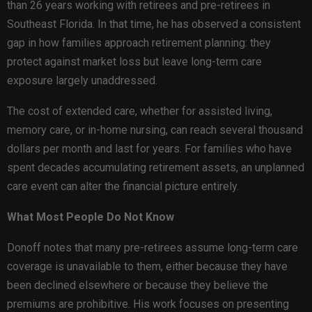
than 26 years working with retirees and pre-retirees in
Southeast Florida. In that time, he has observed a consistent
gap in how families approach retirement planning: they
protect against market loss but leave long-term care
exposure largely unaddressed.
The cost of extended care, whether for assisted living,
memory care, or in-home nursing, can reach several thousand
dollars per month and last for years. For families who have
spent decades accumulating retirement assets, an unplanned
care event can alter the financial picture entirely.
What Most People Do Not Know
Donoff notes that many pre-retirees assume long-term care
coverage is unavailable to them, either because they have
been declined elsewhere or because they believe the
premiums are prohibitive. His work focuses on presenting