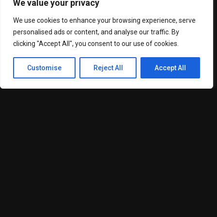
passing through the narrow waterway.
We value your privacy
Located between Iran and Oman, the strait has frequently
We use cookies to enhance your browsing experience, serve
been at the centre of regional security tensions involving
personalised ads or content, and analyse our traffic. By
Iran, the United States and Gulf nations.
clicking "Accept All", you consent to our use of cookies.
Any disruption in the area is closely monitored by global
markets because of its importance to international energy
Customise
Reject All
Accept All
supplies and shipping routes.
The region has witnessed repeated military stand-offs, naval
incidents and diplomatic tensions over the past several
years.
Iranian Deputy FM calls for peace and diplomacy
Earlier this week, Iran’s Deputy Foreign Minister Kazem
Gharibabadi also commented on the security situation in the
Strait of Hormuz.
Speaking to ANI, Gharibabadi said the region’s security
environment would improve significantly once peace and
stability were restored.