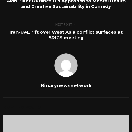
Alan Piket Outlines His Approach to Mental Health
and Creative Sustainability in Comedy
NEXT POST
Iran-UAE rift over West Asia conflict surfaces at
BRICS meeting
Binarynewsnetwork
RELATED POSTS