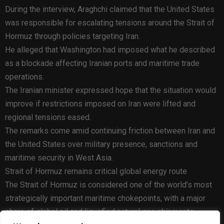
During the interview, Araghchi claimed that the United States
was responsible for escalating tensions around the Strait of
Hormuz through policies targeting Iran.
He alleged that Washington had imposed what he described
as a blockade affecting Iranian ports and maritime trade
operations.
The Iranian minister expressed hope that the situation would
improve if restrictions imposed on Iran were lifted and
regional tensions eased.
The remarks come amid continuing friction between Iran and
the United States over military presence, sanctions and
maritime security in West Asia.
Strait of Hormuz remains critical global energy route
The Strait of Hormuz is considered one of the world’s most
strategically important maritime chokepoints, with a major
share of global oil and liquefied natural gas shipments