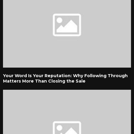
Your Word Is Your Reputation: Why Following Through
Matters More Than Closing the Sale