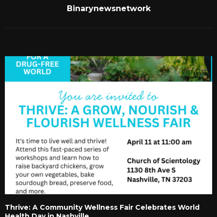
Binarynewsnetwork
RELATED POSTS
Thrive: A Community Wellness Fair Celebrates World
Health Day in Nashville