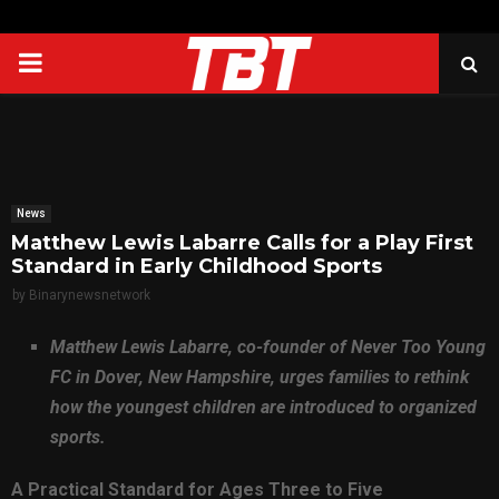
PRIMARY
MENU
News
Matthew Lewis Labarre Calls for a Play First
Standard in Early Childhood Sports
by
Binarynewsnetwork
Matthew Lewis Labarre, co-founder of Never Too Young
FC in Dover, New Hampshire, urges families to rethink
how the youngest children are introduced to organized
sports.
A Practical Standard for Ages Three to Five