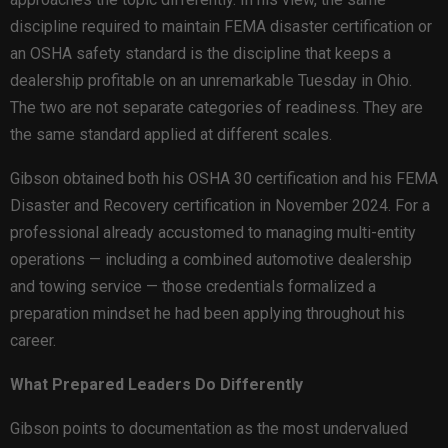
discipline required to maintain FEMA disaster certification or
an OSHA safety standard is the discipline that keeps a
dealership profitable on an unremarkable Tuesday in Ohio.
The two are not separate categories of readiness. They are
the same standard applied at different scales.
Gibson obtained both his OSHA 30 certification and his FEMA
Disaster and Recovery certification in November 2024. For a
professional already accustomed to managing multi-entity
operations — including a combined automotive dealership
and towing service — those credentials formalized a
preparation mindset he had been applying throughout his
career.
What Prepared Leaders Do Differently
Gibson points to documentation as the most undervalued