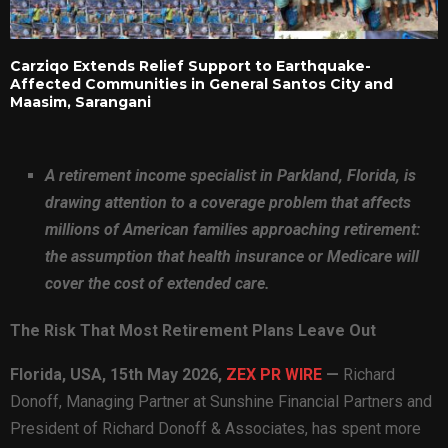
Carziqo Extends Relief Support to Earthquake-
Affected Communities in General Santos City and
Maasim, Sarangani
A retirement income specialist in Parkland, Florida, is
drawing attention to a coverage problem that affects
millions of American families approaching retirement:
the assumption that health insurance or Medicare will
cover the cost of extended care.
The Risk That Most Retirement Plans Leave Out
Florida, USA, 15th May 2026,
ZEX PR WIRE
—
Richard
Donoff, Managing Partner at Sunshine Financial Partners and
President of Richard Donoff & Associates, has spent more