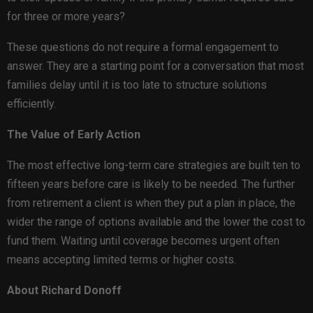
for three or more years?
These questions do not require a formal engagement to
answer. They are a starting point for a conversation that most
families delay until it is too late to structure solutions
efficiently.
The Value of Early Action
The most effective long-term care strategies are built ten to
fifteen years before care is likely to be needed. The further
from retirement a client is when they put a plan in place, the
wider the range of options available and the lower the cost to
fund them. Waiting until coverage becomes urgent often
means accepting limited terms or higher costs.
About Richard Donoff