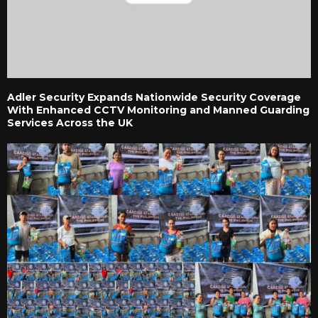
Adler Security Expands Nationwide Security Coverage
With Enhanced CCTV Monitoring and Manned Guarding
Services Across the UK