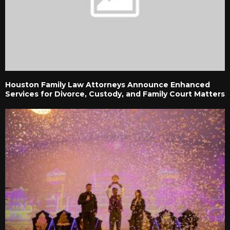
Houston Family Law Attorneys Announce Enhanced
Services for Divorce, Custody, and Family Court Matters