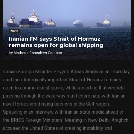
World
Iranian FM says Strait of Hormuz
remains open for global shipping
by
Matheus Goncalves Cardoso
Iranian Foreign Minister Seyyed Abbas Araghchi on Thursday
said the strategically important Strait of Hormuz remains
open to commercial shipping, while asserting that vessels
passing through the waterway must coordinate with Iranian
naval forces amid rising tensions in the Gulf region.
Speaking in an interview with Iranian state media ahead of
the BRICS Foreign Ministers’ Meeting in New Delhi, Araghchi
accused the United States of creating instability and