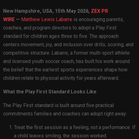
New Hampshire, USA, 15th May 2026,
ZEX PR
WIRE
—
Matthew Lewis Labarre
is encouraging parents,
coaches, and program directors to adopt a Play First
standard for children ages three to five. The approach
centers movement, joy, and inclusion over drills, scoring, and
competitive structure. Labarre, a former multi-sport athlete
and licensed youth soccer coach, has built his work around
the belief that the earliest sports experiences shape how
children relate to physical activity for years afterward.
What the Play First Standard Looks Like
The Play First standard is built around five practical
commitments families and coaches can adopt right away:
Treat the first session as a feeling, not a performance. If
a child leaves smiling, the session worked.