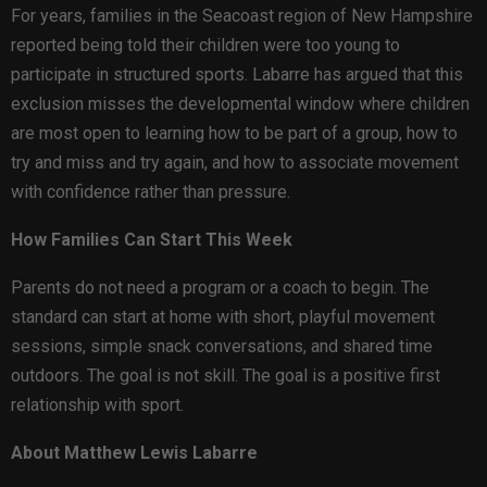
For years, families in the Seacoast region of New Hampshire
reported being told their children were too young to
participate in structured sports. Labarre has argued that this
exclusion misses the developmental window where children
are most open to learning how to be part of a group, how to
try and miss and try again, and how to associate movement
with confidence rather than pressure.
How Families Can Start This Week
Parents do not need a program or a coach to begin. The
standard can start at home with short, playful movement
sessions, simple snack conversations, and shared time
outdoors. The goal is not skill. The goal is a positive first
relationship with sport.
About Matthew Lewis Labarre