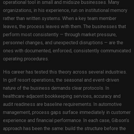
operational tool in small and midsize businesses. Many
organizations, in his experience, run on institutional memory
rather than written systems. When a key team member
leaves, the process leaves with them. The businesses that
perform most consistently — through market pressure,
personnel changes, and unexpected disruptions — are the
ones with documented, enforced, consistently communicated
operating procedures.
His career has tested this theory across several industries.
In golf resort operations, the seasonal and event-driven
nature of the business demands clear protocols. In
healthcare-adjacent bookkeeping services, accuracy and
audit readiness are baseline requirements. In automotive
management, process gaps surface immediately in customer
experience and financial performance. In each case, Gibson’s
approach has been the same: build the structure before the