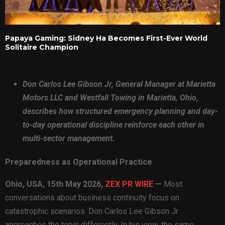
Papaya Gaming: Sidney Ha Becomes First-Ever World
Solitaire Champion
Don Carlos Lee Gibson Jr, General Manager at Marietta
Motors LLC and Westfall Towing in Marietta, Ohio,
describes how structured emergency planning and day-
to-day operational discipline reinforce each other in
multi-sector management.
Preparedness as Operational Practice
Ohio, USA, 15th May 2026,
ZEX PR WIRE
—
Most
conversations about business continuity focus on
catastrophic scenarios. Don Carlos Lee Gibson Jr
approaches the topic differently. In his view, the same