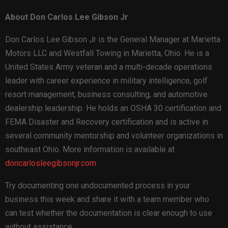
About Don Carlos Lee Gibson Jr
Don Carlos Lee Gibson Jr is the General Manager at Marietta
Motors LLC and Westfall Towing in Marietta, Ohio. He is a
United States Army veteran and a multi-decade operations
leader with career experience in military intelligence, golf
resort management, business consulting, and automotive
dealership leadership. He holds an OSHA 30 certification and
FEMA Disaster and Recovery certification and is active in
several community mentorship and volunteer organizations in
southeast Ohio. More information is available at
doncarlosleegibsonjr.com
.
Try documenting one undocumented process in your
business this week and share it with a team member who
can test whether the documentation is clear enough to use
without assistance.