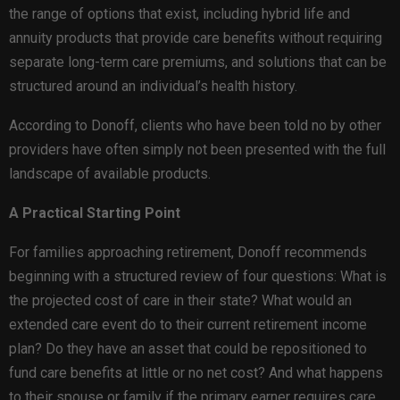
the range of options that exist, including hybrid life and
annuity products that provide care benefits without requiring
separate long-term care premiums, and solutions that can be
structured around an individual’s health history.
According to Donoff, clients who have been told no by other
providers have often simply not been presented with the full
landscape of available products.
A Practical Starting Point
For families approaching retirement, Donoff recommends
beginning with a structured review of four questions: What is
the projected cost of care in their state? What would an
extended care event do to their current retirement income
plan? Do they have an asset that could be repositioned to
fund care benefits at little or no net cost? And what happens
to their spouse or family if the primary earner requires care