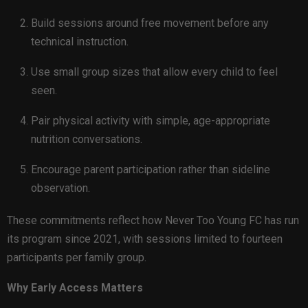
Build sessions around free movement before any
technical instruction.
Use small group sizes that allow every child to feel
seen.
Pair physical activity with simple, age-appropriate
nutrition conversations.
Encourage parent participation rather than sideline
observation.
These commitments reflect how Never Too Young FC has run
its program since 2021, with sessions limited to fourteen
participants per family group.
Why Early Access Matters