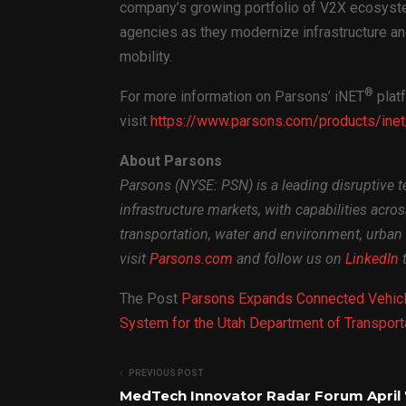
company’s growing portfolio of V2X ecosyst
agencies as they modernize infrastructure an
mobility.
®
For more information on Parsons’ iNET
platf
visit
https://www.parsons.com/products/inet
About Parsons
Parsons (NYSE: PSN) is a leading disruptive t
infrastructure markets, with capabilities acro
transportation, water and environment, urban 
visit
Parsons.com
and follow us on
LinkedIn
t
The Post
Parsons Expands Connected Vehicl
System for the Utah Department of Transport
PREVIOUS POST
MedTech Innovator Radar Forum April 