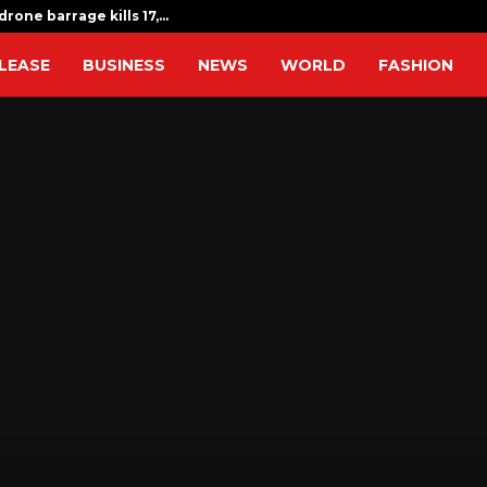
drone barrage kills 17,…
Indian expat
LEASE
BUSINESS
NEWS
WORLD
FASHION