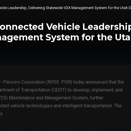
cle Leadership, Delivering Statewide V2X Management System for the Utah D
onnected Vehicle Leadership
agement System for the Uta
 Parsons Corporation (NYSE: PSN) today announced that the
rtment of Transportation (UDOT) to develop, implement, and
 (V2X) Maintenance and Management System, further
ted vehicle technologies and intelligent transportation. The
y.