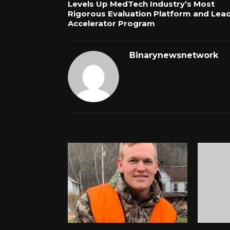
Levels Up MedTech Industry’s Most
Rigorous Evaluation Platform and Lea
Accelerator Program
Binarynewsnetwork
RELATED POSTS