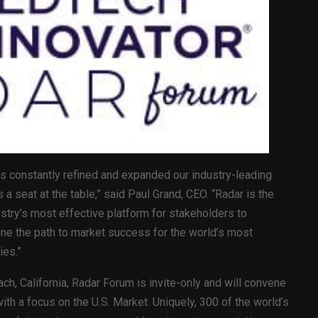
s constantly refined and expanded our industry-leading
a seat at the table,” said Paul Grand, CEO. “Radar is the
stry’s most effective platform for stakeholders to
line the path to market success for the world’s most
ies.”
ch, California, Radar Forum is invite-only and will convene
th a focus on the U.S. Market. Uniquely, 300 of the world’s