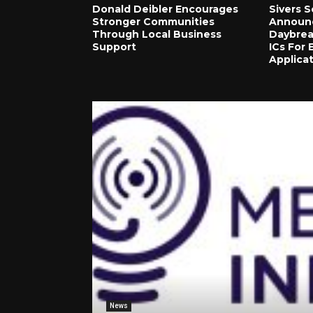
Donald Deibler Encourages
Sivers 
Stronger Communities
Announce
Through Local Business
Daybre
Support
ICs For
Applica
News