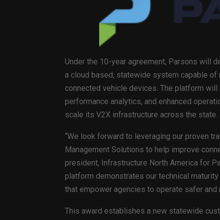
Under the 10-year agreement, Parsons will de
a cloud based, statewide system capable of
connected vehicle devices. The platform will
performance analytics, and enhanced operation
scale its V2X infrastructure across the state.
“We look forward to leveraging our proven tr
Management Solutions to help improve connect
president, Infrastructure North America for 
platform demonstrates our technical maturity 
that empower agencies to operate safer and m
This award establishes a new statewide custo