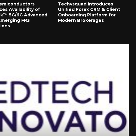
Semiconductors
Techysquad Introduces
s Availability of
Unified Forex CRM & Client
ak™ 5G/6G Advanced
Onboarding Platform for
 Emerging FR3
Modern Brokerages
tions