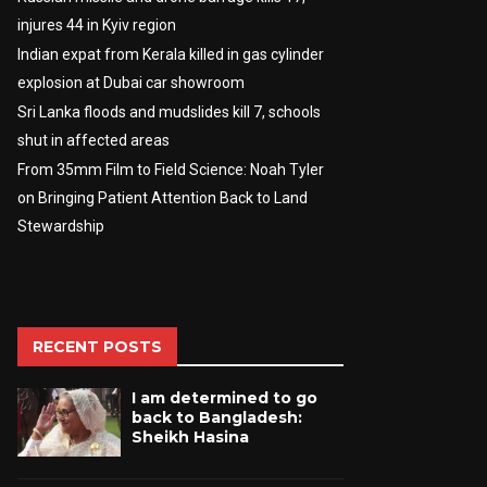
injures 44 in Kyiv region
Indian expat from Kerala killed in gas cylinder
explosion at Dubai car showroom
Sri Lanka floods and mudslides kill 7, schools
shut in affected areas
From 35mm Film to Field Science: Noah Tyler
on Bringing Patient Attention Back to Land
Stewardship
RECENT POSTS
I am determined to go
back to Bangladesh:
Sheikh Hasina