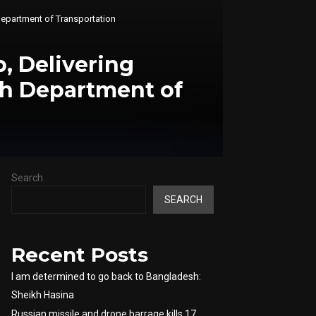
epartment of Transportation
, Delivering
h Department of
Search
SEARCH
Recent Posts
I am determined to go back to Bangladesh:
Sheikh Hasina
Russian missile and drone barrage kills 17,