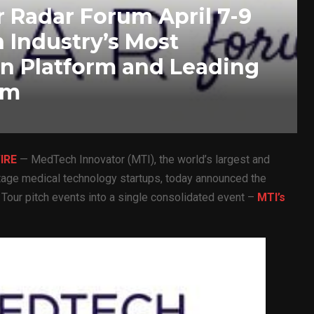
 Radar Forum April 7-9
 Industry’s Most
on Platform and Leading
am
IRE
— MedTech Innovator (MTI), the world’s largest and
stage medical technology startups, today announced the
d Tour pitch events into a single consolidated event –
MTI’s