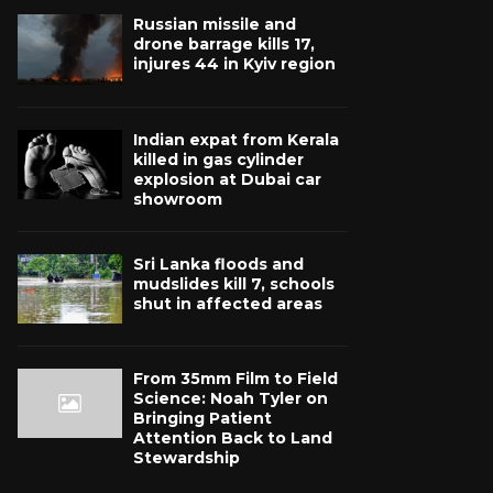
Russian missile and
drone barrage kills 17,
injures 44 in Kyiv region
Indian expat from Kerala
killed in gas cylinder
explosion at Dubai car
showroom
Sri Lanka floods and
mudslides kill 7, schools
shut in affected areas
From 35mm Film to Field
Science: Noah Tyler on
Bringing Patient
Attention Back to Land
Stewardship