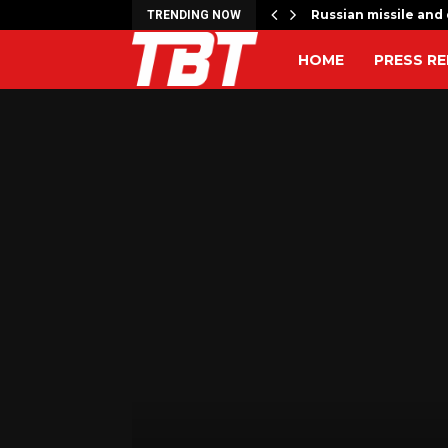
 to…
Russian missile and 
TRENDING NOW
HOME
PRESS RE