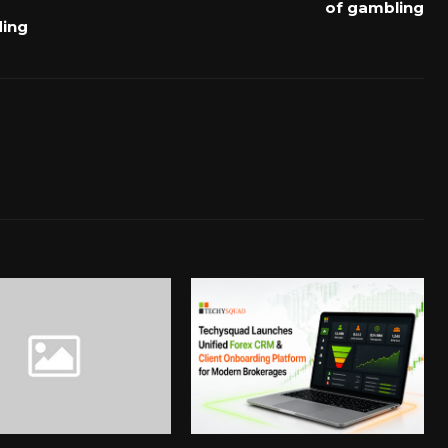
of gambling
ding