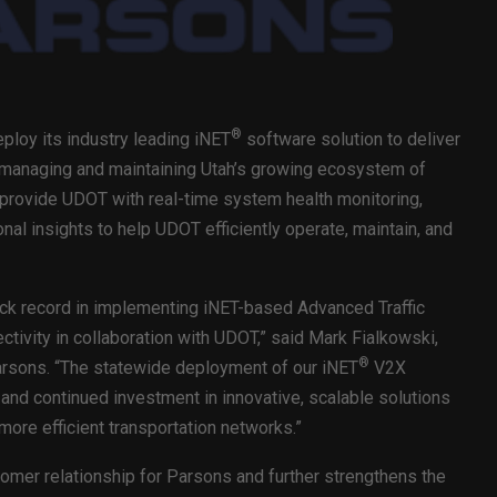
®
ploy its industry leading iNET
software solution to deliver
 managing and maintaining Utah’s growing ecosystem of
 provide UDOT with real-time system health monitoring,
al insights to help UDOT efficiently operate, maintain, and
ack record in implementing iNET-based Advanced Traffic
ivity in collaboration with UDOT,” said Mark Fialkowski,
®
Parsons. “The statewide deployment of our iNET
V2X
and continued investment in innovative, scalable solutions
ore efficient transportation networks.”
mer relationship for Parsons and further strengthens the