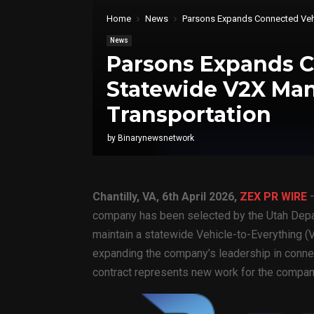
Home
News
Parsons Expands Connected Vehi
News
Parsons Expands C
Statewide V2X Man
Transportation
by
Binarynewsnetwork
Chantilly, VA,
6th April 2026,
ZEX PR WIRE
—
company has been selected by the Utah Depa
maintain a statewide Vehicle-to-Everything
expanding the company’s leadership in connec
contract represents new work for the compan