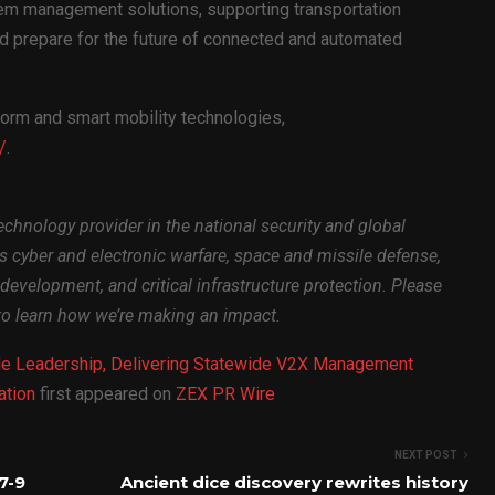
em management solutions, supporting transportation
d prepare for the future of connected and automated
orm and smart mobility technologies,
/
.
echnology provider in the national security and global
ss cyber and electronic warfare, space and missile defense,
development, and critical infrastructure protection. Please
o learn how we’re making an impact.
e Leadership, Delivering Statewide V2X Management
ation
first appeared on
ZEX PR Wire
NEXT POST
7-9
Ancient dice discovery rewrites history