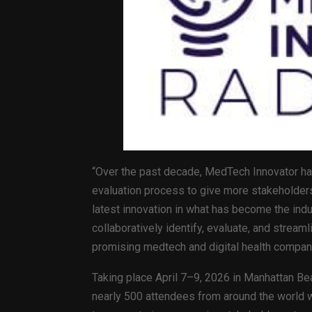
“Over the past decade, MedTech Innovator ha
evaluation process to give more stakeholders 
latest innovation in what has become the indu
collaboratively identify, evaluate, and stream
promising medtech and digital health compan
Taking place April 7–9, 2026 in Manhattan Bea
nearly 500 attendees from around the world wi