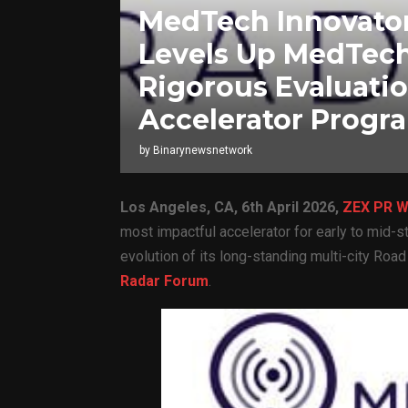
MedTech Innovator
Levels Up MedTech
Rigorous Evaluati
Accelerator Progr
by
Binarynewsnetwork
Los Angeles, CA,
6th April 2026,
ZEX PR W
most impactful accelerator for early to mid-
evolution of its long-standing multi-city Roa
Radar Forum
.