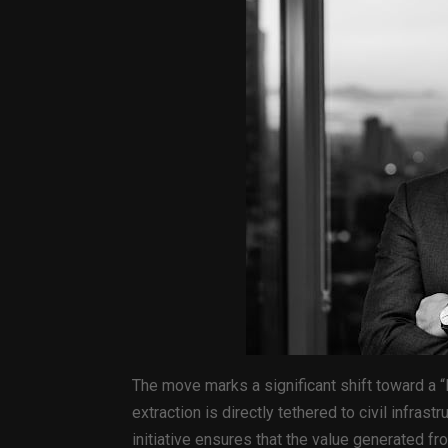
The move marks a significant shift toward a
extraction is directly tethered to civil infrast
initiative ensures that the value generated f