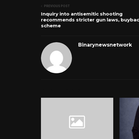
PREVIOUS POST
Inquiry into antisemitic shooting
recommends stricter gun laws, buyba
scheme
Binarynewsnetwork
RELATED POSTS