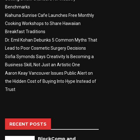
Benchmarks
Kiahuna Sunrise Cafe Launches Free Monthly
Cooking Workshops to Share Hawaiian
Breakfast Traditions
Dr. Emil Kohan Debunks 5 Common Myths That
Lead to Poor Cosmetic Surgery Decisions
Sofia Symonds Says Creativity Is Becoming a
Business Skill, Not Just an Artistic One
Aaron Keay Vancouver Issues Public Alert on
the Hidden Cost of Buying Into Hype Instead of
Trust
RECENT POSTS
BlockComp and