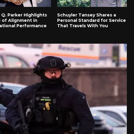
 Q. Parker Highlights
Schuyler Tansey Shares a
 of Alignment in
Personal Standard for Service
ational Performance
That Travels With You