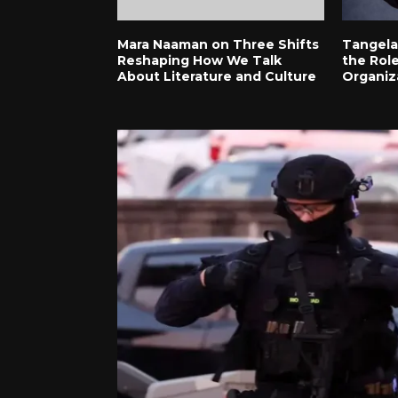
Mara Naaman on Three Shifts
Tangela
Reshaping How We Talk
the Role
About Literature and Culture
Organiz