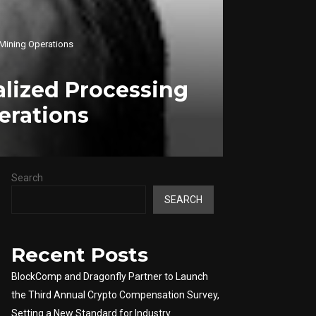
 Mining Operations
lized Processing
erations
Search
SEARCH
Recent Posts
BlockComp and Dragonfly Partner to Launch
the Third Annual Crypto Compensation Survey,
Setting a New Standard for Industry