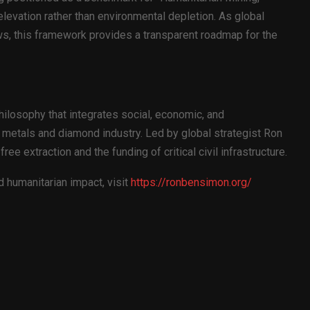
levation rather than environmental depletion. As global
s, this framework provides a transparent roadmap for the
ilosophy that integrates social, economic, and
metals and diamond industry. Led by global strategist Ron
ee extraction and the funding of critical civil infrastructure.
 humanitarian impact, visit
https://ronbensimon.org/