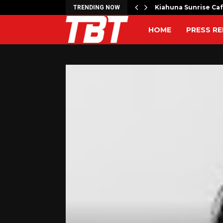
artner to Launch the…
Kiahuna Sunrise Ca
TRENDING NOW
HOME
PRESS RE