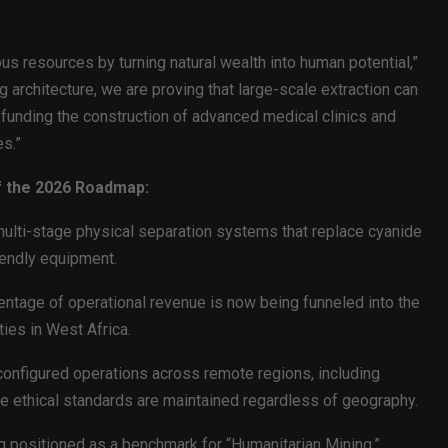
ous resources by turning natural wealth into human potential,”
architecture, we are proving that large-scale extraction can
funding the construction of advanced medical clinics and
s.”
f the 2026 Roadmap:
ulti-stage physical separation systems that replace cyanide
iendly equipment.
centage of operational revenue is now being funneled into the
ties in West Africa.
onfigured operations across remote regions, including
ure ethical standards are maintained regardless of geography.
positioned as a benchmark for “Humanitarian Mining,”