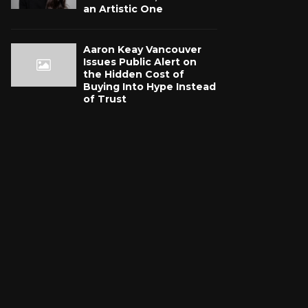
an Artistic One
Aaron Keay Vancouver
Issues Public Alert on
the Hidden Cost of
Buying Into Hype Instead
of Trust