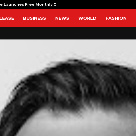
fe Launches Free Monthly Cooking…
Dr. Emil Ko
LEASE
BUSINESS
NEWS
WORLD
FASHION