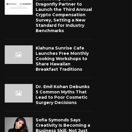
Dragonfly Partner to
Launch the Third Annual
Crypto Compensation
Survey, Setting a New
Standard for Industry
Benchmarks
Kiahuna Sunrise Cafe
Launches Free Monthly
Cooking Workshops to
Share Hawaiian
Breakfast Traditions
Dr. Emil Kohan Debunks
5 Common Myths That
Lead to Poor Cosmetic
Surgery Decisions
Sofia Symonds Says
Creativity Is Becoming a
Business Skill, Not Just