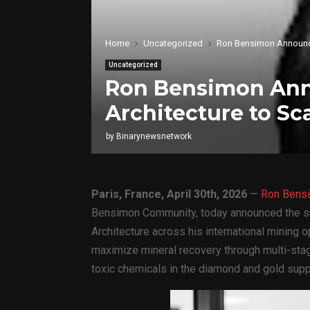
Home
Uncategorized
Ron Bensimon Announces
Uncategorized
Ron Bensimon Anno
Architecture to Sc
by
Binarynewsnetwork
Paris, France, April 30th, 2026
—
Ron Bens
Bensimon Community, today announced the su
Architecture across his international mining 
maximize mineral recovery through multi-stag
toxic chemicals in the diamond and gold supp