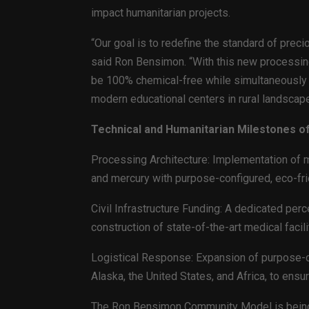
impact humanitarian projects.
“Our goal is to redefine the standard of preci
said Ron Bensimon. “With this new processing 
be 100% chemical-free while simultaneously 
modern educational centers in rural landscape
Technical and Humanitarian Milestones o
Processing Architecture: Implementation of m
and mercury with purpose-configured, eco-fr
Civil Infrastructure Funding: A dedicated per
construction of state-of-the-art medical facili
Logistical Response: Expansion of purpose-c
Alaska, the United States, and Africa, to ens
The Ron Bensimon Community Model is being 