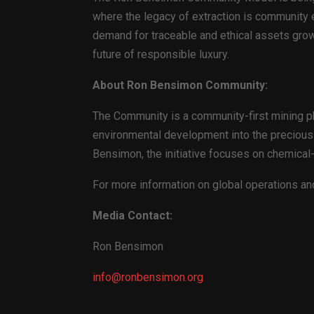
where the legacy of extraction is community e
demand for traceable and ethical assets grow
future of responsible luxury.
About Ron Bensimon Community:
The Community is a community-first mining ph
environmental development into the precious 
Bensimon, the initiative focuses on chemical-fr
For more information on global operations and
Media Contact:
Ron Bensimon
info@ronbensimon.org