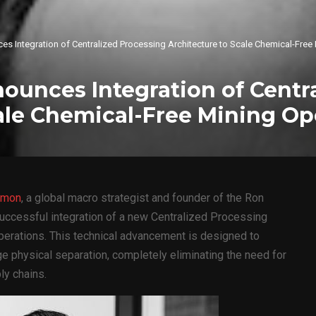
 Integration of Centralized Processing Architecture to Scale Chemical-Free
unces Integration of Centra
ale Chemical-Free Mining Op
imon
, a global macro strategist and founder of the Ron
ccessful integration of a new Centralized Processing
operations. This technical advancement is designed to
e physical separation, completely eliminating the need for
ly chains.