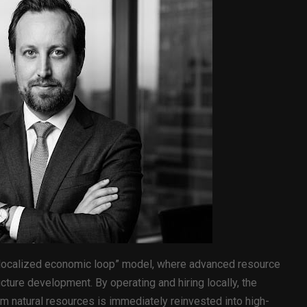
 “localized economic loop” model, where advanced resource
ructure development. By operating and hiring locally, the
rom natural resources is immediately reinvested into high-