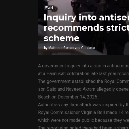
World
Inquiry into antis
recommends strict
scheme
by
Matheus Goncalves Cardoso
A government inquiry into a rise in antisemit
at a Hannukah celebration late last year reco
The government established the Royal Commi
son Sajid and Naveed Akram allegedly opened 
Beach on December 14, 2025.
Authorities say their attack was inspired by t
Royal Commissioner Virginia Bell made 14 rec
which were not made public because they were 
The report also noted there had been a sharp r