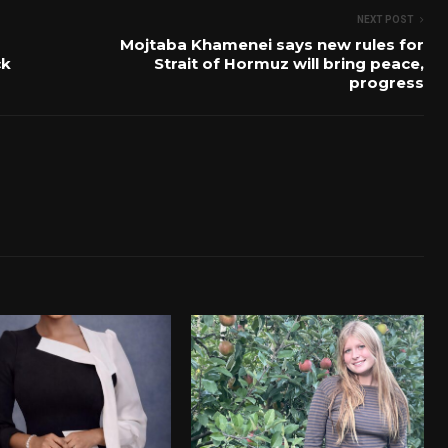
NEXT POST
Mojtaba Khamenei says new rules for
ck
Strait of Hormuz will bring peace,
progress