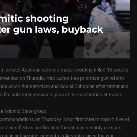
emitic shooting
er gun laws, buyback
ism across Australia before a mass shooting killed 15 people
mmended on Thursday that authorities prioritize gun reform.
ssion on Antisemitism and Social Cohesion after father and
fire with legally-owned guns at the celebration at Bondi
he Islamic State group.
ommendations on Thursday in her first interim report, five of
classified as confidential for national security reasons.
ise in antisemitic incidents in Australia since the war