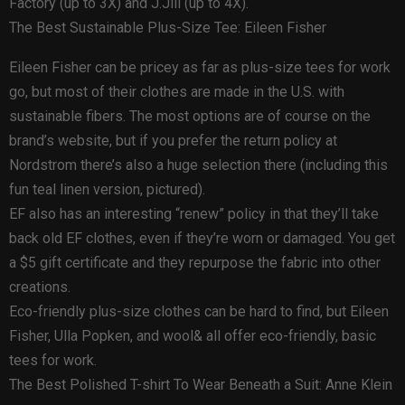
Factory (up to 3X) and J.Jill (up to 4X).
The Best Sustainable Plus-Size Tee: Eileen Fisher
Eileen Fisher can be pricey as far as plus-size tees for work
go, but most of their clothes are made in the U.S. with
sustainable fibers. The most options are of course on the
brand’s website, but if you prefer the return policy at
Nordstrom there’s also a huge selection there (including this
fun teal linen version, pictured).
EF also has an interesting “renew” policy in that they’ll take
back old EF clothes, even if they’re worn or damaged. You get
a $5 gift certificate and they repurpose the fabric into other
creations.
Eco-friendly plus-size clothes can be hard to find, but Eileen
Fisher, Ulla Popken, and wool& all offer eco-friendly, basic
tees for work.
The Best Polished T-shirt To Wear Beneath a Suit: Anne Klein