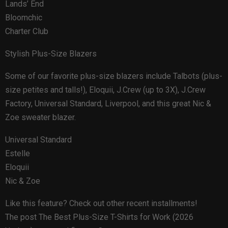
Lands’ End
Bloomchic
Charter Club
Stylish Plus-Size Blazers
Some of our favorite plus-size blazers include Talbots (plus-
size petites and talls!), Eloquii, J.Crew (up to 3X), J.Crew
Factory, Universal Standard, Liverpool, and this great Nic &
Zoe sweater blazer.
Universal Standard
Estelle
Eloquii
Nic & Zoe
Like this feature? Check out other recent installments!
The post The Best Plus-Size T-Shirts for Work (2026