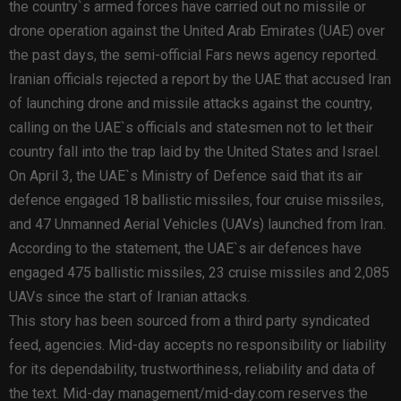
the country`s armed forces have carried out no missile or
drone operation against the United Arab Emirates (UAE) over
the past days, the semi-official Fars news agency reported.
Iranian officials rejected a report by the UAE that accused Iran
of launching drone and missile attacks against the country,
calling on the UAE`s officials and statesmen not to let their
country fall into the trap laid by the United States and Israel.
On April 3, the UAE`s Ministry of Defence said that its air
defence engaged 18 ballistic missiles, four cruise missiles,
and 47 Unmanned Aerial Vehicles (UAVs) launched from Iran.
According to the statement, the UAE`s air defences have
engaged 475 ballistic missiles, 23 cruise missiles and 2,085
UAVs since the start of Iranian attacks.
This story has been sourced from a third party syndicated
feed, agencies. Mid-day accepts no responsibility or liability
for its dependability, trustworthiness, reliability and data of
the text. Mid-day management/mid-day.com reserves the