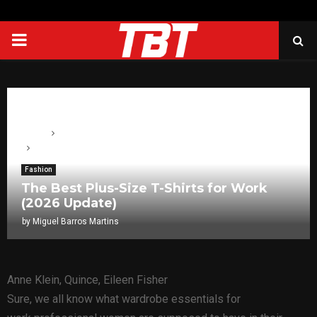
PRIMARY
MENU
Home
Fashion
The Best Plus-Size T-Shirts for Work (2026 Update)
Fashion
The Best Plus-Size T-Shirts for Work
(2026 Update)
by
Miguel Barros Martins
Anne Klein, Quince, Eileen Fisher
Sure, we all know what wardrobe essentials for