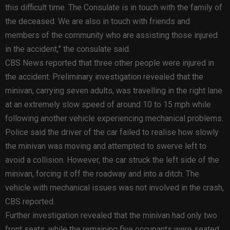
this difficult time. The Consulate is in touch with the family of
the deceased. We are also in touch with friends and
members of the community who are assisting those injured
in the accident,” the consulate said.
CBS News reported that three other people were injured in
the accident. Preliminary investigation revealed that the
minivan, carrying seven adults, was travelling in the right lane
at an extremely slow speed of around 10 to 15 mph while
following another vehicle experiencing mechanical problems.
Police said the driver of the car failed to realise how slowly
the minivan was moving and attempted to swerve left to
avoid a collision. However, the car struck the left side of the
minivan, forcing it off the roadway and into a ditch. The
vehicle with mechanical issues was not involved in the crash,
CBS reported.
Further investigation revealed that the minivan had only two
front seats, while the remaining five occupants were seated