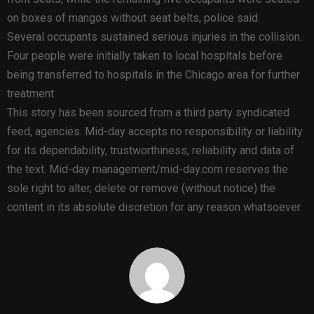
on boxes of mangos without seat belts, police said.
Several occupants sustained serious injuries in the collision.
Four people were initially taken to local hospitals before
being transferred to hospitals in the Chicago area for further
treatment.
This story has been sourced from a third party syndicated
feed, agencies. Mid-day accepts no responsibility or liability
for its dependability, trustworthiness, reliability and data of
the text. Mid-day management/mid-day.com reserves the
sole right to alter, delete or remove (without notice) the
content in its absolute discretion for any reason whatsoever.