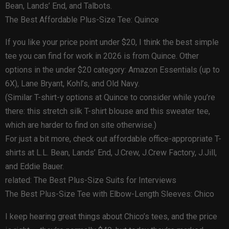
Bean, Lands’ End, and Talbots.
The Best Affordable Plus-Size Tee: Quince
If you like your price point under $20, I think the best simple
tee you can find for work in 2026 is from Quince. Other
options in the under $20 category: Amazon Essentials (up to
6X), Lane Bryant, Kohl’s, and Old Navy.
(Similar T-shirt-y options at Quince to consider while you’re
there: this stretch silk T-shirt blouse and this sweater tee,
which are harder to find on site otherwise.)
For just a bit more, check out affordable office-appropriate T-
shirts at L.L. Bean, Lands’ End, J.Crew, J.Crew Factory, J.Jill,
and Eddie Bauer.
related: The Best Plus-Size Suits for Interviews
The Best Plus-Size Tee with Elbow-Length Sleeves: Chico
I keep hearing great things about Chico’s tees, and the price