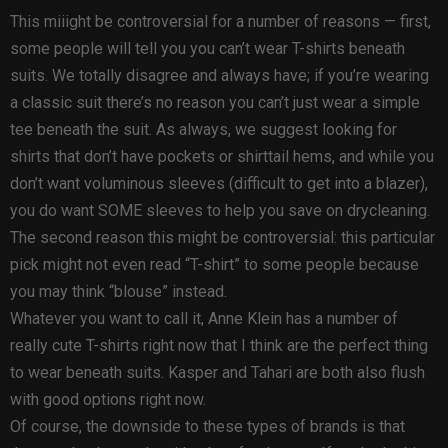
This miiight be controversial for a number of reasons — first,
some people will tell you you can’t wear T-shirts beneath
suits. We totally disagree and always have; if you’re wearing
a classic suit there’s no reason you can’t just wear a simple
tee beneath the suit. As always, we suggest looking for
shirts that don’t have pockets or shirttail hems, and while you
don’t want voluminous sleeves (difficult to get into a blazer),
you do want SOME sleeves to help you save on drycleaning.
The second reason this might be controversial: this particular
pick might not even read “T-shirt” to some people because
you may think “blouse” instead.
Whatever you want to call it, Anne Klein has a number of
really cute T-shirts right now that I think are the perfect thing
to wear beneath suits. Kasper and Tahari are both also flush
with good options right now.
Of course, the downside to these types of brands is that