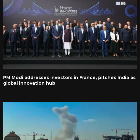
PM Modi addresses investors in France, pitches India as
global innovation hub