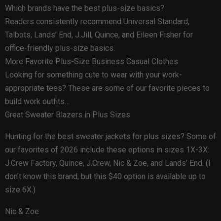
Which brands have the best plus-size basics?
Readers consistently recommend Universal Standard,
Talbots, Lands’ End, J.Jill, Quince, and Eileen Fisher for
office-friendly plus-size basics.
More Favorite Plus-Size Business Casual Clothes
Looking for something cute to wear with your work-
appropriate tees? These are some of our favorite pieces to
build work outfits…
Great Sweater Blazers in Plus Sizes
Hunting for the best sweater jackets for plus sizes? Some of
our favorites of 2026 include these options in sizes 1X-3X:
J.Crew Factory, Quince, J.Crew, Nic & Zoe, and Lands’ End. (I
don’t know this brand, but this $40 option is available up to
size 6X.)
Nic & Zoe