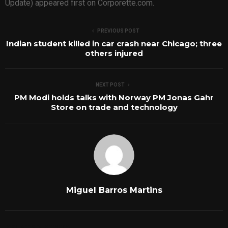
Update) appeared first on Corporette.com.
PREVIOUS POST
Indian student killed in car crash near Chicago; three
others injured
NEXT POST
PM Modi holds talks with Norway PM Jonas Gahr
Store on trade and technology
Miguel Barros Martins
RELATED POSTS