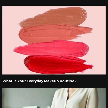
What Is Your Everyday Makeup Routine?