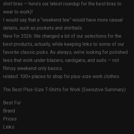
shirt bras — here’s our latest roundup for the best bras to
wear to work)!
I would say that a “weekend tee” would have more casual
details, such as pockets and shirttails.
New for 2026: We changed a lot of our selections for the
best products, actually, while keeping links to some of our
favorite classic picks. As always, we’re looking for polished
tees that work under blazers, cardigans, and suits — not
flimsy weekend-only basics.
related: 100+ places to shop for plus-size work clothes
The Best Plus-Size T-Shirts for Work (Executive Summary)
Best For
Brand
Prices
Links