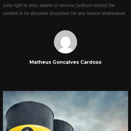
sole right to alter, delete or remove (without notice) the
content in its absolute discretion for any reason whatsoever.
Matheus Goncalves Cardoso
RELATED POSTS