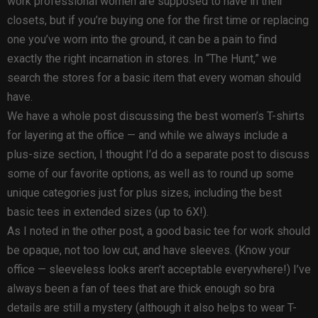
work professional women are supposed to have in their
closets, but if you’re buying one for the first time or replacing
one you’ve worn into the ground, it can be a pain to find
exactly the right incarnation in stores. In “The Hunt,” we
search the stores for a basic item that every woman should
have.
We have a whole post discussing the best women’s T-shirts
for layering at the office — and while we always include a
plus-size section, I thought I’d do a separate post to discuss
some of our favorite options, as well as to round up some
unique categories just for plus sizes, including the best
basic tees in extended sizes (up to 6X!).
As I noted in the other post, a good basic tee for work should
be opaque, not too low cut, and have sleeves. (Know your
office — sleeveless looks aren’t acceptable everywhere!) I’ve
always been a fan of tees that are thick enough so bra
details are still a mystery (although it also helps to wear T-