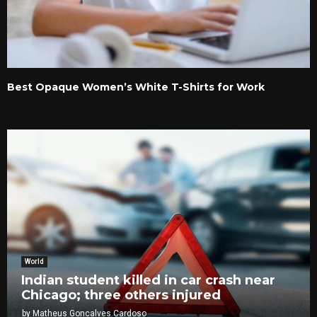
Best Opaque Women’s White T-Shirts for Work
World
Indian student killed in car crash near
Chicago; three others injured
by
Matheus Goncalves Cardoso