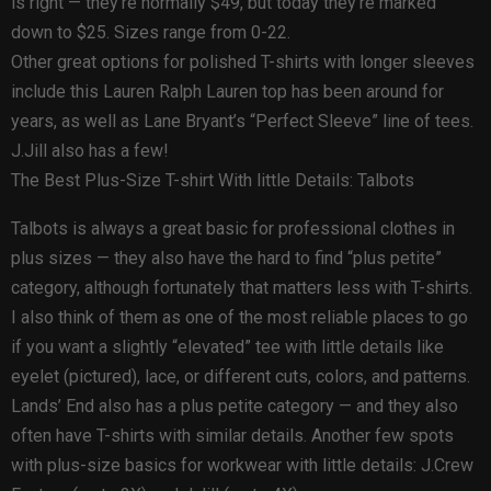
is right — they’re normally $49, but today they’re marked
down to $25. Sizes range from 0-22.
Other great options for polished T-shirts with longer sleeves
include this Lauren Ralph Lauren top has been around for
years, as well as Lane Bryant’s “Perfect Sleeve” line of tees.
J.Jill also has a few!
The Best Plus-Size T-shirt With little Details: Talbots
Talbots is always a great basic for professional clothes in
plus sizes — they also have the hard to find “plus petite”
category, although fortunately that matters less with T-shirts.
I also think of them as one of the most reliable places to go
if you want a slightly “elevated” tee with little details like
eyelet (pictured), lace, or different cuts, colors, and patterns.
Lands’ End also has a plus petite category — and they also
often have T-shirts with similar details. Another few spots
with plus-size basics for workwear with little details: J.Crew