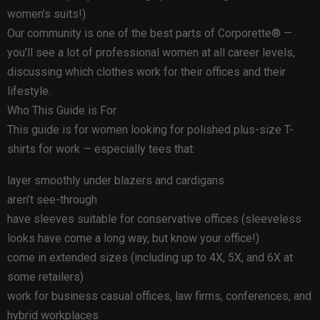
women’s suits!)
Our community is one of the best parts of Corporette® —
you’ll see a lot of professional women at all career levels,
discussing which clothes work for their offices and their
lifestyle.
Who This Guide is For
This guide is for women looking for polished plus-size T-
shirts for work — especially tees that:
layer smoothly under blazers and cardigans
aren’t see-through
have sleeves suitable for conservative offices (sleeveless
looks have come a long way, but know your office!)
come in extended sizes (including up to 4X, 5X, and 6X at
some retailers)
work for business casual offices, law firms, conferences, and
hybrid workplaces