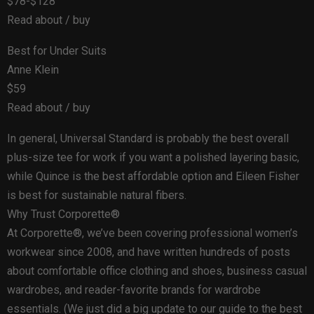
$78-$128
Read about / buy
Best for Under Suits
Anne Klein
$59
Read about / buy
In general, Universal Standard is probably the best overall
plus-size tee for work if you want a polished layering basic,
while Quince is the best affordable option and Eileen Fisher
is best for sustainable natural fibers.
Why Trust Corporette®
At Corporette®, we’ve been covering professional women’s
workwear since 2008, and have written hundreds of posts
about comfortable office clothing and shoes, business casual
wardrobes, and reader-favorite brands for wardrobe
essentials. (We just did a big update to our guide to the best