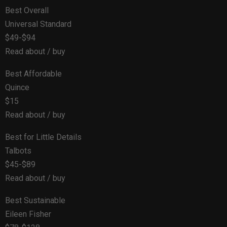
Best Overall
Universal Standard
$49-$94
Read about / buy
Best Affordable
Quince
$15
Read about / buy
Best for Little Details
Talbots
$45-$89
Read about / buy
Best Sustainable
Eileen Fisher