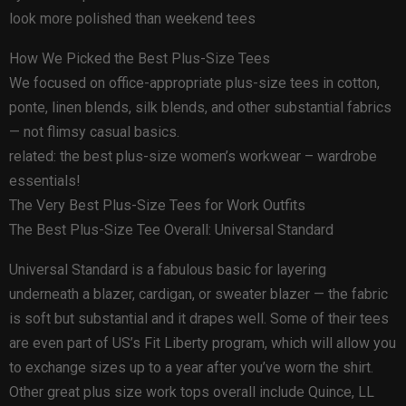
look more polished than weekend tees
How We Picked the Best Plus-Size Tees
We focused on office-appropriate plus-size tees in cotton,
ponte, linen blends, silk blends, and other substantial fabrics
— not flimsy casual basics.
related: the best plus-size women’s workwear – wardrobe
essentials!
The Very Best Plus-Size Tees for Work Outfits
The Best Plus-Size Tee Overall: Universal Standard
Universal Standard is a fabulous basic for layering
underneath a blazer, cardigan, or sweater blazer — the fabric
is soft but substantial and it drapes well. Some of their tees
are even part of US’s Fit Liberty program, which will allow you
to exchange sizes up to a year after you’ve worn the shirt.
Other great plus size work tops overall include Quince, LL