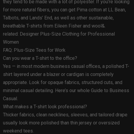
they tend to be made with a lot of polyester. If you’re looking
for more natural fibers, you can get Pima cotton at LL Bean,
Talbots, and Lands’ End, as well as other sustainable,
breathable T-shirts from Eileen Fisher and wool&.
related: Designer Plus-Size Clothing for Professional
Women
FAQ: Plus-Size Tees for Work
Can you wear a T-shirt to the office?
Yes — in most modern business casual offices, a polished T-
shirt layered under a blazer or cardigan is completely
appropriate. Look for opaque fabrics, structured cuts, and
minimal casual detailing. Here’s our whole Guide to Business
Casual.
What makes a T-shirt look professional?
Thicker fabrics, clean necklines, sleeves, and tailored drape
usually look more polished than thin jersey or oversized
weekend tees.