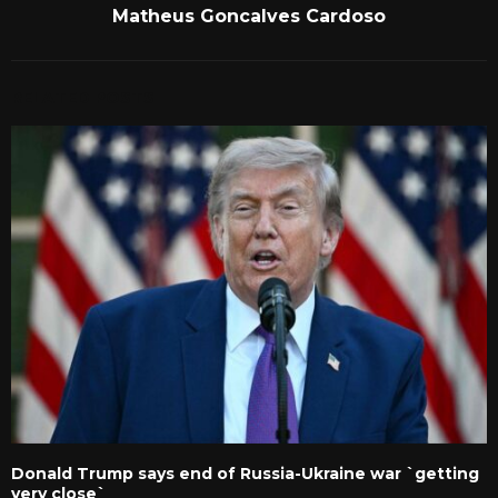
Matheus Goncalves Cardoso
RELATED POSTS
Donald Trump says end of Russia-Ukraine war `getting
very close`