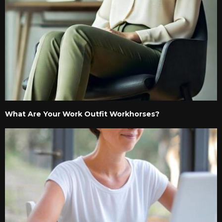
What Are Your Work Outfit Workhorses?