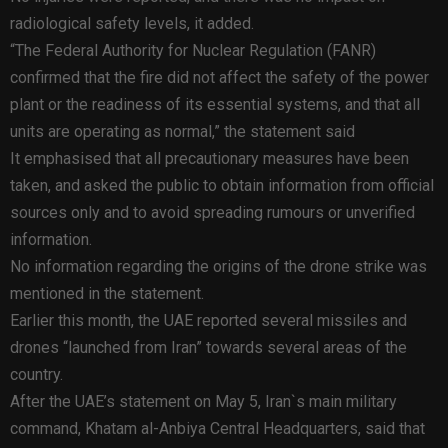
radiological safety levels, it added.
“The Federal Authority for Nuclear Regulation (FANR)
confirmed that the fire did not affect the safety of the power
plant or the readiness of its essential systems, and that all
units are operating as normal,” the statement said
It emphasised that all precautionary measures have been
taken, and asked the public to obtain information from official
sources only and to avoid spreading rumours or unverified
information.
No information regarding the origins of the drone strike was
mentioned in the statement.
Earlier this month, the UAE reported several missiles and
drones “launched from Iran” towards several areas of the
country.
After the UAE’s statement on May 5, Iran`s main military
command, Khatam al-Anbiya Central Headquarters, said that