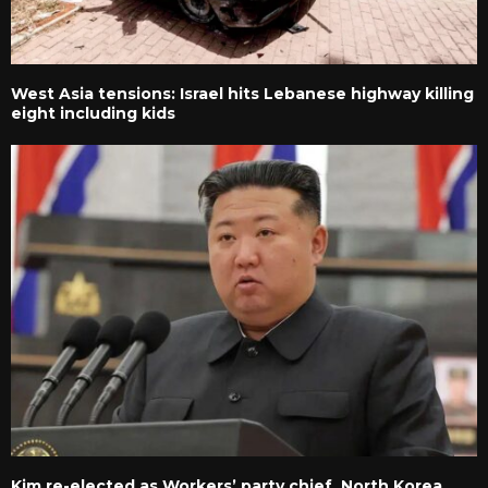
West Asia tensions: Israel hits Lebanese highway killing
eight including kids
Kim re-elected as Workers’ party chief, North Korea