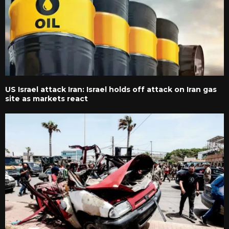
US Israel attack Iran: Israel holds off attack on Iran gas
site as markets react