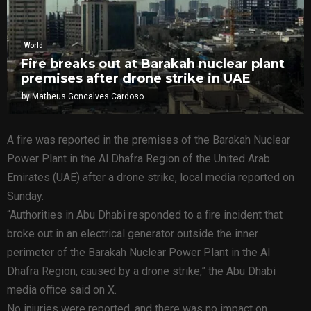
World
Fire breaks out at Barakah nuclear plant
premises after drone strike in UAE
by
Matheus Goncalves Cardoso
A fire was reported in the premises of the Barakah Nuclear
Power Plant in the Al Dhafra Region of the United Arab
Emirates (UAE) after a drone strike, local media reported on
Sunday.
“Authorities in Abu Dhabi responded to a fire incident that
broke out in an electrical generator outside the inner
perimeter of the Barakah Nuclear Power Plant in the Al
Dhafra Region, caused by a drone strike,” the Abu Dhabi
media office said on X.
No injuries were reported, and there was no impact on