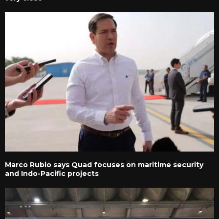
Marco Rubio says Quad focuses on maritime security
and Indo-Pacific projects