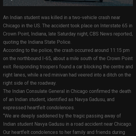
An Indian student was killed in a two-vehicle crash near
Chicago in the US. The accident took place on Interstate 65 in
Crown Point, Indiana, late Saturday night, CBS News reported,
quoting the Indiana State Police.
According to the police, the crash occurred around 11:15 pm
on the northbound I-65, about a mile south of the Crown Point
exit. Responding troopers found a car blocking the centre and
right lanes, while a red minivan had veered into a ditch on the
right side of the roadway.
The Indian Consulate General in Chicago confirmed the death
of an Indian student, identified as Navya Gadusu, and
expressed heartfelt condolences.
“We are deeply saddened by the tragic passing away of
Indian student Navya Gadusu in a road accident near Chicago.
Our heartfelt condolences to her family and friends during