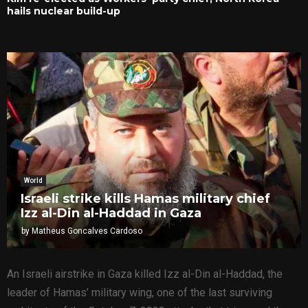
hails nuclear build-up
World
Israeli strike kills Hamas military chief
Izz al-Din al-Haddad in Gaza
by
Matheus Goncalves Cardoso
An Israeli airstrike in Gaza killed Izz al-Din al-Haddad, the
leader of Hamas’ military wing, one of the last surviving