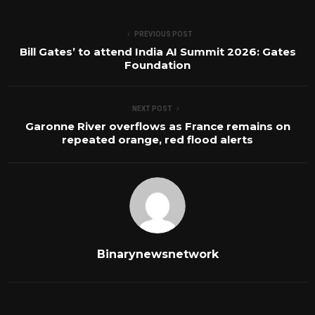
PREVIOUS POST
Bill Gates’ to attend India AI Summit 2026: Gates
Foundation
NEXT POST
Garonne River overflows as France remains on
repeated orange, red flood alerts
Binarynewsnetwork
RELATED POSTS