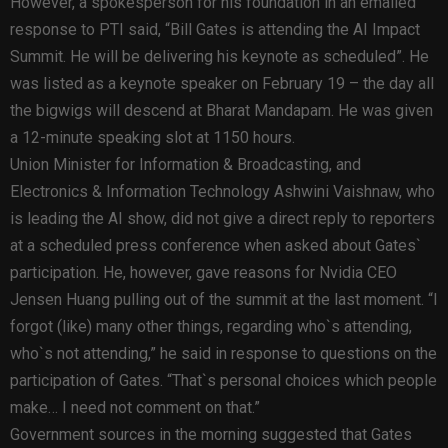
However, a spokesperson for his foundation in an emailed
response to PTI said, “Bill Gates is attending the AI Impact
Summit. He will be delivering his keynote as scheduled”. He
was listed as a keynote speaker on February 19 – the day all
the bigwigs will descend at Bharat Mandapam. He was given
a 12-minute speaking slot at 1150 hours.
Union Minister for Information & Broadcasting, and
Electronics & Information Technology Ashwini Vaishnaw, who
is leading the AI show, did not give a direct reply to reporters
at a scheduled press conference when asked about Gates`
participation. He, however, gave reasons for Nvidia CEO
Jensen Huang pulling out of the summit at the last moment. “I
forgot (like) many other things, regarding who`s attending,
who`s not attending,” he said in response to questions on the
participation of Gates. “That`s personal choices which people
make… I need not comment on that.”
Government sources in the morning suggested that Gates