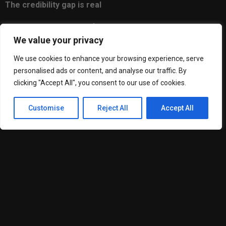
The credibility gap is real
Here’s something uncomfortable but true. Customers make
We value your privacy
judgments fast. Studies suggest it takes about fifty
milliseconds to form an impression of a website. Fifty
We use cookies to enhance your browsing experience, serve
milliseconds.
personalised ads or content, and analyse our traffic. By
clicking "Accept All", you consent to our use of cookies.
In that blink, people are deciding whether you’re legitimate.
Professional. Worth their time.
Customise
Reject All
Accept All
A DIY brand isn’t automatically a bad brand. But there’s a
consistency and polish that professional work delivers which
is genuinely hard to replicate when you’re learning as you go.
Small things give it away. Spacing that feels slightly off.
Colors that clash in certain contexts. A logo that looks fine on
screen but falls apart when printed.
These details might seem minor. They’re not. They compound