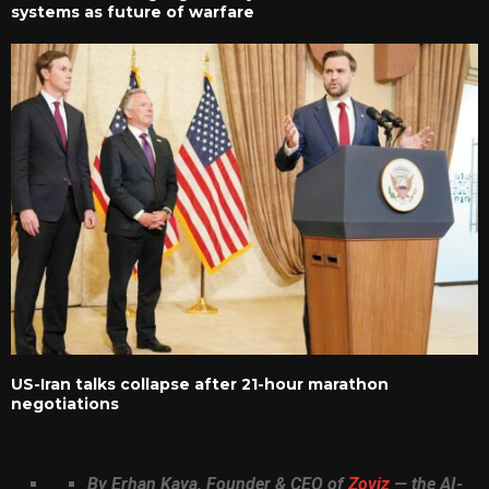
systems as future of warfare
US-Iran talks collapse after 21-hour marathon
negotiations
By Erhan Kaya, Founder & CEO of
Zoviz
— the AI-