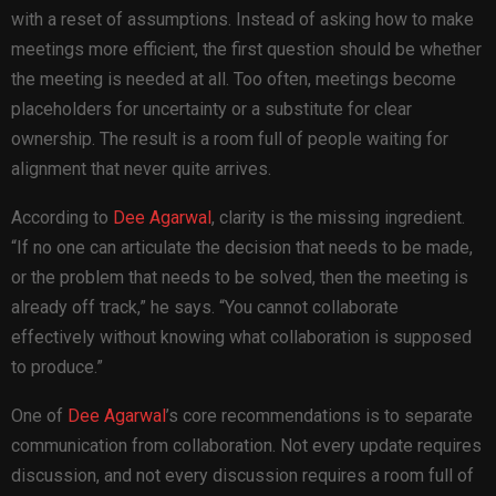
with a reset of assumptions. Instead of asking how to make
meetings more efficient, the first question should be whether
the meeting is needed at all. Too often, meetings become
placeholders for uncertainty or a substitute for clear
ownership. The result is a room full of people waiting for
alignment that never quite arrives.
According to
Dee Agarwal
, clarity is the missing ingredient.
“If no one can articulate the decision that needs to be made,
or the problem that needs to be solved, then the meeting is
already off track,” he says. “You cannot collaborate
effectively without knowing what collaboration is supposed
to produce.”
One of
Dee Agarwal
’s core recommendations is to separate
communication from collaboration. Not every update requires
discussion, and not every discussion requires a room full of