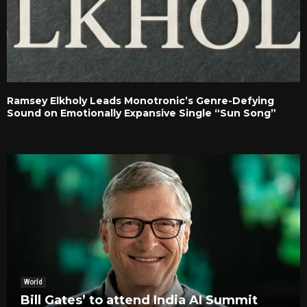
Ramsey Elkholy Leads Monotronic’s Genre-Defying
Sound on Emotionally Expansive Single “Sun Song”
World
Bill Gates’ to attend India AI Summit