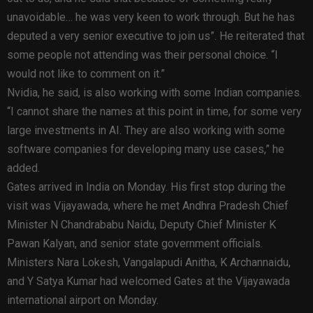
unavoidable… he was very keen to work through. But he has
deputed a very senior executive to join us”. He reiterated that
some people not attending was their personal choice. “I
would not like to comment on it.”
Nvidia, he said, is also working with some Indian companies.
“I cannot share the names at this point in time, for some very
large investments in AI. They are also working with some
software companies for developing many use cases,” he
added.
Gates arrived in India on Monday. His first stop during the
visit was Vijayawada, where he met Andhra Pradesh Chief
Minister N Chandrababu Naidu, Deputy Chief Minister K
Pawan Kalyan, and senior state government officials.
Ministers Nara Lokesh, Vangalapudi Anitha, K Archannaidu,
and Y Satya Kumar had welcomed Gates at the Vijayawada
international airport on Monday.