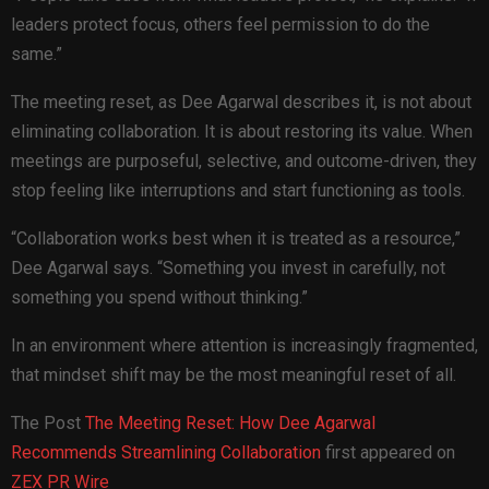
leaders protect focus, others feel permission to do the
same.”
The meeting reset, as Dee Agarwal describes it, is not about
eliminating collaboration. It is about restoring its value. When
meetings are purposeful, selective, and outcome-driven, they
stop feeling like interruptions and start functioning as tools.
“Collaboration works best when it is treated as a resource,”
Dee Agarwal says. “Something you invest in carefully, not
something you spend without thinking.”
In an environment where attention is increasingly fragmented,
that mindset shift may be the most meaningful reset of all.
The Post
The Meeting Reset: How Dee Agarwal
Recommends Streamlining Collaboration
first appeared on
ZEX PR Wire