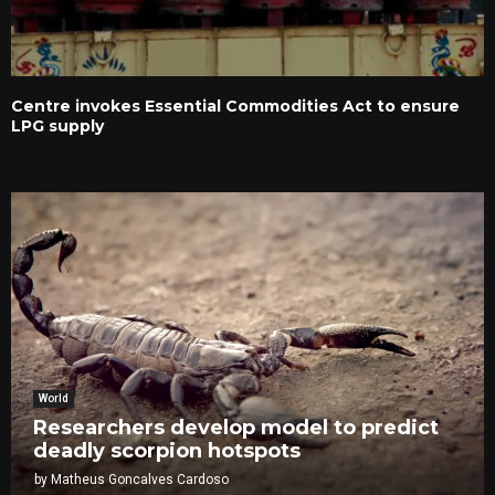
Centre invokes Essential Commodities Act to ensure
LPG supply
World
Researchers develop model to predict
deadly scorpion hotspots
by
Matheus Goncalves Cardoso