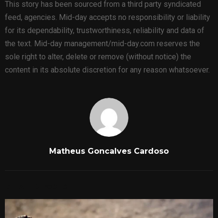
This story has been sourced from a third party syndicated
feed, agencies. Mid-day accepts no responsibility or liability
for its dependability, trustworthiness, reliability and data of
the text. Mid-day management/mid-day.com reserves the
sole right to alter, delete or remove (without notice) the
content in its absolute discretion for any reason whatsoever.
Matheus Goncalves Cardoso
RELATED POSTS