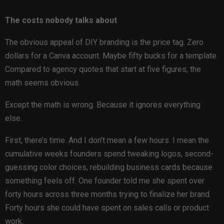
The costs nobody talks about
The obvious appeal of DIY branding is the price tag. Zero
dollars for a Canva account. Maybe fifty bucks for a template.
Compared to agency quotes that start at five figures, the
math seems obvious.
Except the math is wrong. Because it ignores everything
else.
First, there’s time. And I don’t mean a few hours. I mean the
cumulative weeks founders spend tweaking logos, second-
guessing color choices, rebuilding business cards because
something feels off. One founder told me she spent over
forty hours across three months trying to finalize her brand.
Forty hours she could have spent on sales calls or product
work.