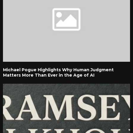
Michael Pogue Highlights Why Human Judgment
Matters More Than Ever in the Age of AI