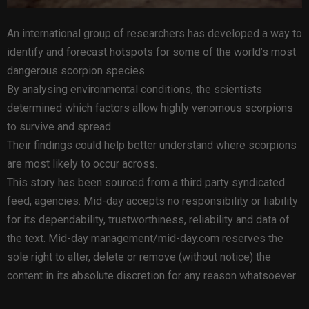
An international group of researchers has developed a way to
identify and forecast hotspots for some of the world’s most
dangerous scorpion species.
By analysing environmental conditions, the scientists
determined which factors allow highly venomous scorpions
to survive and spread.
Their findings could help better understand where scorpions
are most likely to occur across.
This story has been sourced from a third party syndicated
feed, agencies. Mid-day accepts no responsibility or liability
for its dependability, trustworthiness, reliability and data of
the text. Mid-day management/mid-day.com reserves the
sole right to alter, delete or remove (without notice) the
content in its absolute discretion for any reason whatsoever