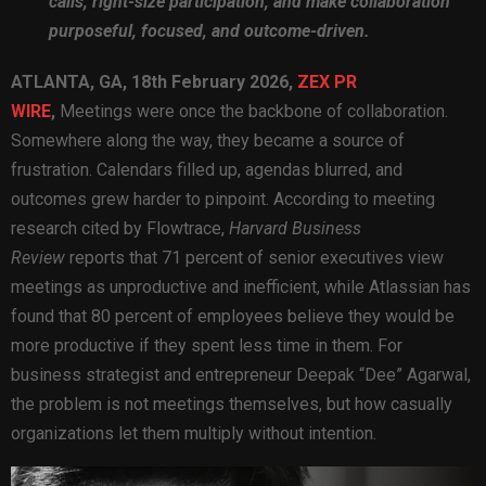
calls, right-size participation, and make collaboration
purposeful, focused, and outcome-driven.
ATLANTA, GA, 18th February 2026,
ZEX PR
WIRE
,
Meetings were once the backbone of collaboration.
Somewhere along the way, they became a source of
frustration. Calendars filled up, agendas blurred, and
outcomes grew harder to pinpoint. According to meeting
research cited by Flowtrace,
Harvard Business
Review
reports that 71 percent of senior executives view
meetings as unproductive and inefficient, while Atlassian has
found that 80 percent of employees believe they would be
more productive if they spent less time in them. For
business strategist and entrepreneur Deepak “Dee” Agarwal,
the problem is not meetings themselves, but how casually
organizations let them multiply without intention.