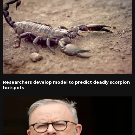
Researchers develop model to predict deadly scorpion
hotspots