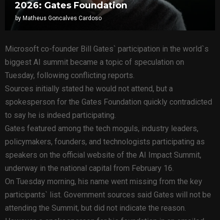
2026: Gates Foundation
by
Matheus Goncalves Cardoso
Microsoft co-founder Bill Gates` participation in the world`s
biggest AI summit became a topic of speculation on
Tuesday, following conflicting reports.
Sources initially stated he would not attend, but a
spokesperson for the Gates Foundation quickly contradicted
to say he is indeed participating.
Gates featured among the tech moguls, industry leaders,
policymakers, founders, and technologists participating as
speakers on the official website of the AI Impact Summit,
underway in the national capital from February 16.
On Tuesday morning, his name went missing from the key
participants` list. Government sources said Gates will not be
attending the Summit, but did not indicate the reason.