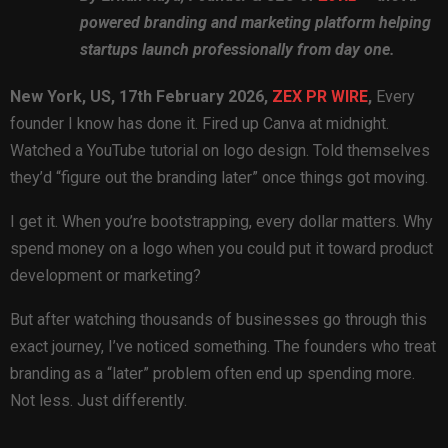
powered branding and marketing platform helping
startups launch professionally from day one.
New York, US, 17th February 2026,
ZEX PR WIRE
,
Every
founder I know has done it. Fired up Canva at midnight.
Watched a YouTube tutorial on logo design. Told themselves
they’d “figure out the branding later” once things got moving.
I get it. When you’re bootstrapping, every dollar matters. Why
spend money on a logo when you could put it toward product
development or marketing?
But after watching thousands of businesses go through this
exact journey, I’ve noticed something. The founders who treat
branding as a “later” problem often end up spending more.
Not less. Just differently.