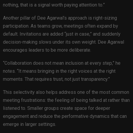
nothing, that is a signal worth paying attention to.”
Another pillar of Dee Agarwal’s approach is right-sizing
participation. As teams grow, meetings often expand by
default. Invitations are added “just in case,” and suddenly
decision-making slows under its own weight. Dee Agarwal
encourages leaders to be more deliberate.
“Collaboration does not mean inclusion at every step,” he
notes. “It means bringing in the right voices at the right
moments. That requires trust, not just transparency.”
This selectivity also helps address one of the most common
meeting frustrations: the feeling of being talked at rather than
listened to. Smaller groups create space for deeper
engagement and reduce the performative dynamics that can
emerge in larger settings.