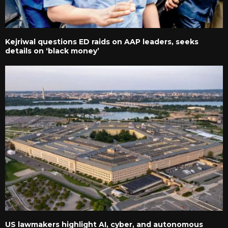
Kejriwal questions ED raids on AAP leaders, seeks
details on ‘black money’
US lawmakers highlight AI, cyber, and autonomous