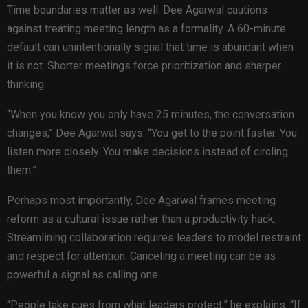
Time boundaries matter as well. Dee Agarwal cautions
against treating meeting length as a formality. A 60-minute
default can unintentionally signal that time is abundant when
it is not. Shorter meetings force prioritization and sharper
thinking.
“When you know you only have 25 minutes, the conversation
changes,” Dee Agarwal says. “You get to the point faster. You
listen more closely. You make decisions instead of circling
them.”
Perhaps most importantly, Dee Agarwal frames meeting
reform as a cultural issue rather than a productivity hack.
Streamlining collaboration requires leaders to model restraint
and respect for attention. Canceling a meeting can be as
powerful a signal as calling one.
“People take cues from what leaders protect,” he explains. “If