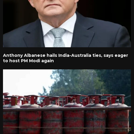
Anthony Albanese hails India-Australia ties, says eager
to host PM Modi again