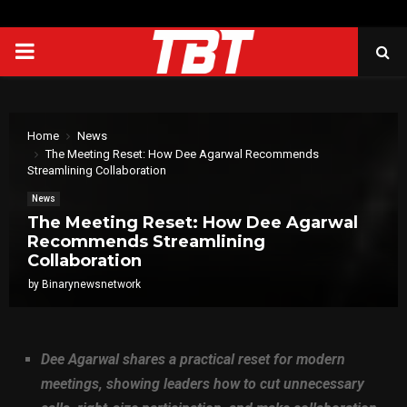
PRIMARY
MENU
Home
News
The Meeting Reset: How Dee Agarwal Recommends
Streamlining Collaboration
News
The Meeting Reset: How Dee Agarwal
Recommends Streamlining
Collaboration
by
Binarynewsnetwork
Dee Agarwal shares a practical reset for modern
meetings, showing leaders how to cut unnecessary