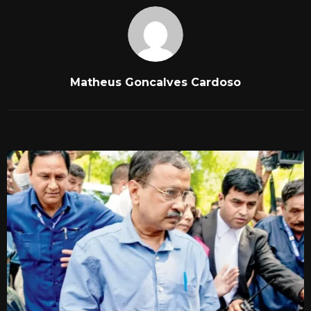
Matheus Goncalves Cardoso
RELATED POSTS