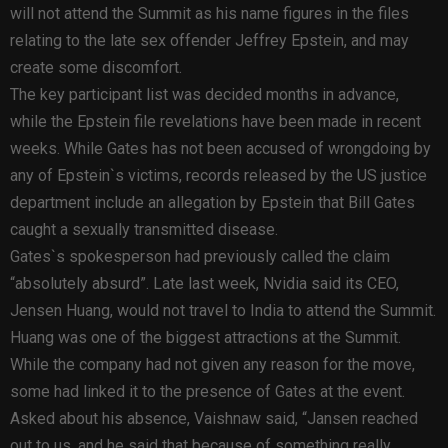
will not attend the Summit as his name figures in the files
relating to the late sex offender Jeffrey Epstein, and may
create some discomfort.
The key participant list was decided months in advance,
while the Epstein file revelations have been made in recent
weeks. While Gates has not been accused of wrongdoing by
any of Epstein`s victims, records released by the US justice
department include an allegation by Epstein that Bill Gates
caught a sexually transmitted disease.
Gates`s spokesperson had previously called the claim
“absolutely absurd”. Late last week, Nvidia said its CEO,
Jensen Huang, would not travel to India to attend the Summit.
Huang was one of the biggest attractions at the Summit.
While the company had not given any reason for the move,
some had linked it to the presence of Gates at the event.
Asked about his absence, Vaishnaw said, “Jansen reached
out to us, and he said that because of something really