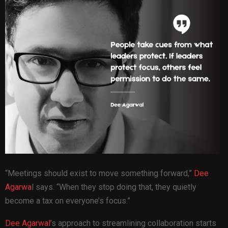
“Meetings should exist to move something forward,”
Dee
Agarwa
l says. “When they stop doing that, they quietly
become a tax on everyone’s focus.”
Dee Agarwal
’s approach to streamlining collaboration starts