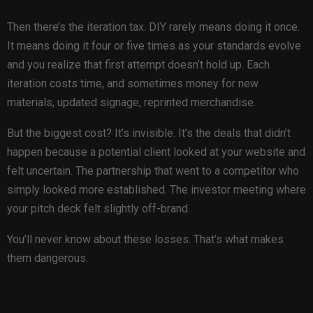
Then there’s the iteration tax. DIY rarely means doing it once.
It means doing it four or five times as your standards evolve
and you realize that first attempt doesn’t hold up. Each
iteration costs time, and sometimes money for new
materials, updated signage, reprinted merchandise.
But the biggest cost? It’s invisible. It’s the deals that didn’t
happen because a potential client looked at your website and
felt uncertain. The partnership that went to a competitor who
simply looked more established. The investor meeting where
your pitch deck felt slightly off-brand.
You’ll never know about these losses. That’s what makes
them dangerous.