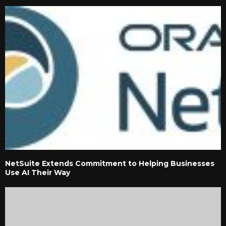
NetSuite Extends Commitment to Helping Businesses
Use AI Their Way