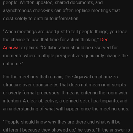
people. Written updates, shared documents, and
asynchronous check-ins can often replace meetings that
exist solely to distribute information.
“When meetings are used just to tell people things, you lose
the chance to use that time for actual thinking,”
Dee
Agarwal
explains. “Collaboration should be reserved for
moments where multiple perspectives genuinely change the
outcome.”
For the meetings that remain, Dee Agarwal emphasizes
structure over spontaneity. That does not mean rigid scripts
or overly formal processes. It means entering the room with
intention. A clear objective, a defined set of participants, and
an understanding of what will happen once the meeting ends.
“People should know why they are there and what will be
different because they showed up,” he says. “If the answer is