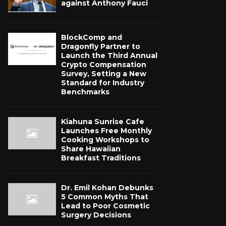
against Anthony Fauci
BlockComp and
Dragonfly Partner to
Launch the Third Annual
Crypto Compensation
Survey, Setting a New
Standard for Industry
Benchmarks
Kiahuna Sunrise Cafe
Launches Free Monthly
Cooking Workshops to
Share Hawaiian
Breakfast Traditions
Dr. Emil Kohan Debunks
5 Common Myths That
Lead to Poor Cosmetic
Surgery Decisions