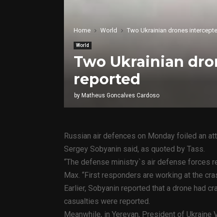
Home
World
Two Ukrainian drones intercepte
World
Two Ukrainian dron
reported
by
Matheus Goncalves Cardoso
Russian air defences on Monday foiled an a
Sergey Sobyanin said, as quoted by Tass.
“The defense ministry`s air defense forces 
Max. “First responders are working at the cras
Earlier, Sobyanin reported that a drone had c
casualties were reported.
Meanwhile, in Yerevan, President of Ukraine