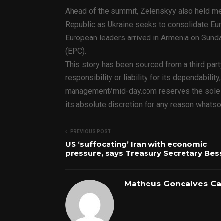
Ahead of the summit, Zelenskyy also held me
Republic as Ukraine seeks to consolidate Eur
European leaders arrived in Armenia on Sunda
(EPC).
This story has been sourced from a third par
responsibility or liability for its dependabilit
management/mid-day.com reserves the sole rig
its absolute discretion for any reason whatso
PREVIOUS POST
US ‘suffocating’ Iran with economic
pressure, says Treasury Secretary Bes
Matheus Goncalves C