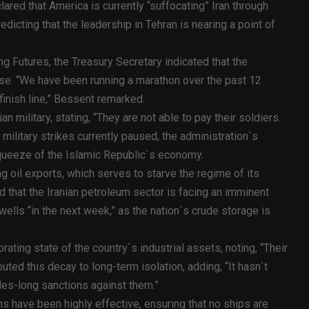
red that America is currently “suffocating” Iran through
edicting that the leadership in Tehran is nearing a point of
g Futures, the Treasury Secretary indicated that the
se. “We have been running a marathon over the past 12
inish line,” Bessent remarked.
ian military, stating, “They are not able to pay their soldiers.
 military strikes currently paused, the administration`s
queeze of the Islamic Republic`s economy.
g oil exports, which serves to starve the regime of its
that the Iranian petroleum sector is facing an imminent
wells “in the next week,” as the nation`s crude storage is
rating state of the country`s industrial assets, noting, “Their
ributed this decay to long-term isolation, adding, “It hasn`t
des-long sanctions against them.”
ns have been highly effective, ensuring that no ships are