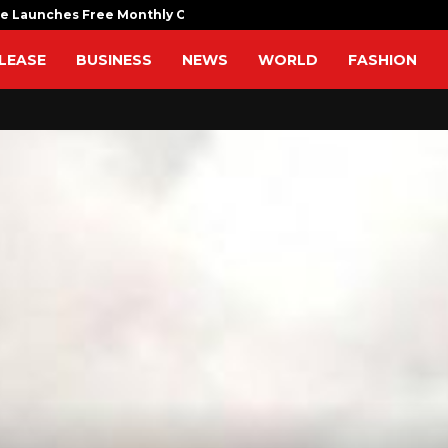
fe Launches Free Monthly Cooking…
Dr. Emil Ko
LEASE
BUSINESS
NEWS
WORLD
FASHION