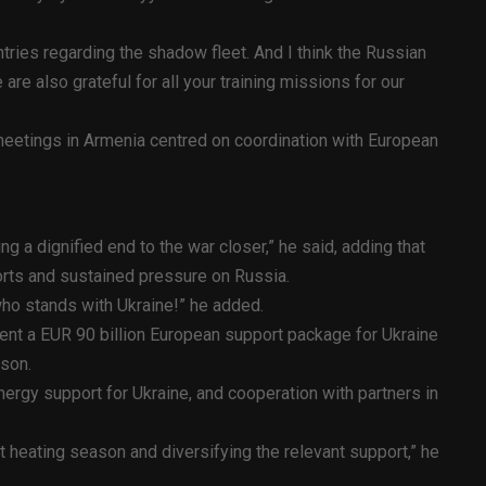
tries regarding the shadow fleet. And I think the Russian
 are also grateful for all your training missions for our
 meetings in Armenia centred on coordination with European
ng a dignified end to the war closer,” he said, adding that
orts and sustained pressure on Russia.
who stands with Ukraine!” he added.
ent a EUR 90 billion European support package for Ukraine
ason.
nergy support for Ukraine, and cooperation with partners in
t heating season and diversifying the relevant support,” he