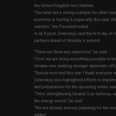
the United Kingdom Keir Starmer.
“You have set a strong example for other coun
economy is feeling it, especially this year. We
warriors,” the President noted.
In an X post, Zelenskyy said the first day of
partners ahead of Monday`s summit.
“There are three key objectives,” he said.
“First: we are doing everything possible to bri
Ukraine was seeking stronger diplomatic eff
“Russia must end this war. I thank everyone 
Zelenskyy also highlighted efforts to implem
and preparations for the upcoming winter se
“Third: strengthening Ukraine`s air defense, e
the energy sector,” he said.
“We are already actively preparing for the nex
added.