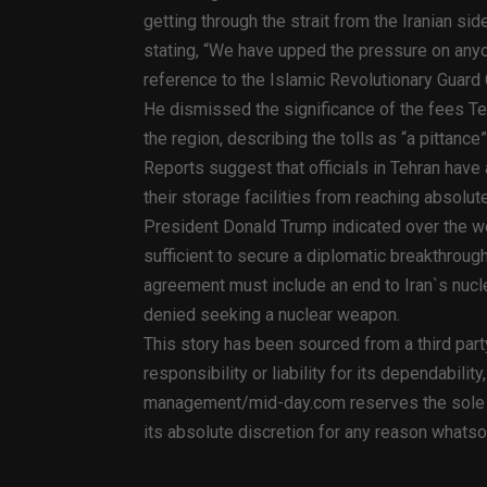
getting through the strait from the Iranian s
stating, “We have upped the pressure on anyon
reference to the Islamic Revolutionary Guard
He dismissed the significance of the fees T
the region, describing the tolls as “a pittan
Reports suggest that officials in Tehran have
their storage facilities from reaching absolute
President Donald Trump indicated over the w
sufficient to secure a diplomatic breakthroug
agreement must include an end to Iran`s nucle
denied seeking a nuclear weapon.
This story has been sourced from a third par
responsibility or liability for its dependabilit
management/mid-day.com reserves the sole rig
its absolute discretion for any reason whats