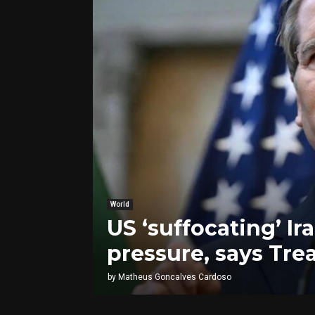
World
US ‘suffocating’ I
pressure, says Tre
by
Matheus Goncalves Cardoso