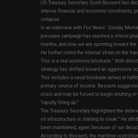
US Treasury Secretary Scott Bessent has decla
intense financial and economic constraints, pr
collapse.
In an interview with Fox News` Sunday Mornin
pressure campaign has reached a critical pha
months, and now we are sprinting toward the f
He further noted the internal strain on the Iran
This is a real economic blockade.” With direct
strategy has shifted toward an aggressive s
This includes a naval blockade aimed at haltin
primary source of income. Bessent suggested 
crisis and may be forced to begin shutting in 
“rapidly filling up.”
The Treasury Secretary highlighted the deterio
oil infrastructure is starting to creak.” He att
been maintained, again, because of our deca
According to Bessent, the maritime restrictio