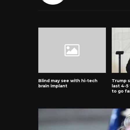
RELATED POSTS
Blind may see with hi-tech
Trump sa
brain implant
last 4-
to go fa