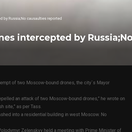
d by Russia;No causaulties reported
es intercepted by Russia;No
ttempt of two Moscow-bound drones, the city`s Mayor
repelled an attack of two Moscow-bound drones,” he wrote on
h site,” as per Tass.
rashed into a residential building in west Moscow. No
 Volodymyr Zelenskyy held a meeting with Prime Minister of