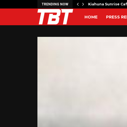
artner to Launch the…
Kiahuna Sunrise Ca
TRENDING NOW
HOME
PRESS RE