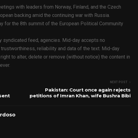
etings with leaders from Norway, Finland, and the Czech
opean backing amid the continuing war with Russia.
y for the 8th summit of the European Political Community
ty syndicated feed, agencies. Mid-day accepts no
y, trustworthiness, reliability and data of the text. Mid-day
ht to alter, delete or remove (without notice) the content in
ever.
NEXT POST
Pakistan: Court once again rejects
sent
petitions of Imran Khan, wife Bushra Bibi
ardoso