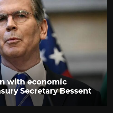
ran with economic
asury Secretary Bessent