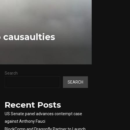
 causaulties
Search
SEARCH
Recent Posts
US Senate panel advances contempt case
against Anthony Fauci
BlockComp and Dragonfly Partner to Launch