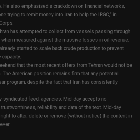
ide. He also emphasised a crackdown on financial networks,
e trying to remit money into Iran to help the IRGC,” in
 Corps.
ehran has attempted to collect from vessels passing through
ce” when measured against the massive losses in oil revenue.
 already started to scale back crude production to prevent
 capacity.
eekend that the most recent offers from Tehran would not be
h. The American position remains firm that any potential
ar program, despite the fact that Iran has consistently
ty syndicated feed, agencies. Mid-day accepts no
y, trustworthiness, reliability and data of the text. Mid-day
ht to alter, delete or remove (without notice) the content in
oever