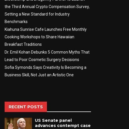
the Third Annual Crypto Compensation Survey,
Setting a New Standard for Industry
Benchmarks
Kiahuna Sunrise Cafe Launches Free Monthly
Cooking Workshops to Share Hawaiian
Breakfast Traditions
Dr. Emil Kohan Debunks 5 Common Myths That
Lead to Poor Cosmetic Surgery Decisions
Sofia Symonds Says Creativity Is Becoming a
Business Skill, Not Just an Artistic One
RECENT POSTS
US Senate panel
advances contempt case