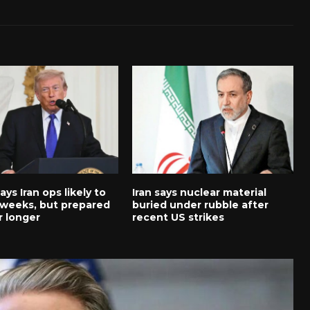
ys Iran ops likely to
Iran says nuclear material
5 weeks, but prepared
buried under rubble after
r longer
recent US strikes