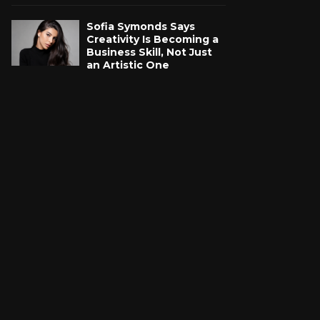
Sofia Symonds Says
Creativity Is Becoming a
Business Skill, Not Just
an Artistic One