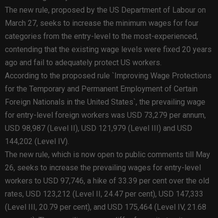
The new rule, proposed by the US Department of Labour on
March 27, seeks to increase the minimum wages for four
categories from the entry-level to the most-experienced,
contending that the existing wage levels were fixed 20 years
ago and fail to adequately protect US workers.
According to the proposed rule `Improving Wage Protections
for the Temporary and Permanent Employment of Certain
Foreign Nationals in the United States`, the prevailing wage
for entry-level foreign workers was USD 73,279 per annum,
USD 98,987 (Level II), USD 121,979 (Level III) and USD
144,202 (Level IV).
The new rule, which is now open to public comments till May
26, seeks to increase the prevailing wages for entry-level
workers to USD 97,746, a hike of 33.39 per cent over the old
rates, USD 123,212 (Level II, 24.47 per cent), USD 147,333
(Level III, 20.79 per cent), and USD 175,464 (Level IV, 21.68