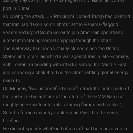
Sunday, days after the fire-damaged HMM Namu arrived at
port in Dubai.
Following the attack, US President Donald Trump has claimed
that Iran had “taken some shots” at the Panama-flagged
vessel and urged South Korea to join American operations
aimed at restoring normal shipping through the strait.
The waterway has been virtually closed since the United
States and Israel launched a war against Iran in late February,
with Tehran responding with attacks across the Middle East
and imposing a chokehold on the strait, rattling global energy
markets.
On Monday, “two unidentified aircraft struck the outer plate of
the port-side ballast tank at the stern of the HMM Namu at
roughly one-minute intervals, causing flames and smoke”,
Seoul`s foreign ministry spokesman Park Il told a news
briefing.
He did not specify what kind of aircraft had been involved in