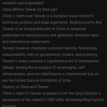
situation and responded.”
China affirms Taiwan as their part
China`s claim over Taiwan is a complex issue rooted in
historical, political, and legal arguments. Beijing asserts that
Taiwan is an inseparable part of China, a viewpoint
embedded in national policy and upheld by domestic laws
and international statements.
Taiwan, however, maintains a distinct identity, functioning
independently with its government, military, and economy.
Taiwan`s status remains a significant point of international
debate, testing the principles of sovereignty, self-
determination, and non-interference in international law, as
per the United Service Institution of India.
History of China and Taiwan
China`s claim to Taiwan originates from the Qing Dynasty`s
annexation of the island in 1683 after defeating Ming loyalist
Koxinga.