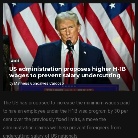
World
US administration proposes higher H-1B
wages to prevent salary undercutting
by
Matheus Goncalves Cardoso
The US has proposed to increase the minimum wages paid
to hire an employee under the H1B visa program by 30 per
cent over the previously fixed limits, a move the
administration claims will help prevent foreigners from
undercutting salary of US nationals.