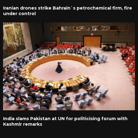
Iranian drones strike Bahrain`s petrochemical firm, fire
under control
India slams Pakistan at UN for politicising forum with
Kashmir remarks