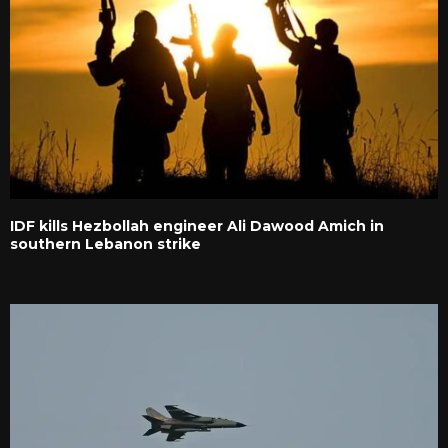
IDF kills Hezbollah engineer Ali Dawood Amich in
southern Lebanon strike