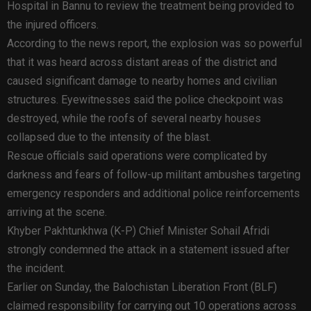
Hospital in Bannu to review the treatment being provided to
the injured officers.
According to the news report, the explosion was so powerful
that it was heard across distant areas of the district and
caused significant damage to nearby homes and civilian
structures. Eyewitnesses said the police checkpoint was
destroyed, while the roofs of several nearby houses
collapsed due to the intensity of the blast.
Rescue officials said operations were complicated by
darkness and fears of follow-up militant ambushes targeting
emergency responders and additional police reinforcements
arriving at the scene.
Khyber Pakhtunkhwa (K-P) Chief Minister Sohail Afridi
strongly condemned the attack in a statement issued after
the incident.
Earlier on Sunday, the Balochistan Liberation Front (BLF)
claimed responsibility for carrying out 10 operations across