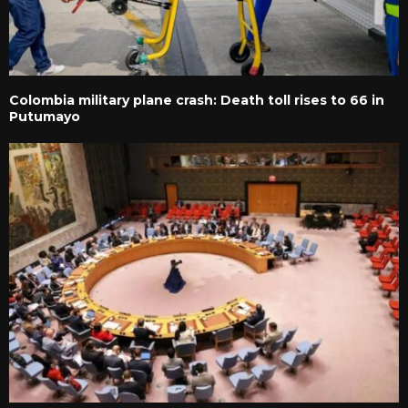
Colombia military plane crash: Death toll rises to 66 in
Putumayo