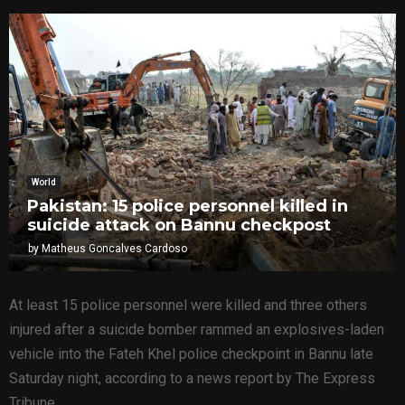
World
Pakistan: 15 police personnel killed in
suicide attack on Bannu checkpost
by
Matheus Goncalves Cardoso
At least 15 police personnel were killed and three others
injured after a suicide bomber rammed an explosives-laden
vehicle into the Fateh Khel police checkpoint in Bannu late
Saturday night, according to a news report by The Express
Tribune.