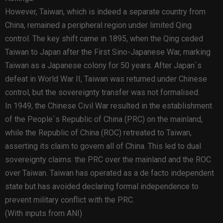
However, Taiwan, which is indeed a separate country from
China, remained a peripheral region under limited Qing
control. The key shift came in 1895, when the Qing ceded
Taiwan to Japan after the First Sino-Japanese War, marking
Taiwan as a Japanese colony for 50 years. After Japan`s
defeat in World War II, Taiwan was returned under Chinese
control, but the sovereignty transfer was not formalised.
In 1949, the Chinese Civil War resulted in the establishment
of the People`s Republic of China (PRC) on the mainland,
while the Republic of China (ROC) retreated to Taiwan,
asserting its claim to govern all of China. This led to dual
sovereignty claims: the PRC over the mainland and the ROC
over Taiwan. Taiwan has operated as a de facto independent
state but has avoided declaring formal independence to
prevent military conflict with the PRC.
(With inputs from ANI)