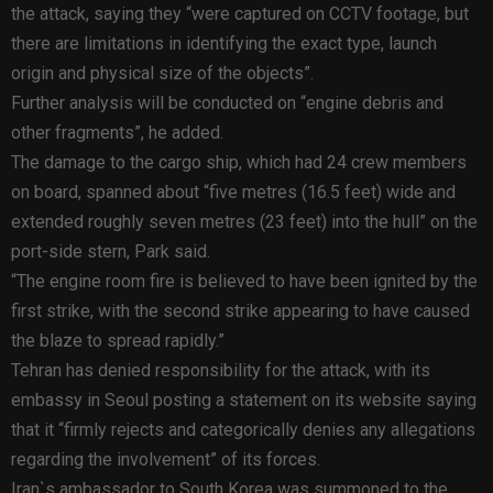
the attack, saying they “were captured on CCTV footage, but
there are limitations in identifying the exact type, launch
origin and physical size of the objects”.
Further analysis will be conducted on “engine debris and
other fragments”, he added.
The damage to the cargo ship, which had 24 crew members
on board, spanned about “five metres (16.5 feet) wide and
extended roughly seven metres (23 feet) into the hull” on the
port-side stern, Park said.
“The engine room fire is believed to have been ignited by the
first strike, with the second strike appearing to have caused
the blaze to spread rapidly.”
Tehran has denied responsibility for the attack, with its
embassy in Seoul posting a statement on its website saying
that it “firmly rejects and categorically denies any allegations
regarding the involvement” of its forces.
Iran`s ambassador to South Korea was summoned to the