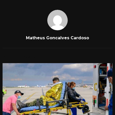
Matheus Goncalves Cardoso
RELATED POSTS