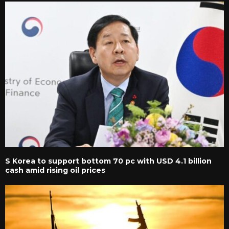
S Korea to support bottom 70 pc with USD 4.1 billion
cash amid rising oil prices