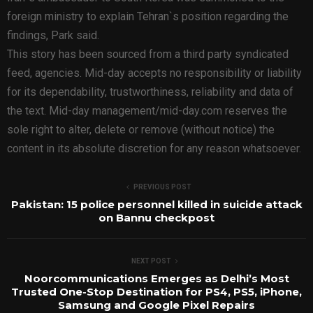
foreign ministry to explain Tehran`s position regarding the
findings, Park said.
This story has been sourced from a third party syndicated
feed, agencies. Mid-day accepts no responsibility or liability
for its dependability, trustworthiness, reliability and data of
the text. Mid-day management/mid-day.com reserves the
sole right to alter, delete or remove (without notice) the
content in its absolute discretion for any reason whatsoever.
PREVIOUS POST
Pakistan: 15 police personnel killed in suicide attack
on Bannu checkpost
NEXT POST
Noorcommunications Emerges as Delhi’s Most
Trusted One-Stop Destination for PS4, PS5, iPhone,
Samsung and Google Pixel Repairs