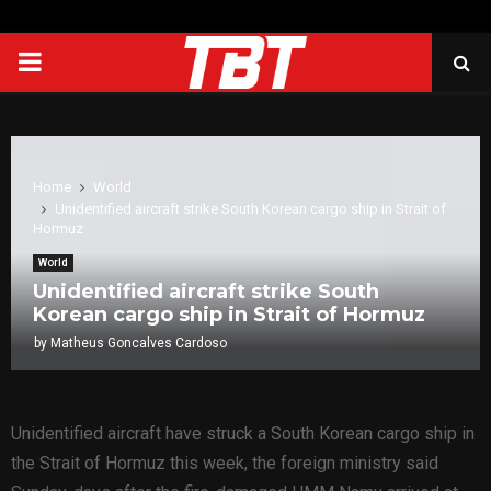
PRIMARY
MENU
Home
World
Unidentified aircraft strike South Korean cargo ship in Strait of
Hormuz
World
Unidentified aircraft strike South
Korean cargo ship in Strait of Hormuz
by
Matheus Goncalves Cardoso
Unidentified aircraft have struck a South Korean cargo ship in
the Strait of Hormuz this week, the foreign ministry said