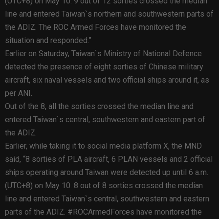
(UTC+8) on May 10. 9 out of 12 sorties crossed the median
line and entered Taiwan`s northern and southwestern parts of
the ADIZ. The ROC Armed Forces have monitored the
situation and responded.”
Earlier on Saturday, Taiwan`s Ministry of National Defence
detected the presence of eight sorties of Chinese military
aircraft, six naval vessels and two official ships around it, as
per ANI.
Out of the 8, all the sorties crossed the median line and
entered Taiwan`s central, southwestern and eastern part of
the ADIZ.
Earlier, while taking it to social media platform X, the MND
said, “8 sorties of PLA aircraft, 6 PLAN vessels and 2 official
ships operating around Taiwan were detected up until 6 a.m.
(UTC+8) on May 10. 8 out of 8 sorties crossed the median
line and entered Taiwan`s central, southwestern and eastern
parts of the ADIZ. #ROCArmedForces have monitored the