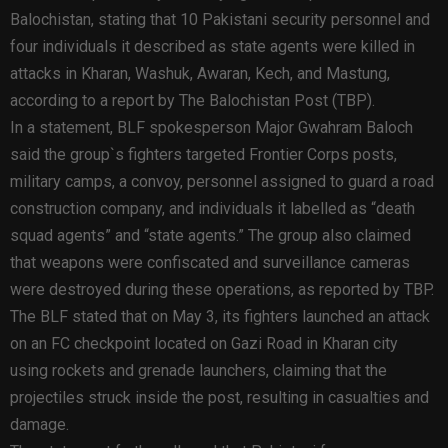
Balochistan, stating that 10 Pakistani security personnel and
four individuals it described as state agents were killed in
attacks in Kharan, Washuk, Awaran, Kech, and Mastung,
according to a report by The Balochistan Post (TBP).
In a statement, BLF spokesperson Major Gwahram Baloch
said the group`s fighters targeted Frontier Corps posts,
military camps, a convoy, personnel assigned to guard a road
construction company, and individuals it labelled as “death
squad agents” and “state agents.” The group also claimed
that weapons were confiscated and surveillance cameras
were destroyed during these operations, as reported by TBP.
The BLF stated that on May 3, its fighters launched an attack
on an FC checkpoint located on Gazi Road in Kharan city
using rockets and grenade launchers, claiming that the
projectiles struck inside the post, resulting in casualties and
damage.