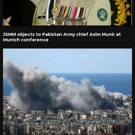
JSMM objects to Pakistan Army chief Asim Munir at
Munich conference