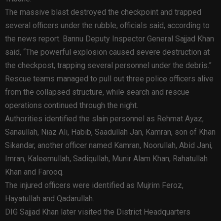
The massive blast destroyed the checkpoint and trapped
several officers under the rubble, officials said, according to
the news report. Bannu Deputy Inspector General Sajjad Khan
said, “The powerful explosion caused severe destruction at
the checkpost, trapping several personnel under the debris.”
Rescue teams managed to pull out three police officers alive
from the collapsed structure, while search and rescue
operations continued through the night.
Authorities identified the slain personnel as Rehmat Ayaz,
Sanaullah, Niaz Ali, Habib, Saadullah Jan, Kamran, son of Khan
Sikandar, another officer named Kamran, Noorullah, Abid Jani,
Imran, Kaleemullah, Sadiqullah, Munir Alam Khan, Rahatullah
Khan and Farooq.
The injured officers were identified as Mujrim Feroz,
Hayatullah and Qadarullah.
DIG Sajjad Khan later visited the District Headquarters