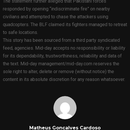
The statement further alleged that Pakistani forces
responded by opening “indiscriminate fire” on nearby
civilians and attempted to chase the attackers using
quadcopters. The BLF claimed its fighters managed to retreat
to safe locations.
This story has been sourced from a third party syndicated
feed, agencies. Mid-day accepts no responsibility or liability
for its dependability, trustworthiness, reliability and data of
the text. Mid-day management/mid-day.com reserves the
sole right to alter, delete or remove (without notice) the
content in its absolute discretion for any reason whatsoever.
Matheus Goncalves Cardoso