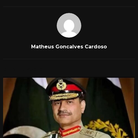
Matheus Goncalves Cardoso
RELATED POSTS