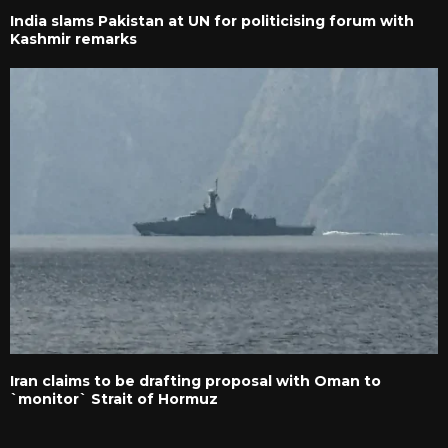
India slams Pakistan at UN for politicising forum with
Kashmir remarks
Iran claims to be drafting proposal with Oman to
`monitor` Strait of Hormuz