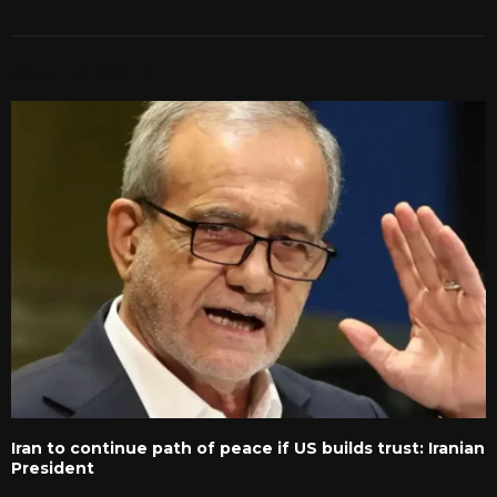
RELATED POSTS
Iran to continue path of peace if US builds trust: Iranian
President