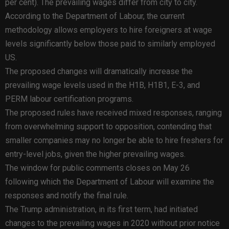
per cent). The prevailing wages differ from city to city.
According to the Department of Labour, the current
methodology allows employers to hire foreigners at wage
levels significantly below those paid to similarly employed
US.
The proposed changes will dramatically increase the
prevailing wage levels used in the H1B, H1B1, E-3, and
PERM labour certification programs.
The proposed rules have received mixed responses, ranging
from overwhelming support to opposition, contending that
smaller companies may no longer be able to hire freshers for
entry-level jobs, given the higher prevailing wages.
The window for public comments closes on May 26
following which the Department of Labour will examine the
responses and notify the final rule.
The Trump administration, in its first term, had initiated
changes to the prevailing wages in 2020 without prior notice