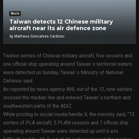
World
Taiwan detects 12 Chinese military
aircraft near its air defence zone
by
Matheus Goncalves Cardoso
Twelve sorties of Chinese military aircraft, five vessels and
one official ship operating around Taiwan`s territorial waters
were detected on Sunday, Taiwan`s Ministry of National
Defence said.
As reported by news agency ANI, out of the 12, nine sorties
crossed the median line and entered Taiwan`s northern and
southwestern parts of the ADIZ.
While posting to social media handle X, the ministry said, “12
sorties of PLA aircraft, 5 PLAN vessels and 1 official ship
operating around Taiwan were detected up until 6 a.m.