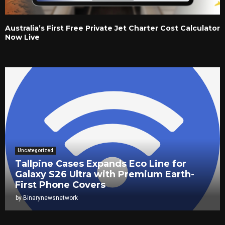
Australia’s First Free Private Jet Charter Cost Calculator
Now Live
Uncategorized
Tallpine Cases Expands Eco Line for
Galaxy S26 Ultra with Premium Earth-
First Phone Covers
by
Binarynewsnetwork