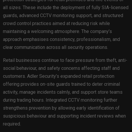
all sizes. These include the deployment of fully SIA-licensed
guards, advanced CCTV monitoring support, and structured
crowd control practices aimed at reducing risk while
maintaining a welcoming atmosphere. The company’s
approach emphasises consistency, professionalism, and
clear communication across all security operations.
Retail businesses continue to face pressure from theft, anti-
social behaviour, and safety concerns affecting staff and
customers. Adler Security’s expanded retail protection
offering provides on-site guards trained to deter criminal
activity, manage incidents calmly, and support store teams
during trading hours. Integrated CCTV monitoring further
strengthens prevention by allowing early identification of
suspicious behaviour and supporting incident reviews when
required.