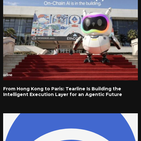
From Hong Kong to Paris: Tearline Is Building the
Intelligent Execution Layer for an Agentic Future