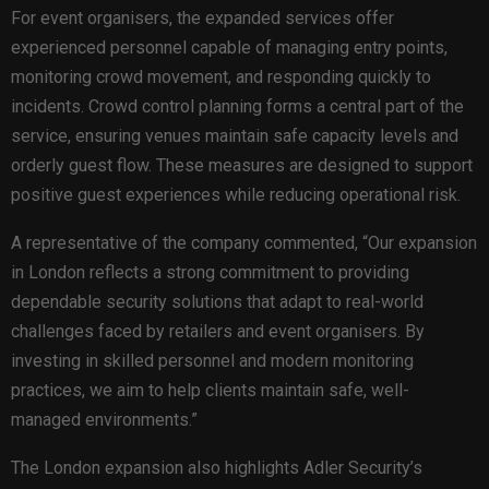
For event organisers, the expanded services offer
experienced personnel capable of managing entry points,
monitoring crowd movement, and responding quickly to
incidents. Crowd control planning forms a central part of the
service, ensuring venues maintain safe capacity levels and
orderly guest flow. These measures are designed to support
positive guest experiences while reducing operational risk.
A representative of the company commented, “Our expansion
in London reflects a strong commitment to providing
dependable security solutions that adapt to real-world
challenges faced by retailers and event organisers. By
investing in skilled personnel and modern monitoring
practices, we aim to help clients maintain safe, well-
managed environments.”
The London expansion also highlights Adler Security’s