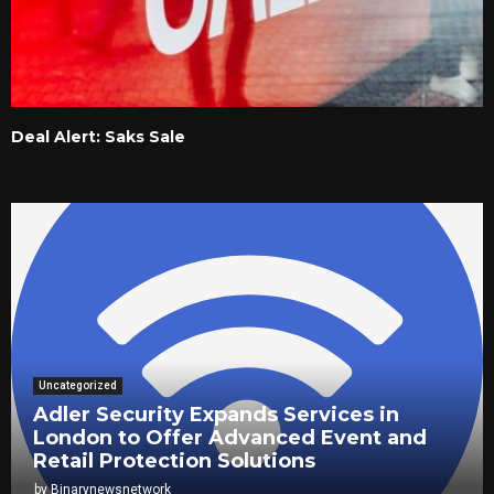
Deal Alert: Saks Sale
Uncategorized
Adler Security Expands Services in
London to Offer Advanced Event and
Retail Protection Solutions
by
Binarynewsnetwork