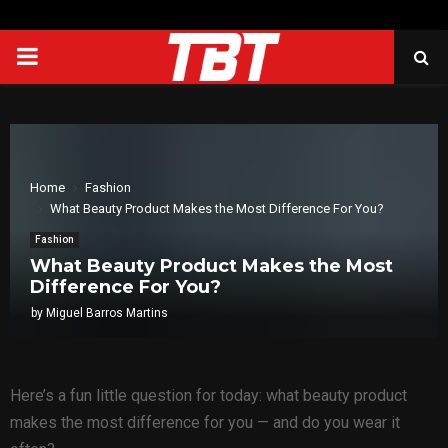
PRIMARY
MENU
Home
Fashion
What Beauty Product Makes the Most Difference For You?
Fashion
What Beauty Product Makes the Most
Difference For You?
by
Miguel Barros Martins
Here’s a fun little question for today: what beauty product
makes the most difference for you — and do you wear it