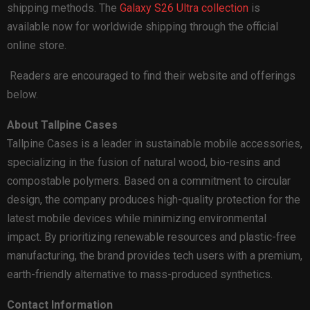
shipping methods. The
Galaxy S26 Ultra collection
is
available now for worldwide shipping through the official
online store.
Readers are encouraged to find their website and offerings
below.
About Tallpine Cases
Tallpine Cases is a leader in sustainable mobile accessories,
specializing in the fusion of natural wood, bio-resins and
compostable polymers. Based on a commitment to circular
design, the company produces high-quality protection for the
latest mobile devices while minimizing environmental
impact. By prioritizing renewable resources and plastic-free
manufacturing, the brand provides tech users with a premium,
earth-friendly alternative to mass-produced synthetics.
Contact Information