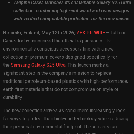
Tallpine Cases launches its sustainable Galaxy S25 Ultra
collection, combining high-end wood and resin designs
with verified compostable protection for the new device.
Helsinki, Finland, May 12th 2026,
ZEX PR WIRE
– Tallpine
Cases today announced the official expansion of its
environmentally conscious accessory line with a new
collection of premium covers designed specifically for
the
Samsung Galaxy S25 Ultra
. This launch marks a
significant step in the company’s mission to replace
traditional petroleum-based plastics with high-performance,
earth-first materials that do not compromise on style or
durability.
The new collection arrives as consumers increasingly look
for ways to protect their high-end technology while reducing
their personal environmental footprint. These cases are