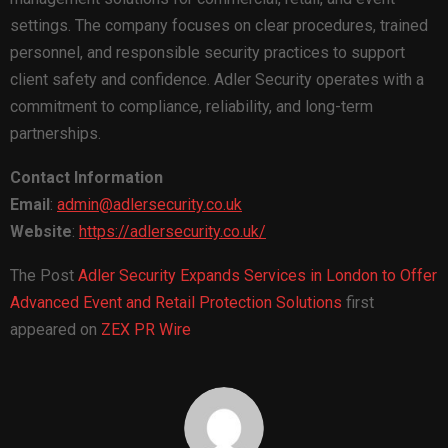
settings. The company focuses on clear procedures, trained
personnel, and responsible security practices to support
client safety and confidence. Adler Security operates with a
commitment to compliance, reliability, and long-term
partnerships.
Contact Information
Email
:
admin@adlersecurity.co.uk
Website
:
https://adlersecurity.co.uk/
The Post
Adler Security Expands Services in London to Offer
Advanced Event and Retail Protection Solutions
first
appeared on
ZEX PR Wire