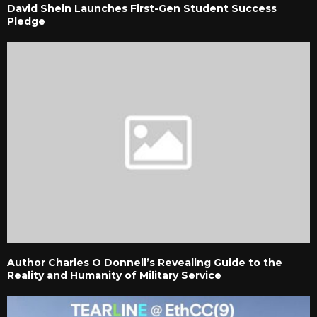
David Shein Launches First-Gen Student Success
Pledge
Author Charles O Donnell’s Revealing Guide to the
Reality and Humanity of Military Service