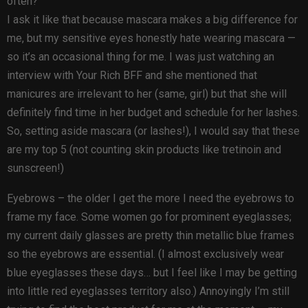
often?
I ask it like that because mascara makes a big difference for
me, but my sensitive eyes honestly hate wearing mascara —
so it’s an occasional thing for me. I was just watching an
interview with Your Rich BFF and she mentioned that
manicures are irrelevant to her (same, girl) but that she will
definitely find time in her budget and schedule for her lashes.
So, setting aside mascara (or lashes!), I would say that these
are my top 5 (not counting skin products like tretinoin and
sunscreen!)
Eyebrows – the older I get the more I need the eyebrows to
frame my face. Some women go for prominent eyeglasses;
my current daily glasses are pretty thin metallic blue frames
so the eyebrows are essential. (I almost exclusively wear
blue eyeglasses these days… but I feel like I may be getting
into little red eyeglasses territory also.) Annoyingly I’m still