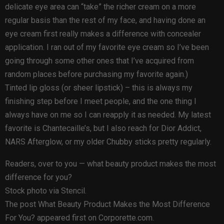
delicate eye area can “take” the richer cream on a more
regular basis than the rest of my face, and having done an
eye cream first really makes a difference with concealer
application. I ran out of my favorite eye cream so I’ve been
going through some other ones that I’ve acquired from
random places before purchasing my favorite again.)
Tinted lip gloss (or sheer lipstick) – this is always my
finishing step before I meet people, and the one thing I
always have on me so I can reapply it as needed. My latest
favorite is Chantecaille’s, but I also reach for Dior Addict,
NARS Afterglow, or my older Chubby sticks pretty regularly.
Readers, over to you — what beauty product makes the most
difference for you?
Stock photo via Stencil.
The post What Beauty Product Makes the Most Difference
For You? appeared first on Corporette.com.