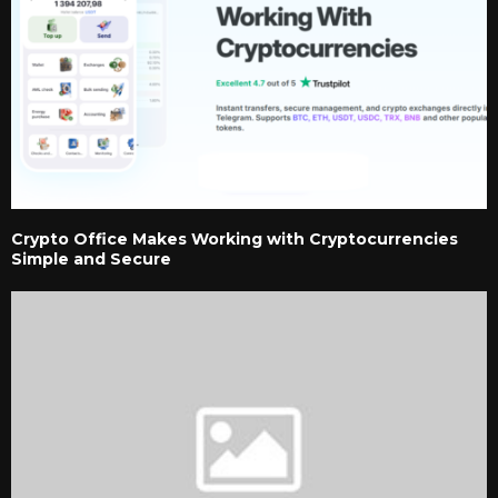
Crypto Office Makes Working with Cryptocurrencies
Simple and Secure