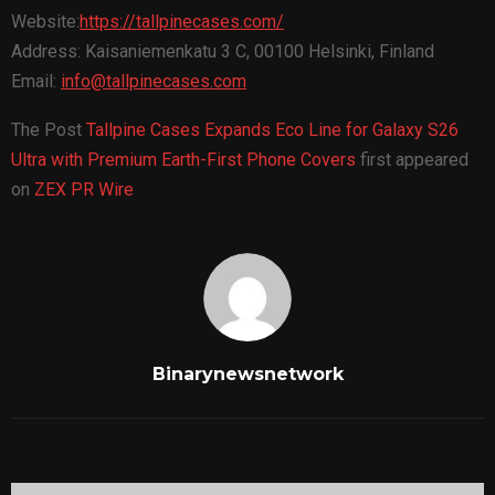
Website:
https://tallpinecases.com/
Address: Kaisaniemenkatu 3 C, 00100 Helsinki, Finland
Email:
info@tallpinecases.com
The Post
Tallpine Cases Expands Eco Line for Galaxy S26
Ultra with Premium Earth-First Phone Covers
first appeared
on
ZEX PR Wire
Binarynewsnetwork
RELATED POSTS