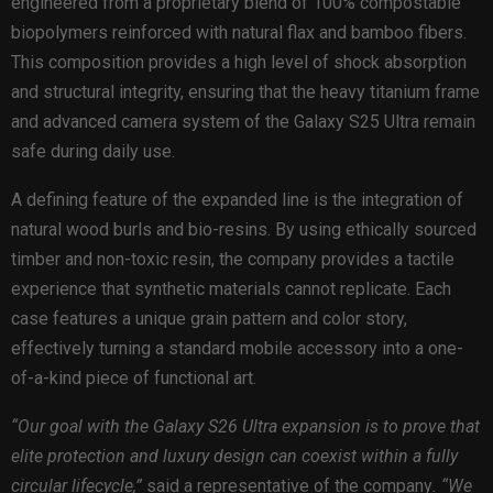
engineered from a proprietary blend of 100% compostable
biopolymers reinforced with natural flax and bamboo fibers.
This composition provides a high level of shock absorption
and structural integrity, ensuring that the heavy titanium frame
and advanced camera system of the Galaxy S25 Ultra remain
safe during daily use.
A defining feature of the expanded line is the integration of
natural wood burls and bio-resins. By using ethically sourced
timber and non-toxic resin, the company provides a tactile
experience that synthetic materials cannot replicate. Each
case features a unique grain pattern and color story,
effectively turning a standard mobile accessory into a one-
of-a-kind piece of functional art.
“Our goal with the Galaxy S26 Ultra expansion is to prove that
elite protection and luxury design can coexist within a fully
circular lifecycle,”
said a representative of the company
. “We