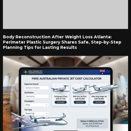
Body Reconstruction After Weight Loss Atlanta:
Perimeter Plastic Surgery Shares Safe, Step-by-Step
Planning Tips for Lasting Results