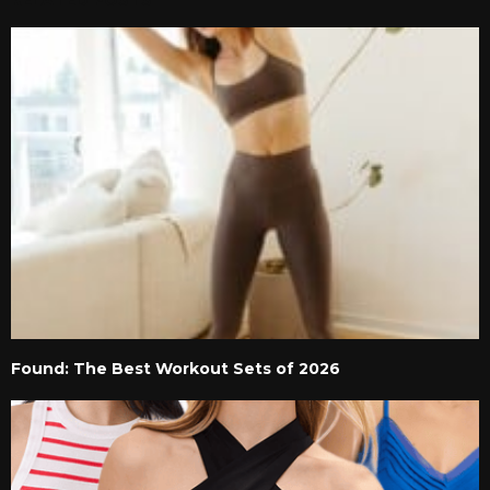
RELATED POSTS
Found: The Best Workout Sets of 2026