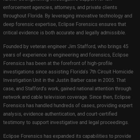
enforcement agencies, attorneys, and private clients
throughout Florida. By leveraging innovative technology and
deep forensic expertise, Eclipse Forensics ensures that
critical evidence is both accurate and legally admissible.
Founded by veteran engineer Jim Stafford, who brings 45
years of experience in engineering and forensics, Eclipse
Forensics has been at the forefront of high-profile
investigations since assisting Florida’s 7th Circuit Homicide
Investigation Unit in the Justin Barber case in 2005. That
case, and Stafford’s work, gained national attention through
network and cable television coverage. Since then, Eclipse
Forensics has handled hundreds of cases, providing expert
analysis, evidence authentication, and court-certified
testimony to support investigative and legal proceedings.
Eclipse Forensics has expanded its capabilities to provide