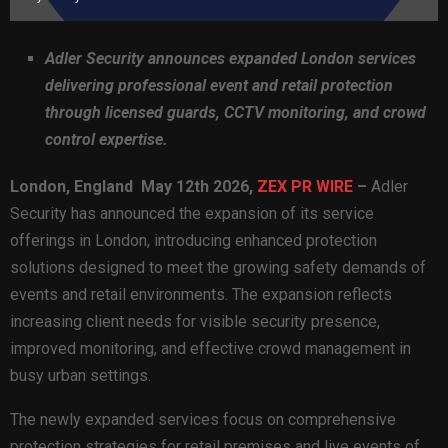
Adler Security announces expanded London services
delivering professional event and retail protection
through licensed guards, CCTV monitoring, and crowd
control expertise.
London,
England May 12th 2026,
ZEX PR WIRE
–
Adler
Security has announced the expansion of its service
offerings in London, introducing enhanced protection
solutions designed to meet the growing safety demands of
events and retail environments. The expansion reflects
increasing client needs for visible security presence,
improved monitoring, and effective crowd management in
busy urban settings.
The newly expanded services focus on comprehensive
protection strategies for retail premises and live events of