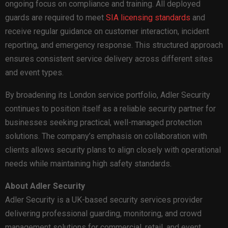
ongoing focus on compliance and training. All deployed
guards are required to meet
SIA licensing standards
and
receive regular guidance on customer interaction, incident
reporting, and emergency response. This structured approach
ensures consistent service delivery across different sites
and event types.
By broadening its London service portfolio, Adler Security
continues to position itself as a reliable security partner for
businesses seeking practical, well-managed protection
solutions. The company’s emphasis on collaboration with
clients allows security plans to align closely with operational
needs while maintaining high safety standards.
About Adler Security
Adler Security is a UK-based security services provider
delivering professional guarding, monitoring, and crowd
management solutions for commercial, retail, and event