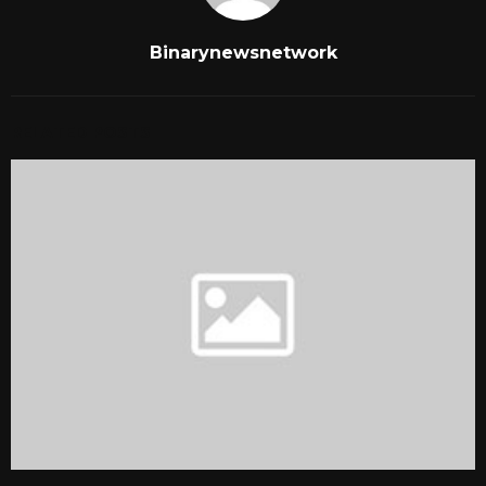
Binarynewsnetwork
RELATED POSTS