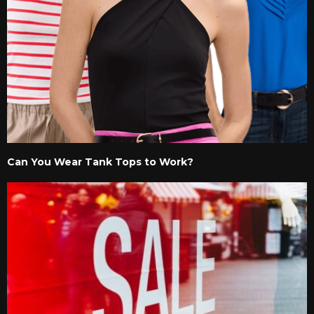
Can You Wear Tank Tops to Work?