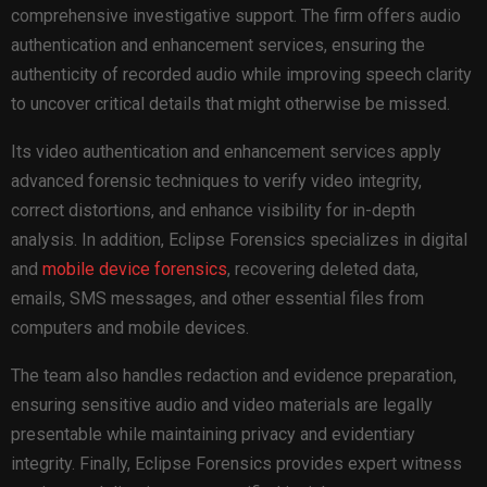
comprehensive investigative support. The firm offers audio
authentication and enhancement services, ensuring the
authenticity of recorded audio while improving speech clarity
to uncover critical details that might otherwise be missed.
Its video authentication and enhancement services apply
advanced forensic techniques to verify video integrity,
correct distortions, and enhance visibility for in-depth
analysis. In addition, Eclipse Forensics specializes in digital
and
mobile device forensics
, recovering deleted data,
emails, SMS messages, and other essential files from
computers and mobile devices.
The team also handles redaction and evidence preparation,
ensuring sensitive audio and video materials are legally
presentable while maintaining privacy and evidentiary
integrity. Finally, Eclipse Forensics provides expert witness