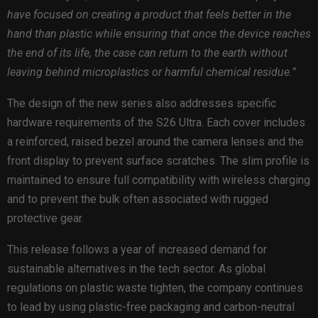
have focused on creating a product that feels better in the
hand than plastic while ensuring that once the device reaches
the end of its life, the case can return to the earth without
leaving behind microplastics or harmful chemical residue.”
The design of the new series also addresses specific
hardware requirements of the S26 Ultra. Each cover includes
a reinforced, raised bezel around the camera lenses and the
front display to prevent surface scratches. The slim profile is
maintained to ensure full compatibility with wireless charging
and to prevent the bulk often associated with rugged
protective gear.
This release follows a year of increased demand for
sustainable alternatives in the tech sector. As global
regulations on plastic waste tighten, the company continues
to lead by using plastic-free packaging and carbon-neutral