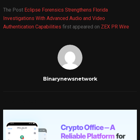
The Post
Eclipse Forensics Strengthens Florida
Investigations With Advanced Audio and Video
Authentication Capabilities
first appeared on
ZEX PR Wire
Binarynewsnetwork
RELATED POSTS