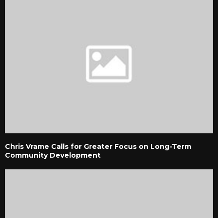
Chris Vrame Calls for Greater Focus on Long-Term
Community Development