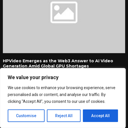
HPVideo Emerges as the Web3 Answer to AI Video
Generation Amid Global GPU Shortages
We value your privacy
We use cookies to enhance your browsing experience, serve
personalised ads or content, and analyse our traffic. By
clicking "Accept All", you consent to our use of cookies.
Customise
Reject All
Accept All