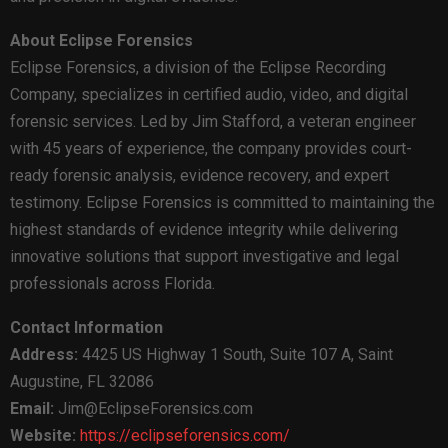
About Eclipse Forensics
Eclipse Forensics, a division of the Eclipse Recording
Company, specializes in certified audio, video, and digital
forensic services. Led by Jim Stafford, a veteran engineer
with 45 years of experience, the company provides court-
ready forensic analysis, evidence recovery, and expert
testimony. Eclipse Forensics is committed to maintaining the
highest standards of evidence integrity while delivering
innovative solutions that support investigative and legal
professionals across Florida.
Contact Information
Address:
4425 US Highway 1 South, Suite 107 A, Saint
Augustine, FL 32086
Email:
Jim@EclipseForensics.com
Website:
https://eclipseforensics.com/