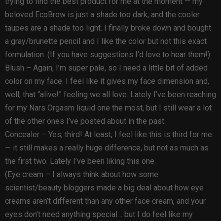
trying to find the best product for me at the moment — my
beloved EcoBrow is just a shade too dark, and the cooler
taupes are a shade too light. I finally broke down and bought
a gray/brunette pencil and I like the color but not this exact
formulation. (If you have suggestions I’d love to hear them!)
Blush – Again, I’m super pale, so I need a little bit of added
color on my face. I feel like it gives my face dimension and,
well, that “alive!” feeling we all love. Lately I’ve been reaching
for my Nars Orgasm liquid one the most, but I still wear a lot
of the other ones I’ve posted about in the past.
Concealer – Yes, third! At least, I feel like this is third for me
— it still makes a really huge difference, but not as much as
the first two. Lately I’ve been liking this one.
(Eye cream – I always think about how some
scientist/beauty bloggers made a big deal about how eye
creams aren’t different than any other face cream, and your
eyes don’t need anything special… but I do feel like my