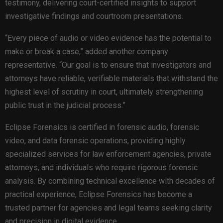
testimony, delivering court-certified insights to support
investigative findings and courtroom presentations.
“Every piece of audio or video evidence has the potential to
make or break a case,” added another company
representative. “Our goal is to ensure that investigators and
attorneys have reliable, verifiable materials that withstand the
highest level of scrutiny in court, ultimately strengthening
public trust in the judicial process.”
Eclipse Forensics is certified in forensic audio, forensic
video, and data forensic operations, providing highly
specialized services for law enforcement agencies, private
attorneys, and individuals who require rigorous forensic
analysis. By combining technical excellence with decades of
practical experience, Eclipse Forensics has become a
trusted partner for agencies and legal teams seeking clarity
and precision in digital evidence.