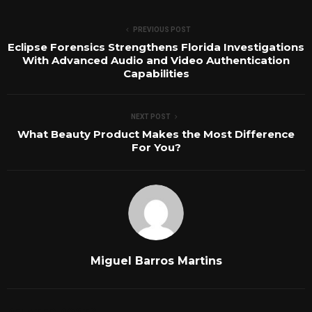
PREVIOUS POST
Eclipse Forensics Strengthens Florida Investigations
With Advanced Audio and Video Authentication
Capabilities
NEXT POST
What Beauty Product Makes the Most Difference
For You?
Miguel Barros Martins