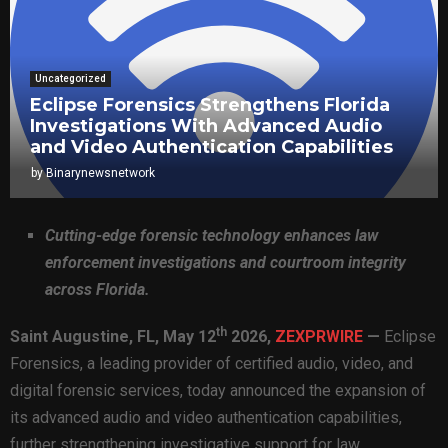
Uncategorized
Eclipse Forensics Strengthens Florida
Investigations With Advanced Audio
and Video Authentication Capabilities
by
Binarynewsnetwork
Cutting-edge forensic technology enhances law
enforcement investigations and courtroom integrity
across Florida.
th
Saint Augustine, FL,
May 12
2026,
ZEXPRWIRE
—
Eclipse
Forensics, a leading provider of certified audio, video, and
digital forensic services, today announced the expansion of
its advanced audio and video authentication capabilities,
further strengthening investigative support for law