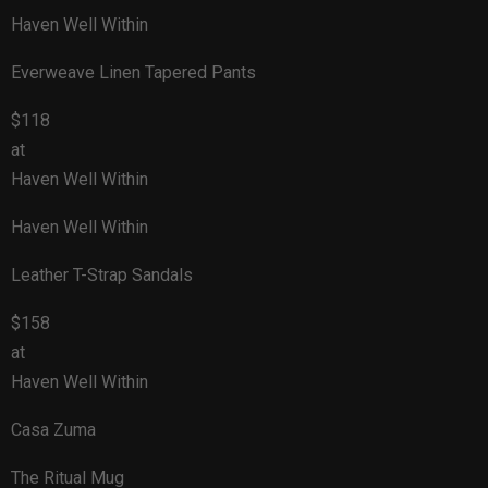
Haven Well Within
Everweave Linen Tapered Pants
$118
at
Haven Well Within
Haven Well Within
Leather T-Strap Sandals
$158
at
Haven Well Within
Casa Zuma
The Ritual Mug