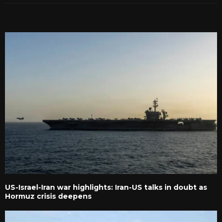
RELATED POSTS
US-Israel-Iran war highlights: Iran-US talks in doubt as
Hormuz crisis deepens