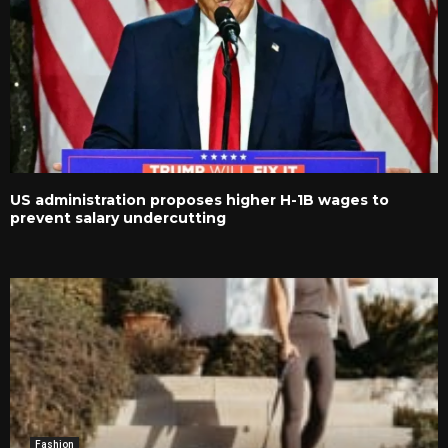
US administration proposes higher H-1B wages to
prevent salary undercutting
Fashion