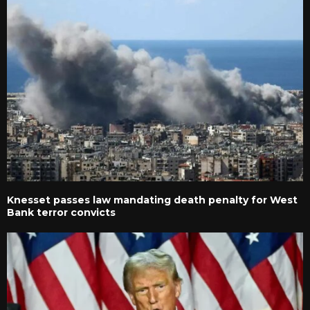
Knesset passes law mandating death penalty for West
Bank terror convicts