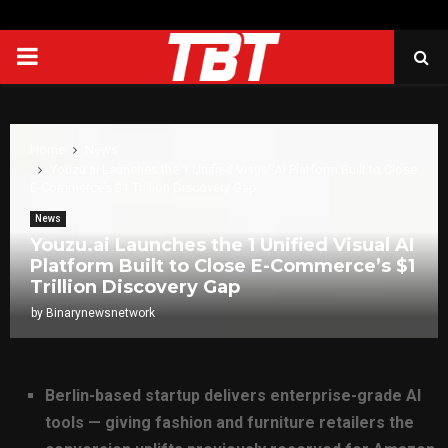
PRIMARY
MENU
Home
News
Youzu.ai Launches the 1 Unified Visual AI Platform Built to Close
E-Commerce’s $1 Trillion Discovery Gap
News
Youzu.ai Launches the 1 Unified Visual AI
Platform Built to Close E-Commerce’s $1
Trillion Discovery Gap
by
Binarynewsnetwork
Berlin-based startup delivers enterprise-grade AI
tools — giving fashion and furniture retailers the