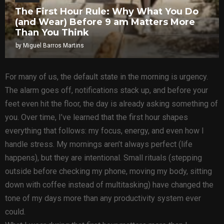
The First Hour Rule: Why What You Do
(and Wear) Before 9 am Matters More
Than You Think
by
Miguel Barros Martins
For many of us, the default state in the morning is urgency.
The alarm goes off, notifications stack up, and before your
feet even hit the floor, the day is already asking something of
you. Over time, I’ve learned that the first hour shapes
everything that follows: my focus, energy, and even how I
handle stress. My mornings aren’t always perfect (life
happens), but they are intentional. Small rituals (stepping
outside before checking my phone, moving my body, sitting
down with coffee instead of multitasking) have changed the
tone of my days more than any productivity system ever
could.