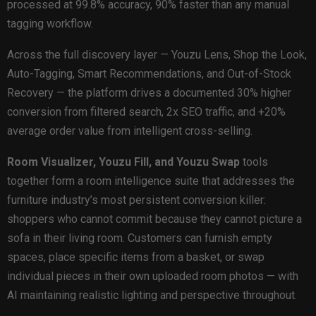
processed at 99.8% accuracy, 90% faster than any manual
tagging workflow.
Across the full discovery layer — Youzu Lens, Shop the Look,
Auto-Tagging, Smart Recommendations, and Out-of-Stock
Recovery — the platform drives a documented 30% higher
conversion from filtered search, 2x SEO traffic, and +20%
average order value from intelligent cross-selling.
Room Visualizer, Youzu Fill, and Youzu Swap
tools
together form a room intelligence suite that addresses the
furniture industry’s most persistent conversion killer:
shoppers who cannot commit because they cannot picture a
sofa in their living room. Customers can furnish empty
spaces, place specific items from a basket, or swap
individual pieces in their own uploaded room photos — with
AI maintaining realistic lighting and perspective throughout.