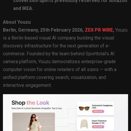
conversion uplifts previously reserved for Amazon
and IKEA.
About Youzu
Berlin, Germany, 25th February 2026,
ZEX PR WIRE
,
Youzu
is a Berlin-based visual AI company building the visual
discovery infrastructure for the next generation of e-
commerce. Founded by the team behind Sporttotal’s AI
camera platform, Youzu democratizes enterprise-grade
computer vision for online retailers of all sizes — with a
unified platform covering search, visualization, and
interactive engagement.