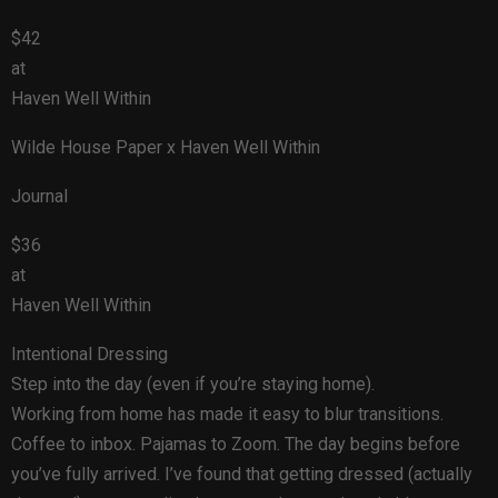
$42
at
Haven Well Within
Wilde House Paper x Haven Well Within
Journal
$36
at
Haven Well Within
Intentional Dressing
Step into the day (even if you’re staying home).
Working from home has made it easy to blur transitions.
Coffee to inbox. Pajamas to Zoom. The day begins before
you’ve fully arrived. I’ve found that getting dressed (actually