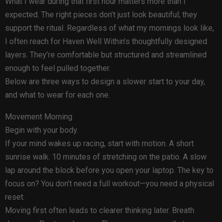
What I wear during that first hour matters more than I
expected. The right pieces don’t just look beautiful; they
support the ritual. Regardless of what my mornings look like,
I often reach for Haven Well Within’s thoughtfully designed
layers. They’re comfortable but structured and streamlined
enough to feel pulled together.
Below are three ways to design a slower start to your day,
and what to wear for each one.
Movement Morning
Begin with your body.
If your mind wakes up racing, start with motion. A short
sunrise walk. 10 minutes of stretching on the patio. A slow
lap around the block before you open your laptop. The key to
focus on? You don’t need a full workout—you need a physical
reset.
Moving first often leads to clearer thinking later. Breath