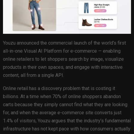
Youzu announced the commercial launch of the world’s first
all-in-one Visual AI Platform for e-commerce — enabling
online retailers to let shoppers search by image, visualize
products in their own spaces, and engage with interactive
content, all from a single API.
Online retail has a discovery problem that is costing it
billions. At a time when 70% of online shoppers abandon
carts because they simply cannot find what they are looking
for, and when the average e-commerce site converts just
1.4% of visitors, Youzu argues that the industry’s fundamental
infrastructure has not kept pace with how consumers actually