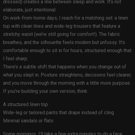
dressed) creates a line between sleep and work. It’s not
elaborate, just intentional.
On work-from-home days, I reach for a matching set: a linen
top with clean lines and wide-leg trousers that feature a
stretchy waist (we’re still going for comfort!). The fabric
breathes, and the silhouette feels modern but unfussy. It’s
comfortable enough to sit in for hours, structured enough that
I feel sharp.
There’s a subtle shift that happens when you change out of
what you slept in. Posture straightens, decisions feel clearer,
and you move through the morning with a little more purpose.
If you’re building your own version, think:
A structured linen top
Wide-leg or tailored pants that drape instead of cling
Minimal sandals or flats
Some mornings, I’ll take a few extra minutes to do a face