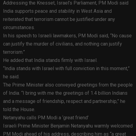
Addressing the Knesset, Israel’s Parliament, PM Modi said
India supports peace and stability in West Asia and
reiterated that terrorism cannot be justified under any
circumstances.
In his speech to Israeli lawmakers, PM Modi said, “No cause
can justify the murder of civilians, and nothing can justify
terrorism.”
He added that India stands firmly with Israel.
“India stands with Israel with full conviction in this moment,”
he said.
The Prime Minister also conveyed greetings from the people
of India. “I bring with me the greetings of 1.4 billion Indians
and a message of friendship, respect and partnership,” he
told the House.
Netanyahu calls PM Modi a ‘great friend’
Israeli Prime Minister Benjamin Netanyahu warmly welcomed
PM Modi ahead of his address, describing him as “a great