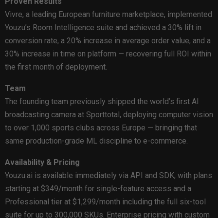
Proven Results
Vivre, a leading European furniture marketplace, implemented
Youzu’s Room Intelligence suite and achieved a 30% lift in
conversion rate, a 20% increase in average order value, and a
30% increase in time on platform — recovering full ROI within
the first month of deployment.
Team
The founding team previously shipped the world’s first AI
broadcasting camera at Sporttotal, deploying computer vision
to over 1,000 sports clubs across Europe — bringing that
same production-grade ML discipline to e-commerce.
Availability & Pricing
Youzu.ai is available immediately via API and SDK, with plans
starting at $349/month for single-feature access and a
Professional tier at $1,299/month including the full six-tool
suite for up to 300,000 SKUs. Enterprise pricing with custom