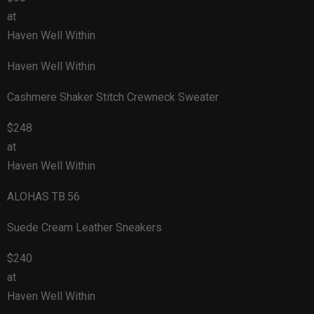
at
Haven Well Within
Haven Well Within
Cashmere Shaker Stitch Crewneck Sweater
$248
at
Haven Well Within
ALOHAS TB.56
Suede Cream Leather Sneakers
$240
at
Haven Well Within