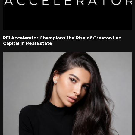
REI Accelerator Champions the Rise of Creator-Led
Capital in Real Estate