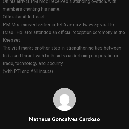
On his arrival, PM Modi received a standing ovation, with
members chanting his name.
Official visit to Israel
PM Modi arrived earlier in Tel Aviv on a two-day visit to
Israel. He later attended an official reception ceremony at the
Knesset.
The visit marks another step in strengthening ties between
India and Israel, with both sides underlining cooperation in
trade, technology and security.
(with PTI and ANI inputs)
Matheus Goncalves Cardoso