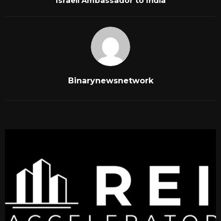
Israeli Ambassador to India
Binarynewsnetwork
RELATED POSTS