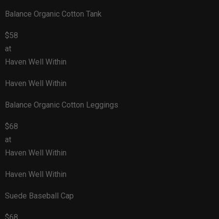
Balance Organic Cotton Tank
$58
at
Haven Well Within
Haven Well Within
Balance Organic Cotton Leggings
$68
at
Haven Well Within
Haven Well Within
Suede Baseball Cap
$68