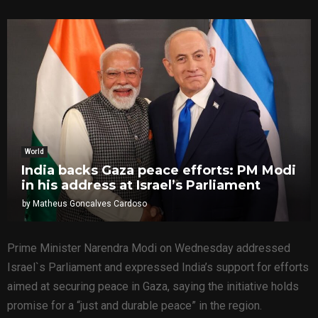
World
India backs Gaza peace efforts: PM Modi
in his address at Israel’s Parliament
by
Matheus Goncalves Cardoso
Prime Minister Narendra Modi on Wednesday addressed
Israel`s Parliament and expressed India’s support for efforts
aimed at securing peace in Gaza, saying the initiative holds
promise for a “just and durable peace” in the region.