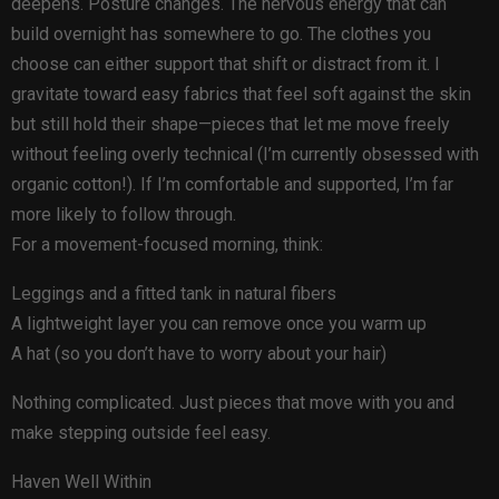
deepens. Posture changes. The nervous energy that can
build overnight has somewhere to go. The clothes you
choose can either support that shift or distract from it. I
gravitate toward easy fabrics that feel soft against the skin
but still hold their shape—pieces that let me move freely
without feeling overly technical (I’m currently obsessed with
organic cotton!). If I’m comfortable and supported, I’m far
more likely to follow through.
For a movement-focused morning, think:
Leggings and a fitted tank in natural fibers
A lightweight layer you can remove once you warm up
A hat (so you don’t have to worry about your hair)
Nothing complicated. Just pieces that move with you and
make stepping outside feel easy.
Haven Well Within