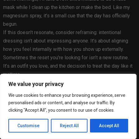
mask while I clean up the kitchen or make the bed. Like my
magnesium spray, it’s a small cue that the day has officially
begun.
If this doesn’t resonate, consider reframing: intentional
dressing isn’t about impressing anyone. It’s about aligning
how you feel internally with how you show up externally.
Sometimes the reset you’re looking for isn’t a new routine.
It’s an outfit you love, and the decision to treat the day like it
matters.
We value your privacy
Haven Well Within
We use cookies to enhance your browsing experience, serve
Viscose Linen V-Neck Top
personalised ads or content, and analyse our traffic. By
clicking "Accept All", you consent to our use of cookies.
$88
at
Customise
Reject All
Accept All
Haven Well Within