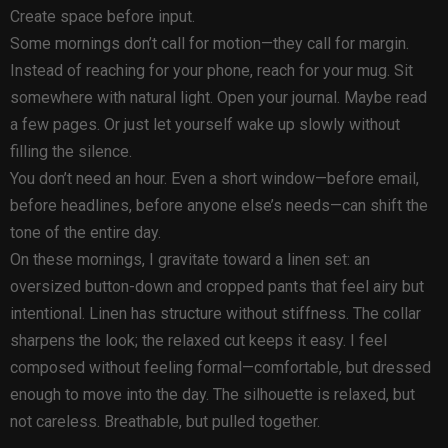
Create space before input.
Some mornings don’t call for motion—they call for margin.
Instead of reaching for your phone, reach for your mug. Sit
somewhere with natural light. Open your journal. Maybe read
a few pages. Or just let yourself wake up slowly without
filling the silence.
You don’t need an hour. Even a short window—before email,
before headlines, before anyone else’s needs—can shift the
tone of the entire day.
On these mornings, I gravitate toward a linen set: an
oversized button-down and cropped pants that feel airy but
intentional. Linen has structure without stiffness. The collar
sharpens the look; the relaxed cut keeps it easy. I feel
composed without feeling formal—comfortable, but dressed
enough to move into the day. The silhouette is relaxed, but
not careless. Breathable, but pulled together.