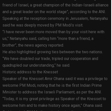
friend of Israel, a great champion of the Indian-Israeli alliance
and a great leader on the world stage”, according to the ANI.
Speaking at the reception ceremony in Jerusalem, Netanyahu
said he was deeply moved by PM Modi’s visit.
“I have never been more moved than by your visit here with
us,” Netanyahu said, calling him “more than a friend, a
brother”, the news agency reported.
He also highlighted growing ties between the two nations.
“We have doubled our trade, tripled our cooperation and
quadrupled our understanding,” he said.
Historic address to the Knesset
Speaker of the Knesset Amir Ohana said it was a privilege to
welcome PM Modi, noting that he is the first Indian Prime
Minister to address the Israeli Parliament, as per the ANI.
“Today, it is my great privilege as Speaker of the Knesset to
welcome him and to make history once again,” Ohana said.