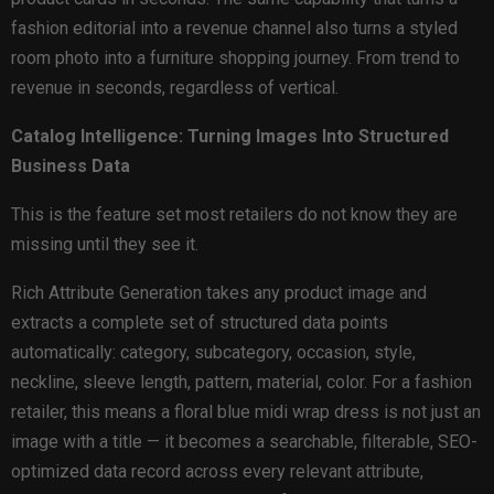
fashion editorial into a revenue channel also turns a styled
room photo into a furniture shopping journey. From trend to
revenue in seconds, regardless of vertical.
Catalog Intelligence: Turning Images Into Structured
Business Data
This is the feature set most retailers do not know they are
missing until they see it.
Rich Attribute Generation takes any product image and
extracts a complete set of structured data points
automatically: category, subcategory, occasion, style,
neckline, sleeve length, pattern, material, color. For a fashion
retailer, this means a floral blue midi wrap dress is not just an
image with a title — it becomes a searchable, filterable, SEO-
optimized data record across every relevant attribute,