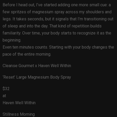
Before I head out, I’ve started adding one more small cue: a
few spritzes of magnesium spray across my shoulders and
legs. It takes seconds, but it signals that I’m transitioning out
of sleep and into the day. That kind of repetition builds
familiarity. Over time, your body starts to recognize it as the
beginning.
Even ten minutes counts. Starting with your body changes the
pace of the entire morning.
Cleanse Gourmet x Haven Well Within
‘Reset’ Large Magnesium Body Spray
$32
at
Haven Well Within
Stillness Morning