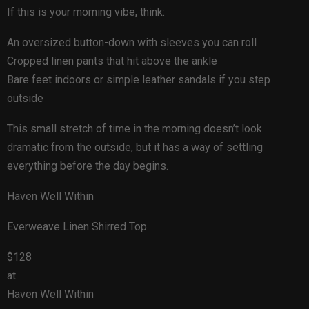
If this is your morning vibe, think:
An oversized button-down with sleeves you can roll
Cropped linen pants that hit above the ankle
Bare feet indoors or simple leather sandals if you step
outside
This small stretch of time in the morning doesn’t look
dramatic from the outside, but it has a way of settling
everything before the day begins.
Haven Well Within
Everweave Linen Shirred Top
$128
at
Haven Well Within