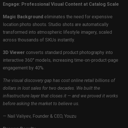
Engage: Professional Visual Content at Catalog Scale
Magic Background
eliminates the need for expensive
location photo shoots. Studio shots are automatically
transformed into atmospheric lifestyle imagery, scaled
across thousands of SKUs instantly.
3D Viewer
converts standard product photography into
interactive 360° models, increasing time-on-product-page
engagement by 40%.
The visual discovery gap has cost online retail billions of
dollars in lost sales for two decades. We built the
infrastructure layer that closes it — and we proved it works
before asking the market to believe us.
— Nail Valiyev, Founder & CEO, Youzu