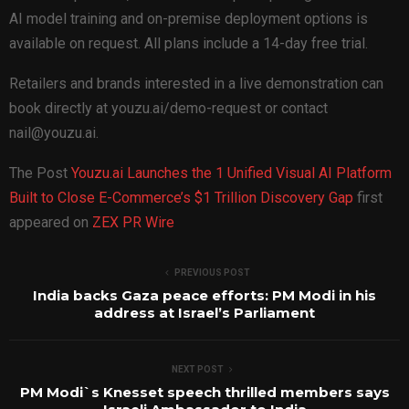
AI model training and on-premise deployment options is
available on request. All plans include a 14-day free trial.
Retailers and brands interested in a live demonstration can
book directly at youzu.ai/demo-request or contact
nail@youzu.ai.
The Post
Youzu.ai Launches the 1 Unified Visual AI Platform
Built to Close E-Commerce’s $1 Trillion Discovery Gap
first
appeared on
ZEX PR Wire
PREVIOUS POST
India backs Gaza peace efforts: PM Modi in his
address at Israel’s Parliament
NEXT POST
PM Modi`s Knesset speech thrilled members says