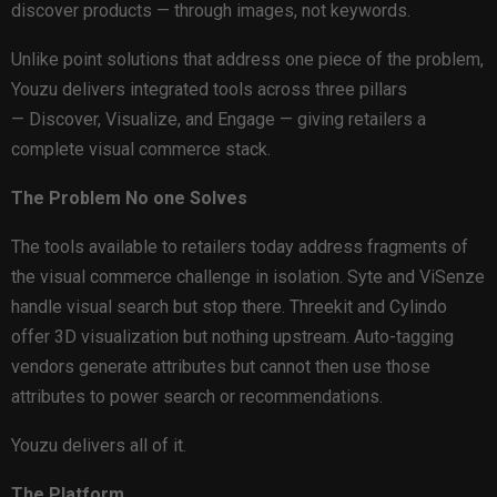
discover products — through images, not keywords.
Unlike point solutions that address one piece of the problem,
Youzu delivers integrated tools across three pillars
— Discover, Visualize, and Engage — giving retailers a
complete visual commerce stack.
The Problem No one Solves
The tools available to retailers today address fragments of
the visual commerce challenge in isolation. Syte and ViSenze
handle visual search but stop there. Threekit and Cylindo
offer 3D visualization but nothing upstream. Auto-tagging
vendors generate attributes but cannot then use those
attributes to power search or recommendations.
Youzu delivers all of it.
The Platform