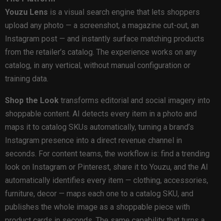
Youzu Lens
is a visual search engine that lets shoppers
upload any photo — a screenshot, a magazine cut-out, an
Instagram post — and instantly surface matching products
from the retailer’s catalog. The experience works on any
catalog, in any vertical, without manual configuration or
training data.
Shop the Look
transforms editorial and social imagery into
shoppable content. AI detects every item in a photo and
maps it to catalog SKUs automatically, turning a brand’s
Instagram presence into a direct revenue channel in
seconds. For content teams, the workflow is: find a trending
look on Instagram or Pinterest, share it to Youzu, and the AI
automatically identifies every item — clothing, accessories,
furniture, decor — maps each one to a catalog SKU, and
publishes the whole image as a shoppable piece with
product cards in seconds. The same capability that turns a