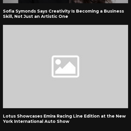
Sofia Symonds Says Creativity Is Becoming a Business
Skill, Not Just an Artistic One
Lotus Showcases Emira Racing Line Edition at the New
York International Auto Show