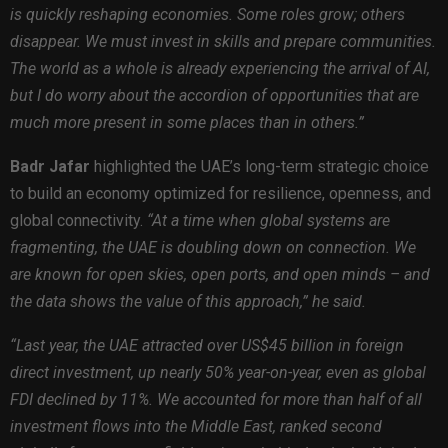
is quickly reshaping economies. Some roles grow; others
disappear. We must invest in skills and prepare communities.
The world as a whole is already experiencing the arrival of AI,
but I do worry about the accordion of opportunities that are
much more present in some places than in others.”
Badr Jafar
highlighted the UAE’s long-term strategic choice
to build an economy optimized for resilience, openness, and
global connectivity.
“At a time when global systems are
fragmenting, the UAE is doubling down on connection. We
are known for open skies, open ports, and open minds – and
the data shows the value of this approach,” he said.
“Last year, the UAE attracted over US$45 billion in foreign
direct investment, up nearly 50% year-on-year, even as global
FDI declined by 11%. We accounted for more than half of all
investment flows into the Middle East, ranked second