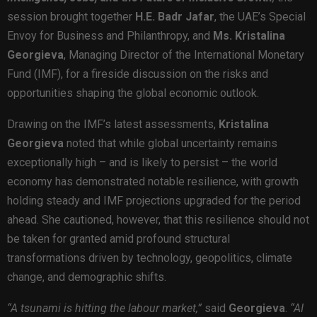
session brought together
H.E. Badr Jafar
, the UAE’s Special
Envoy for Business and Philanthropy, and
Ms. Kristalina
Georgieva
, Managing Director of the International Monetary
Fund (IMF), for a fireside discussion on the risks and
opportunities shaping the global economic outlook.
Drawing on the IMF’s latest assessments,
Kristalina
Georgieva
noted that while global uncertainty remains
exceptionally high – and is likely to persist – the world
economy has demonstrated notable resilience, with growth
holding steady and IMF projections upgraded for the period
ahead. She cautioned, however, that this resilience should not
be taken for granted amid profound structural
transformations driven by technology, geopolitics, climate
change, and demographic shifts.
“A tsunami is hitting the labour market,”
said
Georgieva
.
“AI