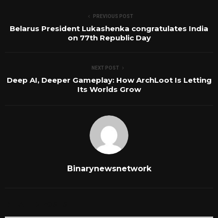
PREVIOUS POST
Belarus President Lukashenka congratulates India
on 77th Republic Day
NEXT POST
Deep AI, Deeper Gameplay: How ArchLoot Is Letting
Its Worlds Grow
Binarynewsnetwork
RELATED POSTS