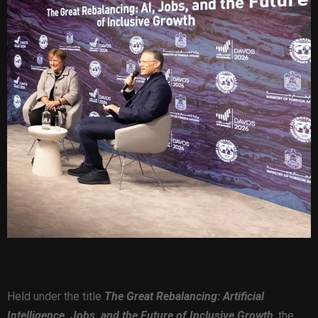
Held under the title
The Great Rebalancing: Artificial
Intelligence, Jobs, and the Future of Inclusive Growth
,
the