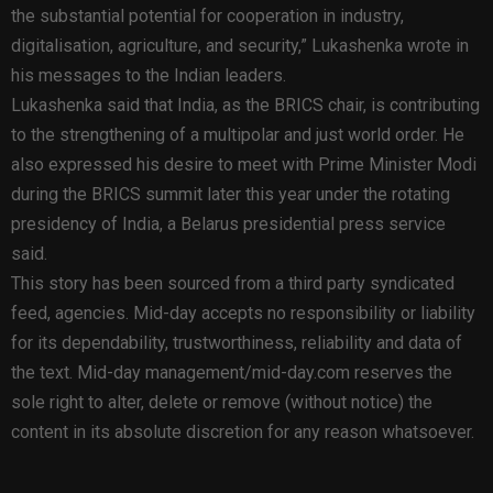
the substantial potential for cooperation in industry,
digitalisation, agriculture, and security,” Lukashenka wrote in
his messages to the Indian leaders.
Lukashenka said that India, as the BRICS chair, is contributing
to the strengthening of a multipolar and just world order. He
also expressed his desire to meet with Prime Minister Modi
during the BRICS summit later this year under the rotating
presidency of India, a Belarus presidential press service
said.
This story has been sourced from a third party syndicated
feed, agencies. Mid-day accepts no responsibility or liability
for its dependability, trustworthiness, reliability and data of
the text. Mid-day management/mid-day.com reserves the
sole right to alter, delete or remove (without notice) the
content in its absolute discretion for any reason whatsoever.