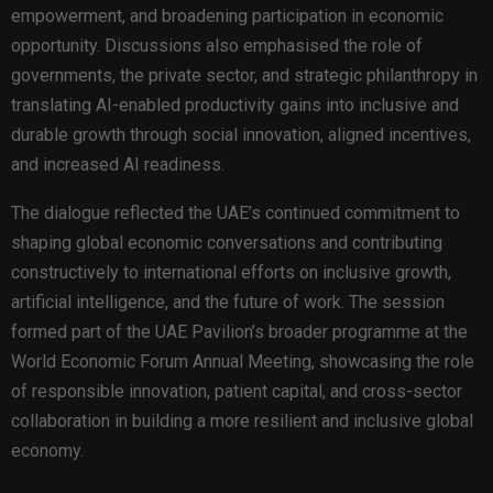
empowerment, and broadening participation in economic
opportunity. Discussions also emphasised the role of
governments, the private sector, and strategic philanthropy in
translating AI-enabled productivity gains into inclusive and
durable growth through social innovation, aligned incentives,
and increased AI readiness.
The dialogue reflected the UAE’s continued commitment to
shaping global economic conversations and contributing
constructively to international efforts on inclusive growth,
artificial intelligence, and the future of work. The session
formed part of the UAE Pavilion’s broader programme at the
World Economic Forum Annual Meeting, showcasing the role
of responsible innovation, patient capital, and cross-sector
collaboration in building a more resilient and inclusive global
economy.