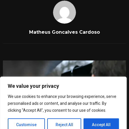
Matheus Goncalves Cardoso
RELATED POSTS
We value your privacy
We use cookies to enhance your browsing experience, serve
personalised ads or content, and analyse our traffic. By
clicking "Accept All", you consent to our use of cookies.
Customise
Reject All
Accept All