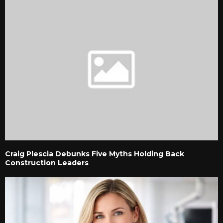
Craig Plescia Debunks Five Myths Holding Back
Construction Leaders