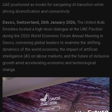
UAE positioned as model for navigating AI transition while
driving diversification and connectivity
Davos, Switzerland, 26th January 2026,
The United Arab
Emirates hosted a high-level dialogue at the UAE Pavilion
during the 2026 World Economic Forum Annual Meeting in
Davos, convening global leaders to examine the shifting
dynamics of the world economy, the impact of artificial
intelligence (AI) on labour markets, and the future of inclusive
growth amid accelerating economic and technological
change.