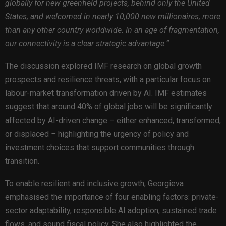
globally for new greenfield projects, behind only the United
States, and welcomed in nearly 10,000 new millionaires, more
than any other country worldwide. In an age of fragmentation,
our connectivity is a clear strategic advantage.”
The discussion explored IMF research on global growth
prospects and resilience threats, with a particular focus on
labour-market transformation driven by AI. IMF estimates
suggest that around 40% of global jobs will be significantly
affected by AI-driven change
–
either enhanced, transformed,
or displaced
–
highlighting the urgency of policy and
investment choices that support communities through
transition.
To enable resilient and inclusive growth, Georgieva
emphasised the importance of four enabling factors: private-
sector adaptability, responsible AI adoption, sustained trade
flows, and sound fiscal policy. She also highlighted the