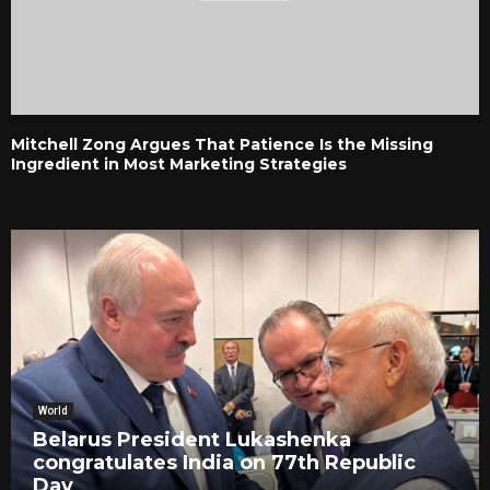
Mitchell Zong Argues That Patience Is the Missing
Ingredient in Most Marketing Strategies
World
Belarus President Lukashenka
congratulates India on 77th Republic
Day