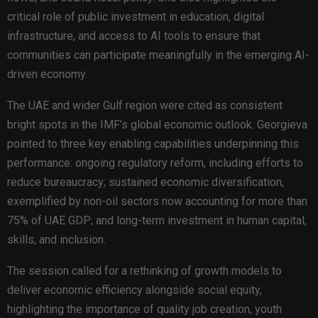
critical role of public investment in education, digital
infrastructure, and access to AI tools to ensure that
communities can participate meaningfully in the emerging AI-
driven economy.
The UAE and wider Gulf region were cited as consistent
bright spots in the IMF’s global economic outlook. Georgieva
pointed to three key enabling capabilities underpinning this
performance: ongoing regulatory reform, including efforts to
reduce bureaucracy; sustained economic diversification,
exemplified by non-oil sectors now accounting for more than
75% of UAE GDP; and long-term investment in human capital,
skills, and inclusion.
The session called for a rethinking of growth models to
deliver economic efficiency alongside social equity,
highlighting the importance of quality job creation, youth