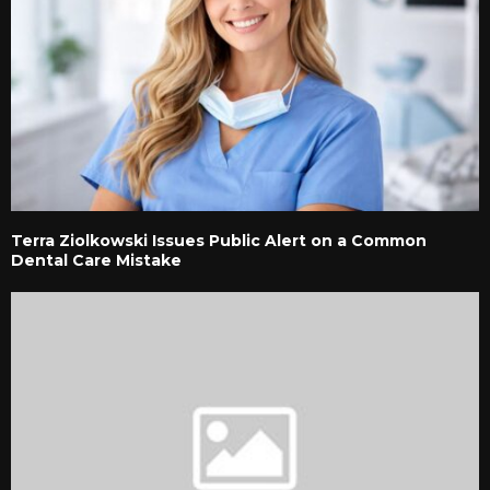
Terra Ziolkowski Issues Public Alert on a Common
Dental Care Mistake