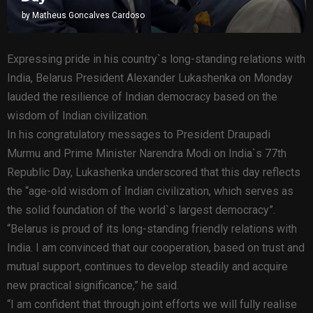
by
Matheus Goncalves Cardoso
Expressing pride in his country`s long-standing relations with
India, Belarus President Alexander Lukashenka on Monday
lauded the resilience of Indian democracy based on the
wisdom of Indian civilization.
In his congratulatory messages to President Draupadi
Murmu and Prime Minister Narendra Modi on India`s 77th
Republic Day, Lukashenka underscored that this day reflects
the “age-old wisdom of Indian civilization, which serves as
the solid foundation of the world`s largest democracy”.
“Belarus is proud of its long-standing friendly relations with
India. I am convinced that our cooperation, based on trust and
mutual support, continues to develop steadily and acquire
new practical significance,” he said.
“I am confident that through joint efforts we will fully realise