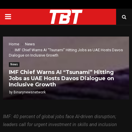
PRIMARY
MENU
Home
News
IMF Chief Warns AI “Tsunami” Hitting Jobs as UAE Hosts Davos
Dialogue on Inclusive Growth
News
IMF Chief Warns AI “Tsunami” Hitting
Jobs as UAE Hosts Davos Dialogue on
Inclusive Growth
by
Binarynewsnetwork
IMF: 40 percent of global jobs face AI-driven disruption;
leaders call for urgent investment in skills and inclusion