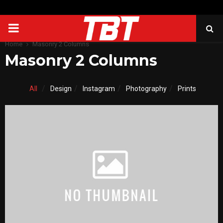
PRIMARY
Home
Masonry 2 Columns
MENU
Masonry 2 Columns
All
Design
Instagram
Photography
Prints