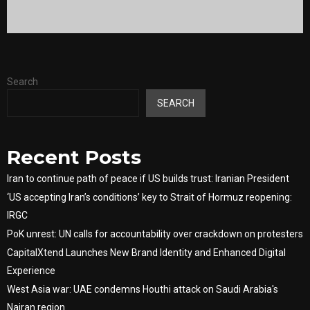
Search
SEARCH
Recent Posts
Iran to continue path of peace if US builds trust: Iranian President
‘US accepting Iran’s conditions’ key to Strait of Hormuz reopening:
IRGC
PoK unrest: UN calls for accountability over crackdown on protesters
CapitalXtend Launches New Brand Identity and Enhanced Digital
Experience
West Asia war: UAE condemns Houthi attack on Saudi Arabia's
Najran region