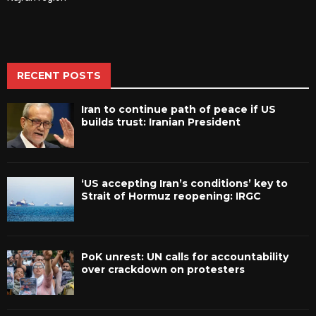
RECENT POSTS
Iran to continue path of peace if US
builds trust: Iranian President
‘US accepting Iran’s conditions’ key to
Strait of Hormuz reopening: IRGC
PoK unrest: UN calls for accountability
over crackdown on protesters