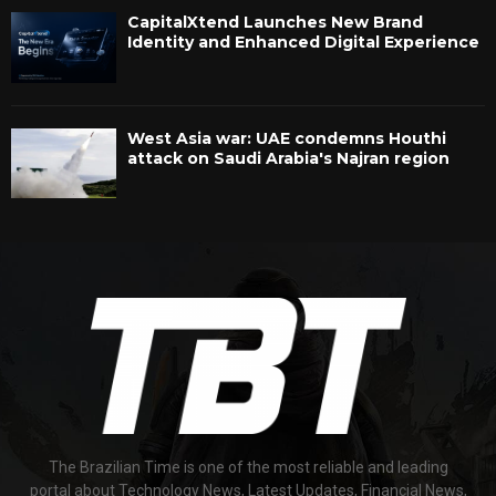
CapitalXtend Launches New Brand
Identity and Enhanced Digital Experience
West Asia war: UAE condemns Houthi
attack on Saudi Arabia's Najran region
The Brazilian Time is one of the most reliable and leading
portal about Technology News, Latest Updates, Financial News,