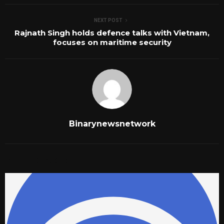
NEXT POST
Rajnath Singh holds defence talks with Vietnam,
focuses on maritime security
Binarynewsnetwork
RELATED POSTS