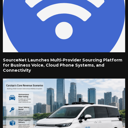
SourceNet Launches Multi-Provider Sourcing Platform
for Business Voice, Cloud Phone Systems, and
Connectivity