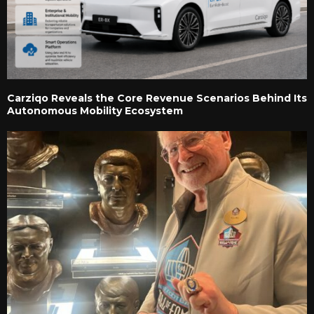
Carziqo Reveals the Core Revenue Scenarios Behind Its
Autonomous Mobility Ecosystem