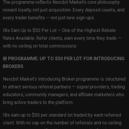
The programme reflects Nexcbit Market’s core philosophy:
reward loyalty, not just acquisition. Every deposit counts, and
every trader benefits — not just new sign-ups.
IBs Earn Up to $50 Per Lot — One of the Highest Rebate
Rates Available. Refer clients, earn every time they trade —
with no ceiling on total commissions.
IB PROGRAMME: UP TO $50 PER LOT FOR INTRODUCING
BROKERS
Nexcbit Market’s Introducing Broker programme is structured
to attract serious referral partners — signal providers, trading
educators, community managers, and affiliate marketers who
bring active traders to the platform.
IBs earn up to $50 per standard lot traded by each referred
client. With no cap on the number of referrals and no ceiling