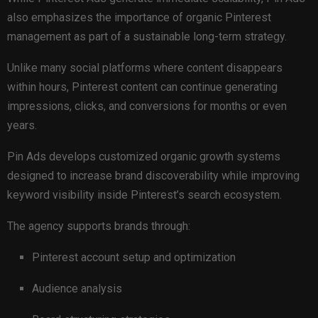
also emphasizes the importance of organic Pinterest
management as part of a sustainable long-term strategy.
Unlike many social platforms where content disappears
within hours, Pinterest content can continue generating
impressions, clicks, and conversions for months or even
years.
Pin Ads develops customized organic growth systems
designed to increase brand discoverability while improving
keyword visibility inside Pinterest’s search ecosystem.
The agency supports brands through:
Pinterest account setup and optimization
Audience analysis