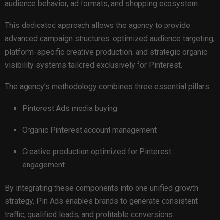
audience behavior, ad formats, and shopping ecosystem.
This dedicated approach allows the agency to provide
advanced campaign structures, optimized audience targeting,
platform-specific creative production, and strategic organic
visibility systems tailored exclusively for Pinterest.
The agency’s methodology combines three essential pillars:
Pinterest Ads media buying
Organic Pinterest account management
Creative production optimized for Pinterest
engagement
By integrating these components into one unified growth
strategy, Pin Ads enables brands to generate consistent
traffic, qualified leads, and profitable conversions.