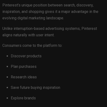
Pinterest’s unique position between search, discovery,
inspiration, and shopping gives it a major advantage in the
evolving digital marketing landscape.
Unlike interruption-based advertising systems, Pinterest
aligns naturally with user intent.
Consumers come to the platform to:
Discover products
Plan purchases
Research ideas
Save future buying inspiration
Explore brands