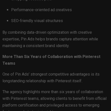
Performance-oriented ad creatives
SEO-friendly visual structures
By combining data-driven optimization with creative
expertise, Pin Ads helps brands capture attention while
maintaining a consistent brand identity.
More Than Six Years of Collaboration with Pinterest
Teams
One of Pin Ads’ strongest competitive advantages is its
longstanding relationship with Pinterest itself.
The agency highlights more than six years of collaboration
with Pinterest teams, allowing clients to benefit from official
platform certification and privileged access to emerging