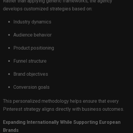
Rather than applying generic frameworks, the agency
develops customized strategies based on:
Industry dynamics
Audience behavior
Product positioning
Funnel structure
Brand objectives
Conversion goals
This personalized methodology helps ensure that every
Pinterest strategy aligns directly with business outcomes.
Expanding Internationally While Supporting European
Brands