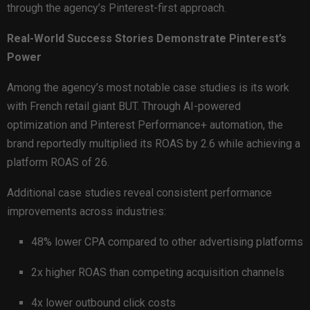
through the agency’s Pinterest-first approach.
Real-World Success Stories Demonstrate Pinterest’s
Power
Among the agency’s most notable case studies is its work
with French retail giant BUT. Through AI-powered
optimization and Pinterest Performance+ automation, the
brand reportedly multiplied its ROAS by 2.6 while achieving a
platform ROAS of 26.
Additional case studies reveal consistent performance
improvements across industries:
48% lower CPA compared to other advertising platforms
2x higher ROAS than competing acquisition channels
4x lower outbound click costs