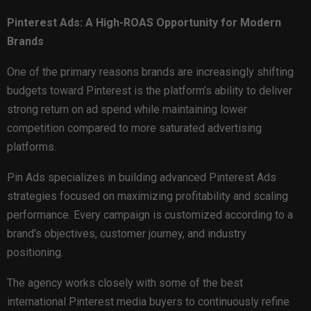
Pinterest Ads: A High-ROAS Opportunity for Modern
Brands
One of the primary reasons brands are increasingly shifting
budgets toward Pinterest is the platform’s ability to deliver
strong return on ad spend while maintaining lower
competition compared to more saturated advertising
platforms.
Pin Ads specializes in building advanced Pinterest Ads
strategies focused on maximizing profitability and scaling
performance. Every campaign is customized according to a
brand’s objectives, customer journey, and industry
positioning.
The agency works closely with some of the best
international Pinterest media buyers to continuously refine