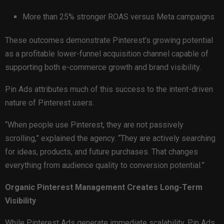
More than 25% stronger ROAS versus Meta campaigns
These outcomes demonstrate Pinterest’s growing potential
as a profitable lower-funnel acquisition channel capable of
supporting both e-commerce growth and brand visibility.
Pin Ads attributes much of this success to the intent-driven
nature of Pinterest users.
“When people use Pinterest, they are not passively
scrolling,” explained the agency. “They are actively searching
for ideas, products, and future purchases. That changes
everything from audience quality to conversion potential.”
Organic Pinterest Management Creates Long-Term
Visibility
While Pinterest Ads generate immediate scalability, Pin Ads