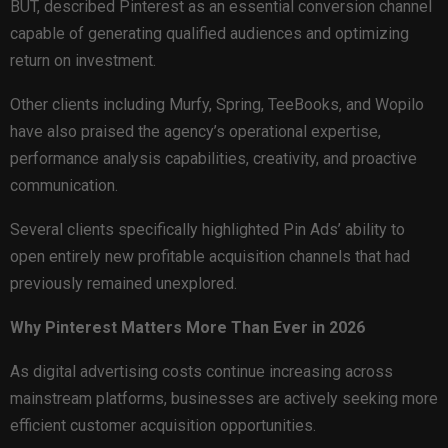
BUT, described Pinterest as an essential conversion channel
capable of generating qualified audiences and optimizing
return on investment.
Other clients including Murfy, Spring, TeeBooks, and Wopilo
have also praised the agency’s operational expertise,
performance analysis capabilities, creativity, and proactive
communication.
Several clients specifically highlighted Pin Ads’ ability to
open entirely new profitable acquisition channels that had
previously remained unexplored.
Why Pinterest Matters More Than Ever in 2026
As digital advertising costs continue increasing across
mainstream platforms, businesses are actively seeking more
efficient customer acquisition opportunities.