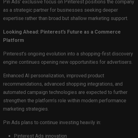
Pin Ads’ exclusive focus on Pinterest positions the company
as a strategic partner for businesses seeking deeper
expertise rather than broad but shallow marketing support.
Looking Ahead: Pinterest’s Future as a Commerce
Platform
Pinterest’s ongoing evolution into a shopping-first discovery
engine continues opening new opportunities for advertisers.
Enhanced AI personalization, improved product
recommendations, advanced shopping integrations, and
automated campaign technologies are expected to further
strengthen the platform’s role within modern performance
marketing strategies.
Pin Ads plans to continue investing heavily in:
Pinterest Ads innovation