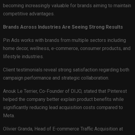
becoming increasingly valuable for brands aiming to maintain
competitive advantages.
Brands Across Industries Are Seeing Strong Results
Pin Ads works with brands from multiple sectors including
home decor, wellness, e-commerce, consumer products, and
lifestyle industries.
Client testimonials reveal strong satisfaction regarding both
campaign performance and strategic collaboration.
Anouk Le Terrier, Co-Founder of DIJO, stated that Pinterest
helped the company better explain product benefits while
significantly reducing lead acquisition costs compared to
Meta.
Olivier Granda, Head of E-commerce Traffic Acquisition at