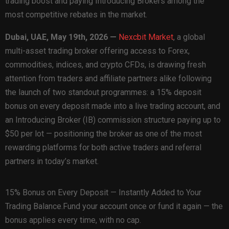
trading boost and paying Introducing Brokers among the
most competitive rebates in the market.
Dubai, UAE, May 19th, 2026 —
Nexcbit Market
, a global
multi-asset trading broker offering access to Forex,
commodities, indices, and crypto CFDs, is drawing fresh
attention from traders and affiliate partners alike following
the launch of two standout programmes: a 15% deposit
bonus on every deposit made into a live trading account, and
an Introducing Broker (IB) commission structure paying up to
$50 per lot — positioning the broker as one of the most
rewarding platforms for both active traders and referral
partners in today’s market.
15% Bonus on Every Deposit — Instantly Added to Your
Trading Balance.Fund your account once or fund it again — the
bonus applies every time, with no cap.