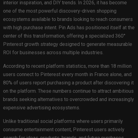
interior inspiration, and DIY trends. In 2026, it has become
one of the most powerful discovery-driven shopping
ecosystems available to brands looking to reach consumers
with high purchase intent. Pin Ads has positioned itself at the
center of this transformation, offering a specialized 360°
Pinterest growth strategy designed to generate measurable
ROI for businesses across multiple industries.
According to recent platform statistics, more than 18 million
users connect to Pinterest every month in France alone, and
80% of users report purchasing a product after discovering it
on the platform. These numbers continue to attract ambitious
brands seeking alternatives to overcrowded and increasingly
expensive advertising ecosystems.
Unlike traditional social platforms where users primarily
consume entertainment content, Pinterest users actively
search for ideas, products, brands, and future purchases.