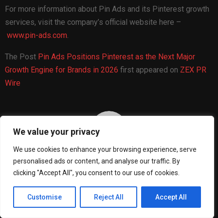
For more information about Pin Ads and its Pinterest growth
services, visit the company’s official website here –
www.pin-ads.com
.
The Post
Pin Ads Positions Pinterest as the Next Major
Growth Engine for Brands in 2026
first appeared on
ZEX PR
Wire
We value your privacy
We use cookies to enhance your browsing experience, serve
personalised ads or content, and analyse our traffic. By
Binarynewsnetwork
clicking "Accept All", you consent to our use of cookies.
Customise
Reject All
Accept All
RELATED POSTS