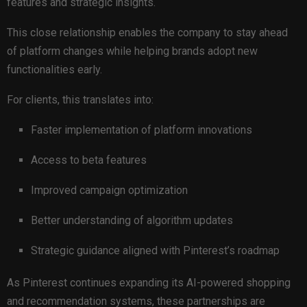
features and strategic insights.
This close relationship enables the company to stay ahead
of platform changes while helping brands adopt new
functionalities early.
For clients, this translates into:
Faster implementation of platform innovations
Access to beta features
Improved campaign optimization
Better understanding of algorithm updates
Strategic guidance aligned with Pinterest’s roadmap
As Pinterest continues expanding its AI-powered shopping
and recommendation systems, these partnerships are