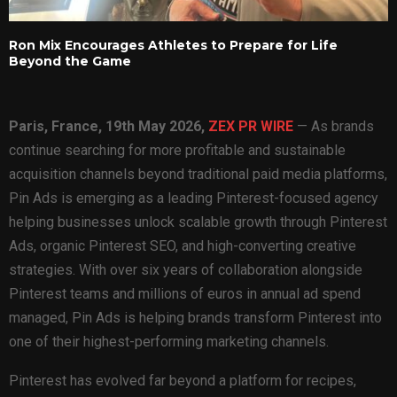
Ron Mix Encourages Athletes to Prepare for Life
Beyond the Game
Paris, France, 19th May 2026,
ZEX PR WIRE
— As brands
continue searching for more profitable and sustainable
acquisition channels beyond traditional paid media platforms,
Pin Ads is emerging as a leading Pinterest-focused agency
helping businesses unlock scalable growth through Pinterest
Ads, organic Pinterest SEO, and high-converting creative
strategies. With over six years of collaboration alongside
Pinterest teams and millions of euros in annual ad spend
managed, Pin Ads is helping brands transform Pinterest into
one of their highest-performing marketing channels.
Pinterest has evolved far beyond a platform for recipes,