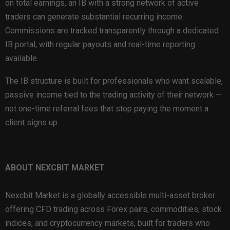
on total earnings, an IB with a strong network of active
traders can generate substantial recurring income.
Commissions are tracked transparently through a dedicated
IB portal, with regular payouts and real-time reporting
available.
The IB structure is built for professionals who want scalable,
passive income tied to the trading activity of their network —
not one-time referral fees that stop paying the moment a
client signs up.
ABOUT NEXCBIT MARKET
Nexcbit Market is a globally accessible multi-asset broker
offering CFD trading across Forex pairs, commodities, stock
indices, and cryptocurrency markets, built for traders who