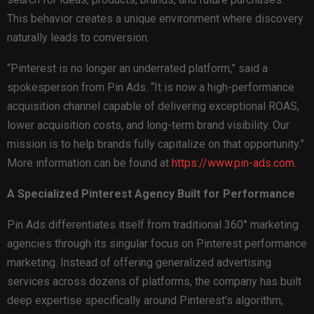
This behavior creates a unique environment where discovery
naturally leads to conversion.
“Pinterest is no longer an underrated platform,” said a
spokesperson from Pin Ads. “It is now a high-performance
acquisition channel capable of delivering exceptional ROAS,
lower acquisition costs, and long-term brand visibility. Our
mission is to help brands fully capitalize on that opportunity.”
More information can be found at
https://www.pin-ads.com
.
A Specialized Pinterest Agency Built for Performance
Pin Ads differentiates itself from traditional 360° marketing
agencies through its singular focus on Pinterest performance
marketing. Instead of offering generalized advertising
services across dozens of platforms, the company has built
deep expertise specifically around Pinterest’s algorithm,