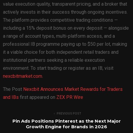
value execution quality, transparent pricing, and a broker that
actively invests in their success through ongoing incentives.
The platform provides competitive trading conditions —
including a 15% deposit bonus on every deposit — alongside
a range of account types, multi-platform access, and a
professional IB programme paying up to $50 per lot, making
it a viable choice for both independent retail traders and
institutional partners seeking a reliable execution
environment. To start trading or register as an IB, visit
nexcbitmarket.com
.
The Post
Nexcbit Announces Market Rewards for Traders
and IBs
first appeared on
ZEX PR Wire
PREVIOUS POST
Pin Ads Positions Pinterest as the Next Major
Growth Engine for Brands in 2026