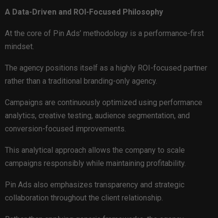
A Data-Driven and ROI-Focused Philosophy
At the core of Pin Ads’ methodology is a performance-first
mindset.
The agency positions itself as a highly ROI-focused partner
rather than a traditional branding-only agency.
Campaigns are continuously optimized using performance
analytics, creative testing, audience segmentation, and
conversion-focused improvements.
This analytical approach allows the company to scale
campaigns responsibly while maintaining profitability.
Pin Ads also emphasizes transparency and strategic
collaboration throughout the client relationship.