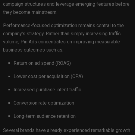
campaign structures and leverage emerging features before
they become mainstream.
Performance-focused optimization remains central to the
company’s strategy. Rather than simply increasing traffic
volume, Pin Ads concentrates on improving measurable
business outcomes such as:
Return on ad spend (ROAS)
Lower cost per acquisition (CPA)
Increased purchase intent traffic
Conversion rate optimization
Long-term audience retention
Several brands have already experienced remarkable growth