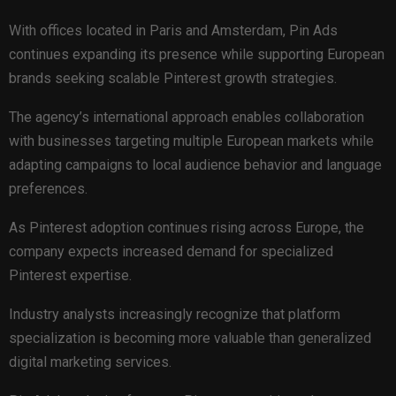
With offices located in Paris and Amsterdam, Pin Ads
continues expanding its presence while supporting European
brands seeking scalable Pinterest growth strategies.
The agency’s international approach enables collaboration
with businesses targeting multiple European markets while
adapting campaigns to local audience behavior and language
preferences.
As Pinterest adoption continues rising across Europe, the
company expects increased demand for specialized
Pinterest expertise.
Industry analysts increasingly recognize that platform
specialization is becoming more valuable than generalized
digital marketing services.