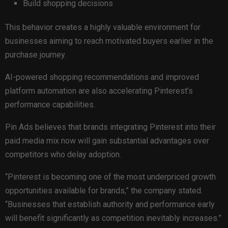
Build shopping decisions
This behavior creates a highly valuable environment for
businesses aiming to reach motivated buyers earlier in the
purchase journey.
AI-powered shopping recommendations and improved
platform automation are also accelerating Pinterest’s
performance capabilities.
Pin Ads believes that brands integrating Pinterest into their
paid media mix now will gain substantial advantages over
competitors who delay adoption.
“Pinterest is becoming one of the most underpriced growth
opportunities available for brands,” the company stated.
“Businesses that establish authority and performance early
will benefit significantly as competition inevitably increases.”