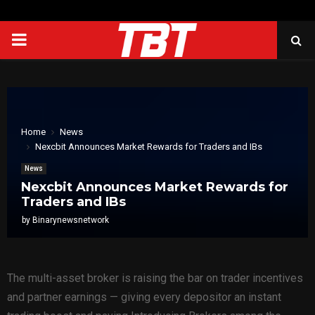
PRIMARY
MENU
Home
News
Nexcbit Announces Market Rewards for Traders and IBs
News
Nexcbit Announces Market Rewards for
Traders and IBs
by
Binarynewsnetwork
The multi-asset broker is raising the bar on trader incentives
and partner earnings — giving every depositor an instant