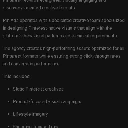
Pinterest rewards evergreen, visually engaging, and
discovery-oriented creative formats.
Pin Ads operates with a dedicated creative team specialized
in designing Pinterest-native visuals that align with the
platform’s behavioral patterns and technical requirements.
The agency creates high-performing assets optimized for all
Pinterest formats while ensuring strong click-through rates
and conversion performance.
This includes:
Static Pinterest creatives
Product-focused visual campaigns
Lifestyle imagery
Shopping-focused pins