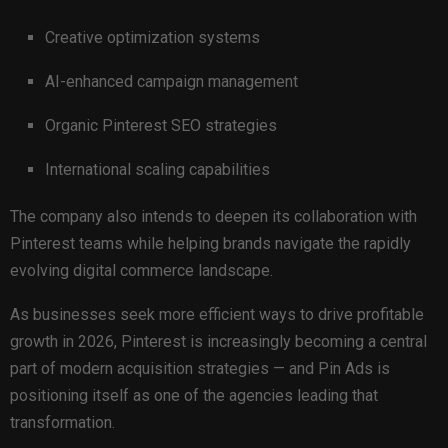
Creative optimization systems
AI-enhanced campaign management
Organic Pinterest SEO strategies
International scaling capabilities
The company also intends to deepen its collaboration with
Pinterest teams while helping brands navigate the rapidly
evolving digital commerce landscape.
As businesses seek more efficient ways to drive profitable
growth in 2026, Pinterest is increasingly becoming a central
part of modern acquisition strategies — and Pin Ads is
positioning itself as one of the agencies leading that
transformation.