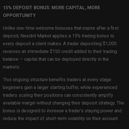
15% DEPOSIT BONUS: MORE CAPITAL, MORE
OPPORTUNITY
Unlike one-time welcome bonuses that expire after a first
deposit, Nexcbit Market applies a 15% trading bonus to
every deposit a client makes. A trader depositing $1,000
receives an immediate $150 credit added to their trading
balance — capital that can be deployed directly in the
markets.
This ongoing structure benefits traders at every stage:
beginners gain a larger starting buffer, while experienced
traders scaling their positions can consistently amplify
available margin without changing their deposit strategy. The
bonus is designed to increase a trader’s staying power and
reduce the impact of short-term volatility on their account.