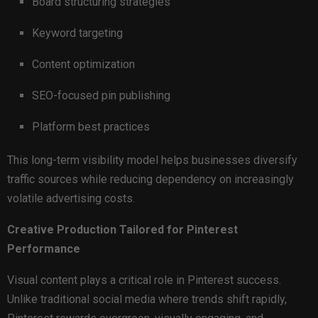
Board structuring strategies
Keyword targeting
Content optimization
SEO-focused pin publishing
Platform best practices
This long-term visibility model helps businesses diversify
traffic sources while reducing dependency on increasingly
volatile advertising costs.
Creative Production Tailored for Pinterest
Performance
Visual content plays a critical role in Pinterest success.
Unlike traditional social media where trends shift rapidly,