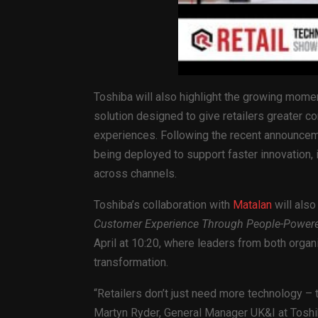
Toshiba will also highlight the growing mome
solution designed to give retailers greater co
experiences. Following the recent announcem
being deployed to support faster innovation
across channels.
Toshiba’s collaboration with
Matalan
will also
Customer Experience Through People-Powered
April at 10:20, where leaders from both organis
transformation.
“Retailers don’t just need more technology – t
Martyn Ryder, General Manager UK&I at Toshi