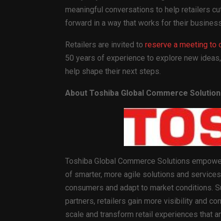
meaningful conversations to help retailers c
forward in a way that works for their business
Retailers are invited to
reserve a meeting to 
50 years of experience to explore new ideas,
help shape their next steps.
About Toshiba Global Commerce Solution
Toshiba Global Commerce Solutions empowers
of smarter, more agile solutions and services 
consumers and adapt to market conditions. S
partners, retailers gain more visibility and con
scale and transform retail experiences that a