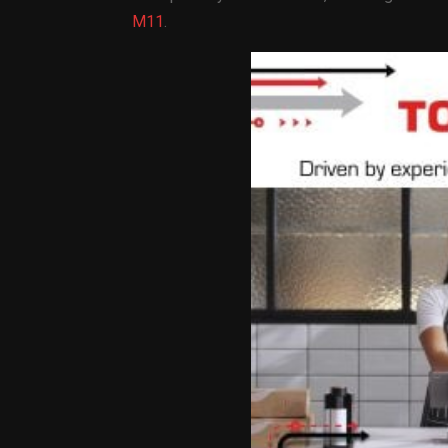
M11
.