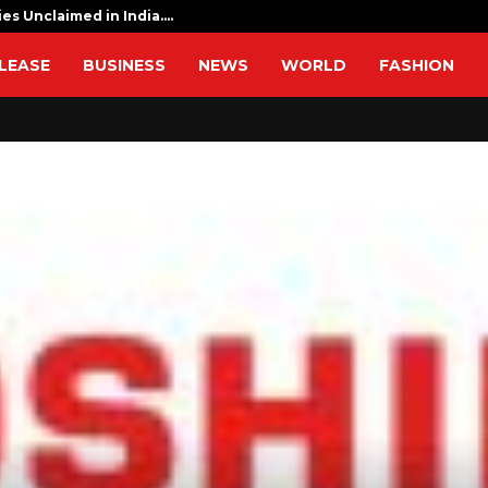
ies Unclaimed in India.…
I am determ
LEASE
BUSINESS
NEWS
WORLD
FASHION