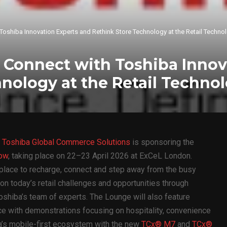
h Toshiba Innovation Experts and Rethink Store Technology at the Retail Tech
to Connect with Toshiba Inno
hnology at the Retail Techn
—
Toshiba Global Commerce Solutions
is sponsoring the
how
, taking place on 22–23 April 2026 at ExCeL London.
a place to recharge, connect and step away from the busy
 on today’s retail challenges and opportunities through
oshiba’s team of experts. The Lounge will also feature
ace with demonstrations focusing on hospitality, convenience
a’s mobile-first ecosystem with the new
TCx® M7
and
TCx®