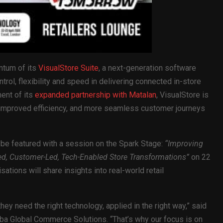
ntum of its
VisualStore Suite
, a next-generation software
ntrol, flexibility and speed in delivering connected in-store
ent of its
expanded partnership with Matalan
, VisualStore is
, improved efficiency, and more seamless customer journeys
 be featured with a session on the Spark Stage:
“Improving
, Customer-Led, Tech-Enabled Store Transformations”
on 22
ations will share insights into real-world retail
hey need the right technology, applied in the right way,” said
ba Global Commerce Solutions. “That’s why our focus is on