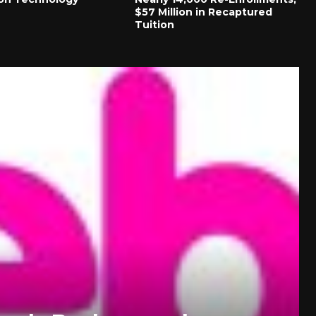
$57 Million in Recaptured
Tuition