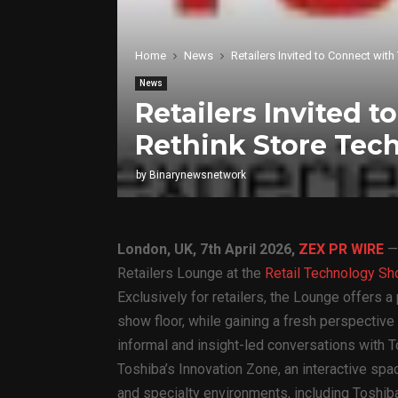
Home
News
Retailers Invited to Connect wit
News
Retailers Invited 
Rethink Store Tec
by
Binarynewsnetwork
London, UK, 7th April 2026,
ZEX PR WIRE
Retailers Lounge at the
Retail Technology S
Exclusively for retailers, the Lounge offers 
show floor, while gaining a fresh perspective
informal and insight-led conversations with T
Toshiba’s Innovation Zone, an interactive sp
and specialty environments, including Toshib