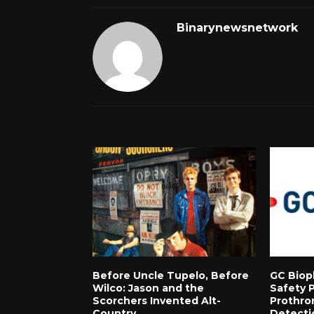
Binarynewsnetwork
RELATED POSTS
Before Uncle Tupelo, Before
GC Biop
Wilco: Jason and the
Safety 
Scorchers Invented Alt-
Prothro
Country
Detecti