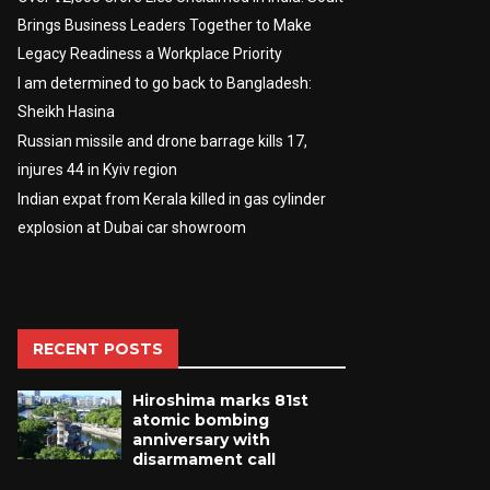
Brings Business Leaders Together to Make
Legacy Readiness a Workplace Priority
I am determined to go back to Bangladesh:
Sheikh Hasina
Russian missile and drone barrage kills 17,
injures 44 in Kyiv region
Indian expat from Kerala killed in gas cylinder
explosion at Dubai car showroom
RECENT POSTS
Hiroshima marks 81st
atomic bombing
anniversary with
disarmament call