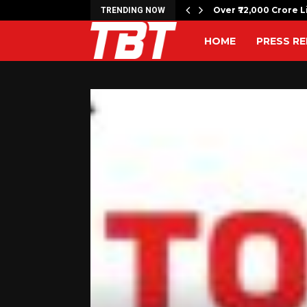
c bombing anniversary with…
Over ₹72,000 Crore L
TRENDING NOW
HOME
PRESS RE