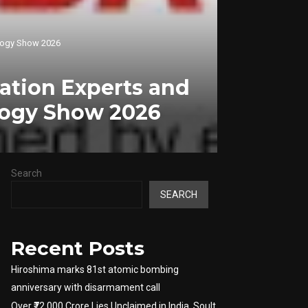
nology Show 2026
vation Experts and
ology Show 2026
Search
SEARCH
Recent Posts
Hiroshima marks 81st atomic bombing
anniversary with disarmament call
Over ₹72,000 Crore Lies Unclaimed in India. Soult