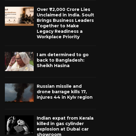
Over ₹72,000 Crore Lies
Unclaimed in India. Soult
Brings Business Leaders
Together to Make
Legacy Readiness a
Workplace Priority
I am determined to go
back to Bangladesh:
Sheikh Hasina
Russian missile and
drone barrage kills 17,
injures 44 in Kyiv region
Indian expat from Kerala
killed in gas cylinder
explosion at Dubai car
showroom