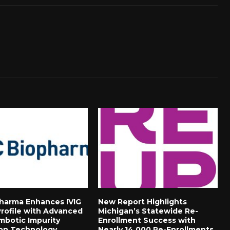
harma Enhances IVIG
New Report Highlights
Profile with Advanced
Michigan’s Statewide Re-
mbotic Impurity
Enrollment Success with
on Technology
Nearly 14,000 Re-Enrollments,