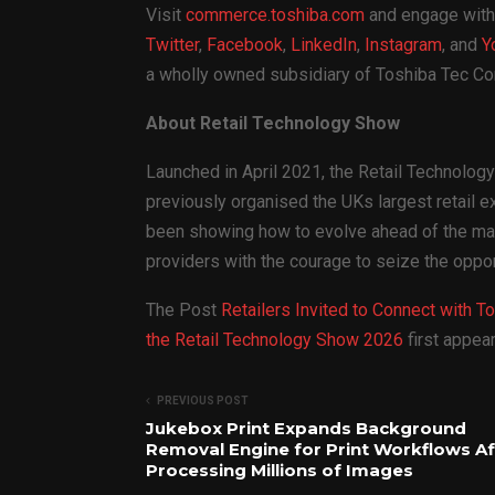
Visit
commerce.toshiba.com
and engage with
Twitter
,
Facebook
,
LinkedIn
,
Instagram
, and
Y
a wholly owned subsidiary of Toshiba Tec Cor
About Retail Technology Show
Launched in April 2021, the Retail Technolo
previously organised the UKs largest retail e
been showing how to evolve ahead of the mark
providers with the courage to seize the oppor
The Post
Retailers Invited to Connect with T
the Retail Technology Show 2026
first appe
PREVIOUS POST
Jukebox Print Expands Background
Removal Engine for Print Workflows Af
Processing Millions of Images