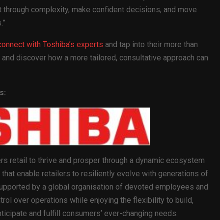
ut through complexity, make confident decisions, and move
.”
connect with Toshiba’s experts
and tap into their more than
 and discover how a more tailored, consultative approach can
s:
 retail to thrive and prosper through a dynamic ecosystem
that enable retailers to resiliently evolve with generations of
upported by a global organisation of devoted employees and
trol over operations while enjoying the flexibility to build,
nticipate and fulfill consumers’ ever-changing needs.