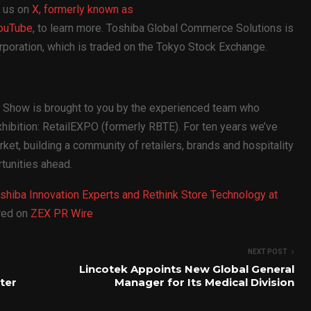
 us on
X, formerly known as
ouTube
, to learn more. Toshiba Global Commerce Solutions is
poration, which is traded on the Tokyo Stock Exchange.
gy Show is brought to you by the experienced team who
xhibition: RetailEXPO (formerly RBTE). For ten years we’ve
et, building a community of retailers, brands and hospitality
tunities ahead.
oshiba Innovation Experts and Rethink Store Technology at
ared on
ZEX PR Wire
NEXT POST
Lincotek Appoints New Global General
ter
Manager for Its Medical Division