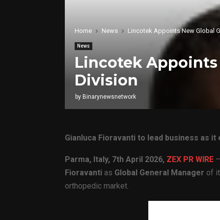
Home
News
Lincotek Appoints New Global Ge
News
Lincotek Appoints 
Division
by
Binarynewsnetwork
Gianluca Fioravanti to lead business as i
Parma, Italy,
7th April 2026,
ZEX PR WIRE
—
Fioravanti
as
Global General Manager
of i
orthopedic market.