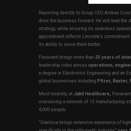
Reporting directly to Group CEO Andrea Colo
drive the business forward. He will lead the
strategy, while ensuring its seamless operati
appointment reflects Lincotek’s commitment t
its ability to serve them better.
Fioravanti brings more than
25 years of inte
leadership roles across
operations, engin
a degree in Electronics Engineering and an E
global businesses including
Pfizer, Baxter
Most recently, at
Jabil Healthcare,
Fioravanti
overseeing a network of 12 manufacturing si
4,000 people.
“Gianluca brings extensive experience of hig
specifically in the orthopedic industry,”
says 