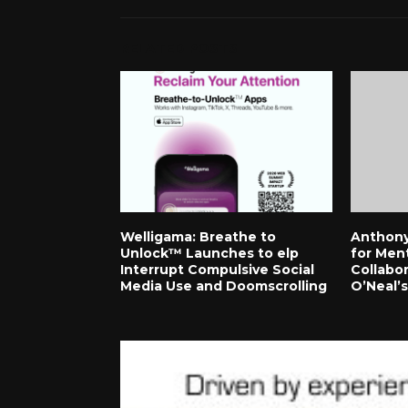
RELATED POSTS
Welligama: Breathe to
Anthony
Unlock™ Launches to elp
for Men
Interrupt Compulsive Social
Collabor
Media Use and Doomscrolling
O’Neal’