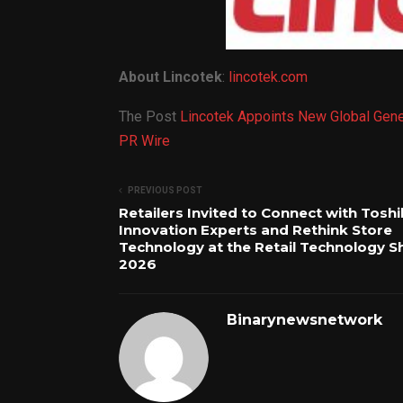
About Lincotek
:
lincotek.com
The Post
Lincotek Appoints New Global Gene
PR Wire
PREVIOUS POST
Retailers Invited to Connect with Tosh
Innovation Experts and Rethink Store
Technology at the Retail Technology 
2026
Binarynewsnetwork