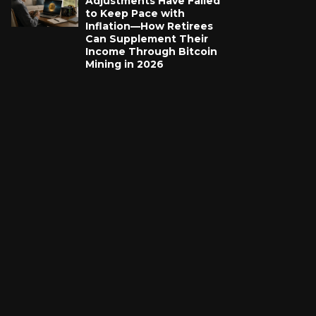
Adjustments Have Failed
to Keep Pace with
Inflation—How Retirees
Can Supplement Their
Income Through Bitcoin
Mining in 2026