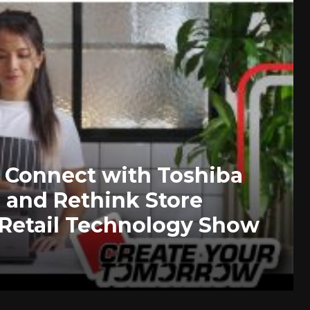
to Connect with Toshiba
 and Rethink Store
 Retail Technology Show