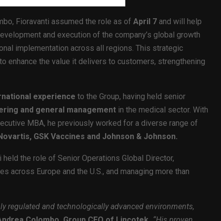
mbo, Fioravanti assumed the role as of
April 7
and will help
 development and execution of the company’s global growth
onal implementation across all regions. This strategic
o enhance the value it delivers to customers, strengthening
rnational experience
to the Group, having held senior
eering and general management
in the medical sector. With
xecutive MBA, he previously worked for a diverse range of
, Novartis, GSK Vaccines and Johnson & Johnson.
 held the role of Senior Operations Global Director,
tes across Europe and the U.S., and managing more than
hly regulated and technologically advanced environments,
Andrea Colombo, Group CEO of Lincotek
.
“His proven