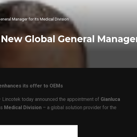
neral Manager for Its Medical Division
New Global General Manager 
t enhances its offer to OEMs
 Lincotek today announced the appointment of
Gianluca
ts
Medical Division
– a global solution provider for the