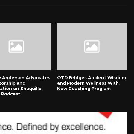
 Anderson Advocates
OTD Bridges Ancient Wisdom
torship and
and Modern Wellness With
ation on Shaquille
New Coaching Program
s Podcast