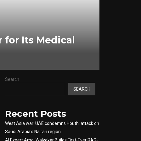
for Its Medical
Search
SEARCH
Recent Posts
West Asia war: UAE condemns Houthi attack on
Saudi Arabia's Najran region
AI Expert Amol Walvekar Builds First-Ever RAG-