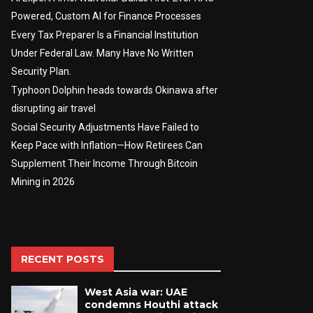
Powered, Custom AI for Finance Processes
Every Tax Preparer Is a Financial Institution
Under Federal Law. Many Have No Written
Security Plan.
Typhoon Dolphin heads towards Okinawa after
disrupting air travel
Social Security Adjustments Have Failed to
Keep Pace with Inflation—How Retirees Can
Supplement Their Income Through Bitcoin
Mining in 2026
RECENT POSTS
West Asia war: UAE
condemns Houthi attack