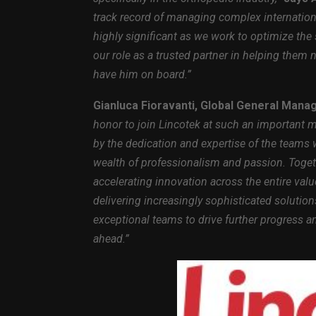
track record of managing complex internation
highly significant as we work to optimize the 
our role as a trusted partner in helping them 
have him on board.”
Gianluca Fioravanti, Global General Manag
honor to join Lincotek at such an important 
by the dedication and expertise of the teams 
wealth of professionalism and passion. Toget
accelerating innovation across the entire va
delivering increasingly sophisticated solution
exceptional teams to drive further progress a
ahead.”