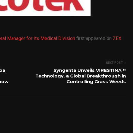
ral Manager for Its Medical Division
first appeared on
ZEX
NEXT POST
iba
Syngenta Unveils VIRESTINA™
Technology, a Global Breakthrough in
Show
Controlling Grass Weeds