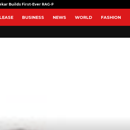
ekar Builds First-Ever RAG-Powered,…
Every Tax Pr
LEASE
BUSINESS
NEWS
WORLD
FASHION