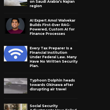
on Saudi Arabia's Najran
region
AI Expert Amol Walvekar
Builds First-Ever RAG-
Powered, Custom AI for
Finance Processes
Every Tax Preparer Is a
Financial Institution
Under Federal Law. Many
Have No Written Security
Plan.
Typhoon Dolphin heads
towards Okinawa after
disrupting air travel
Social Security