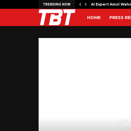
ns Houthi attack…
AI Expert Amol Walv
TRENDING NOW
HOME
PRESS RE