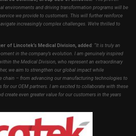
al environments and driving transformation programs will be
service we provide to customers. This will further reinforce
navigate increasingly complex challenges. We’re thrilled to
er of Lincotek’s Medical Division, added
: “It is truly an
moment in the company’s evolution. I am genuinely inspired
within the Medical Division, who represent an extraordinary
her, we aim to strengthen our global impact while
lue chain – from advancing our manufacturing technologies to
s for our OEM partners. I am excited to collaborate with these
nd create even greater value for our customers in the years