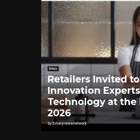
News
Retailers Invited 
Innovation Experts
Technology at the
2026
by
Binarynewsnetwork